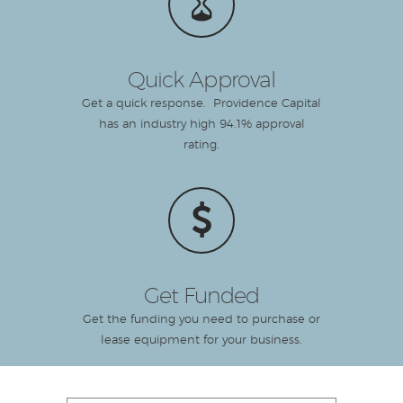
Quick Approval
Get a quick response. Providence Capital
has an industry high 94.1% approval
rating.
Get Funded
Get the funding you need to purchase or
lease equipment for your business.