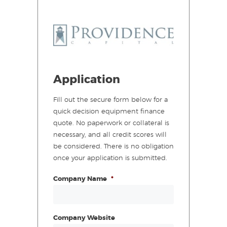
Application
Fill out the secure form below for a
quick decision equipment finance
quote. No paperwork or collateral is
necessary, and all credit scores will
be considered. There is no obligation
once your application is submitted.
Company Name
*
Company Website