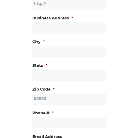
Business Address
*
City
*
State
*
Zip Code
*
Phone #
*
Email Address