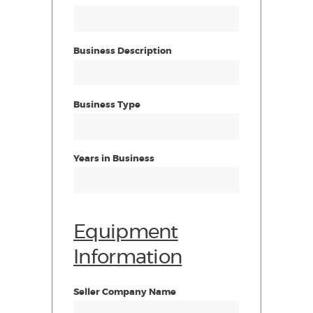
Business Description
Business Type
Years in Business
Equipment
Information
Seller Company Name