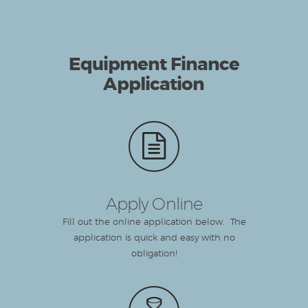
Equipment Finance
Application
Apply Online
Fill out the online application below. The
application is quick and easy with no
obligation!