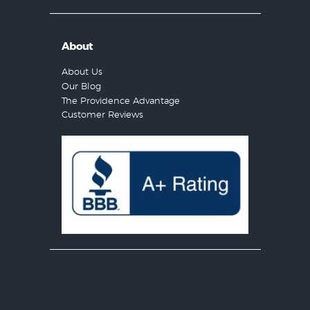
About
About Us
Our Blog
The Providence Advantage
Customer Reviews