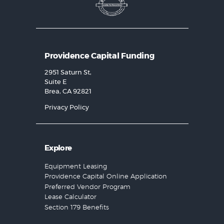
Providence Capital Funding
2951 Saturn St,
Suite E
Brea, CA 92821
Privacy Policy
Explore
Equipment Leasing
Providence Capital Online Application
Preferred Vendor Program
Lease Calculator
Section 179 Benefits