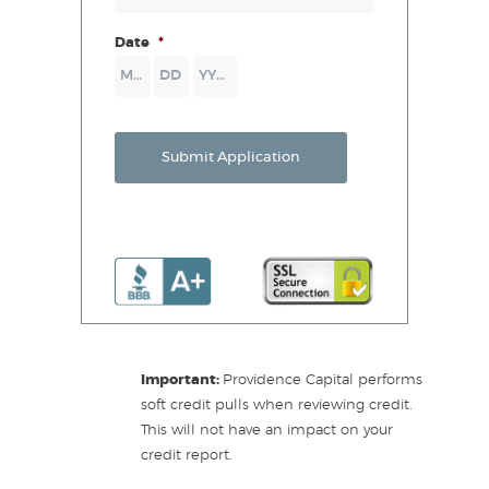
Date
*
Month
Day
Year
Submit Application
Important:
Providence Capital performs
soft credit pulls when reviewing credit.
This will not have an impact on your
credit report.