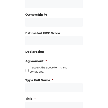
Ownership %
Estimated FICO Score
Declaration
Agreement
*
*I accept the above terms and
conditions.
Type Full Name
*
Title
*