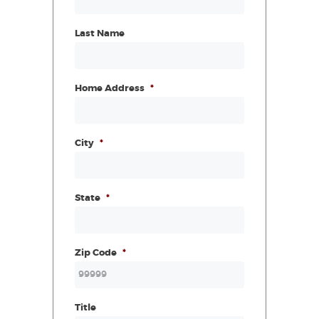
Last Name
Home Address
*
City
*
State
*
Zip Code
*
Title