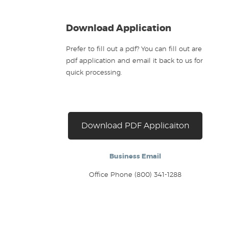
Download Application
Prefer to fill out a pdf? You can fill out are
pdf application and email it back to us for
quick processing.
Download PDF Applicaiton
Business Email
Office Phone (800) 341-1288