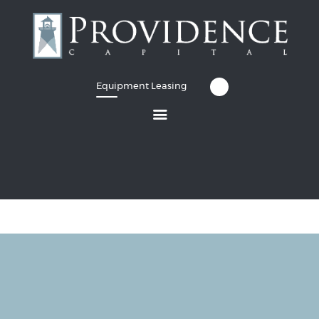
Equipment Leasing
Equipment Leasing
Business Financing
Vendor Programs
About
Contact