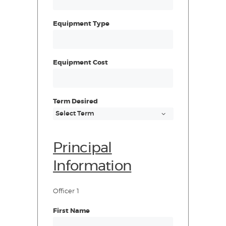
Equipment Type
Equipment Cost
Term Desired
Principal
Information
Officer 1
First Name