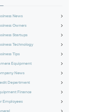
siness News
siness Owners
siness Startups
siness Technology
siness Tips
amera Equipment
ompany News
edit Department
quipment Finance
r Employees
neral