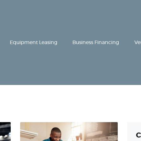
Equipment
Leasing
Business
Equipment Leasing
Business Financing
Ve
Financing
Vendor Programs
About
Contact
C