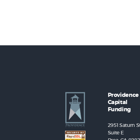
Providence
Capital
Funding
2951 Saturn St
Suite E