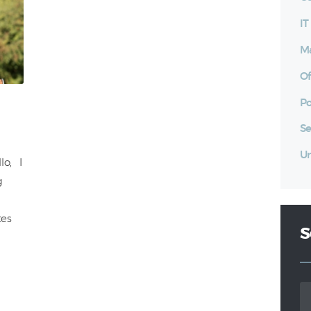
I
Ma
Of
Po
Se
Un
lo, I
g
tes
S
Se
for