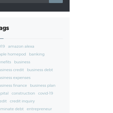
ags
019
amazon alexa
pple homepod
banking
nefits
business
siness credit
business debt
siness expenses
siness finance
business plan
pital
construction
covid-19
edit
credit inquiry
iminate debt
entrepreneur