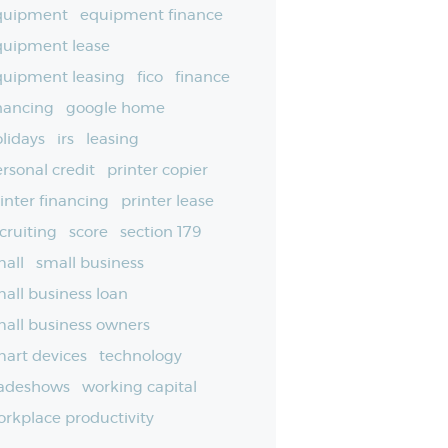
quipment
equipment finance
quipment lease
quipment leasing
fico
finance
nancing
google home
lidays
irs
leasing
rsonal credit
printer copier
inter financing
printer lease
cruiting
score
section 179
all
small business
all business loan
all business owners
art devices
technology
radeshows
working capital
rkplace productivity