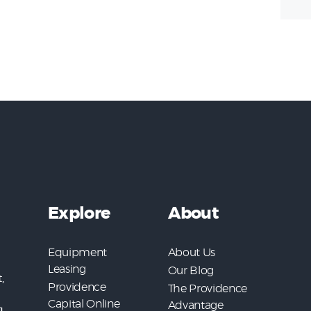
Explore
About
Equipment
About Us
Leasing
Our Blog
,
Providence
The Providence
Capital Online
Advantage