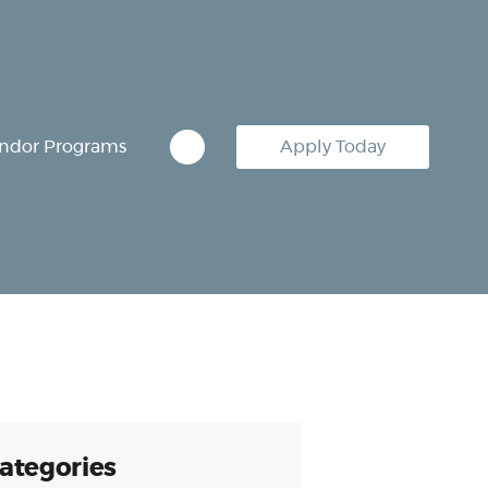
ndor Programs
Apply Today
ategories