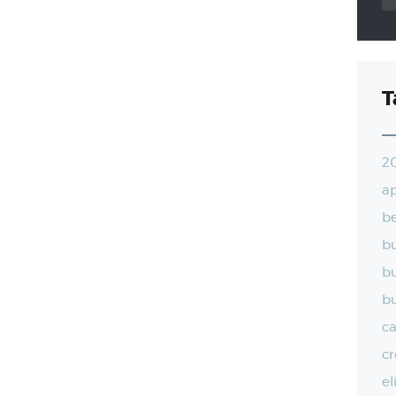
T
2
a
be
bu
bu
bu
ca
cr
el