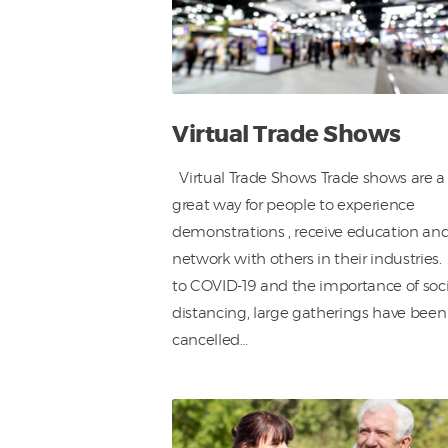
Virtual Trade Shows
Virtual Trade Shows Trade shows are a
great way for people to experience
demonstrations , receive education an
network with others in their industries
to COVID-19 and the importance of soci
distancing, large gatherings have been
cancelled…