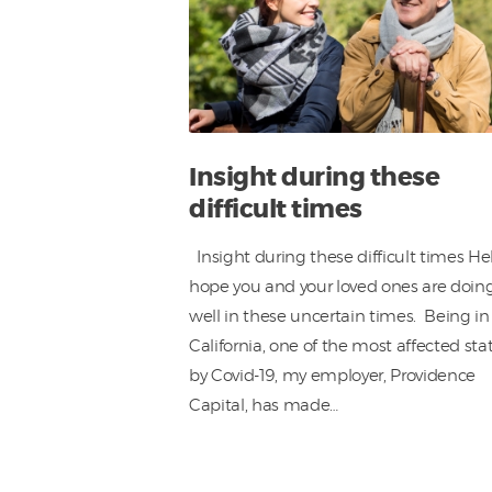
Insight during these
difficult times
Insight during these difficult times Hel
hope you and your loved ones are doin
well in these uncertain times. Being in
California, one of the most affected sta
by Covid-19, my employer, Providence
Capital, has made…