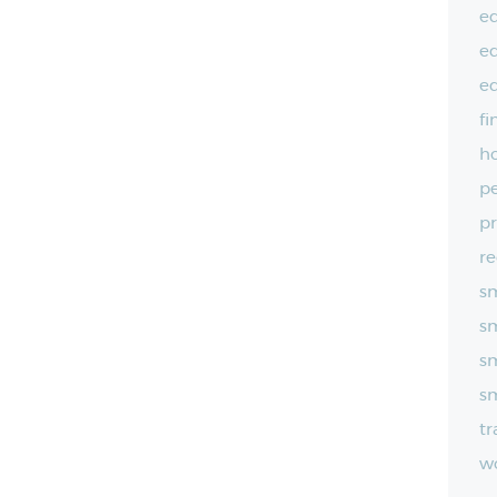
e
e
e
fi
ho
pe
pr
re
sm
sm
sm
sm
t
wo