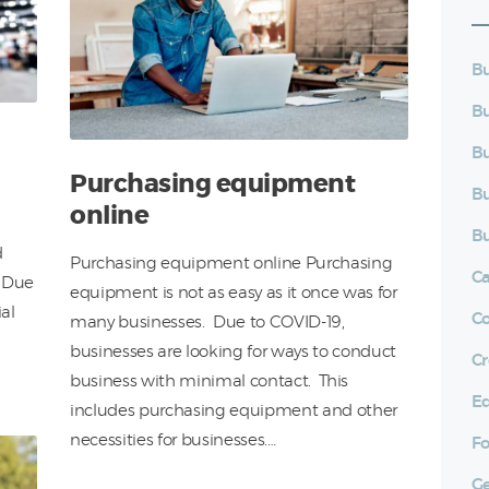
Bu
Bu
Bu
Purchasing equipment
Bu
online
Bu
d
Purchasing equipment online Purchasing
C
. Due
equipment is not as easy as it once was for
al
C
many businesses. Due to COVID-19,
businesses are looking for ways to conduct
Cr
business with minimal contact. This
E
includes purchasing equipment and other
necessities for businesses.…
Fo
Ge