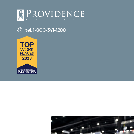
tel: 1-800-341-1288