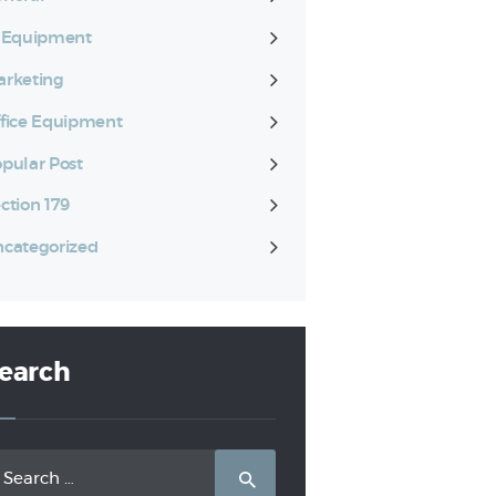
T Equipment
rketing
fice Equipment
pular Post
ction 179
categorized
earch
arch
: