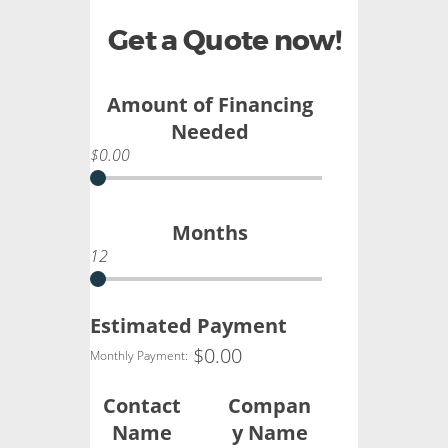
Get a Quote now!
Amount of Financing
Needed
$0.00
Months
12
Estimated Payment
$
0.00
Monthly Payment:
Contact
Compan
Name
y Name