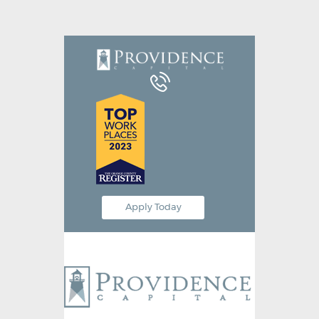
Equipment Leasing
Business Financing
Vendor Programs
About
Contact
Apply Today