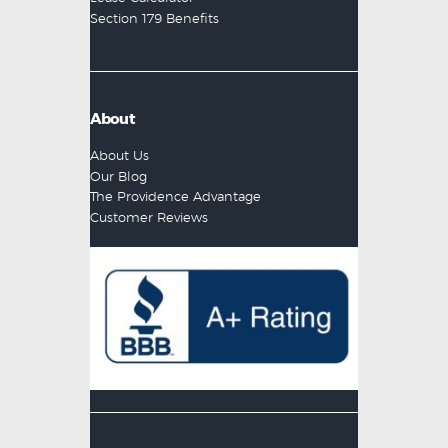
Section 179 Benefits
About
About Us
Our Blog
The Providence Advantage
Customer Reviews