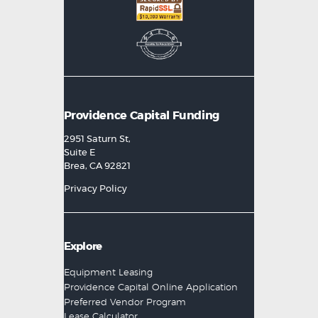
Providence Capital Funding
2951 Saturn St,
Suite E
Brea, CA 92821
Privacy Policy
Explore
Equipment Leasing
Providence Capital Online Application
Preferred Vendor Program
Lease Calculator