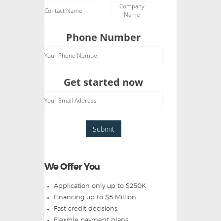
Company
Contact Name
Name
Phone Number
Your Phone Number
Get started now
Your Email Address
Submit
We Offer You
Application only up to $250K
Financing up to $5 Million
Fast credit decisions
Flexible payment plans