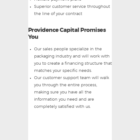
Superior customer service throughout
the line of your contract
Providence Capital Promises
You
Our sales people specialize in the
packaging industry and will work with
you to create a financing structure that
matches your specific needs.
Our customer support team will walk
you through the entire process,
making sure you have all the
information you need and are
completely satisfied with us.