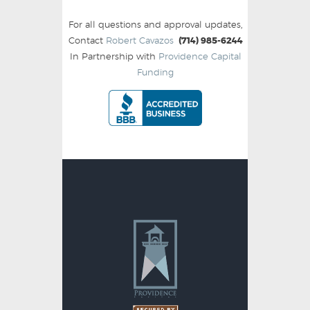
For all questions and approval updates,
Contact
Robert Cavazos
(714) 985-6244
In Partnership with
Providence Capital
Funding