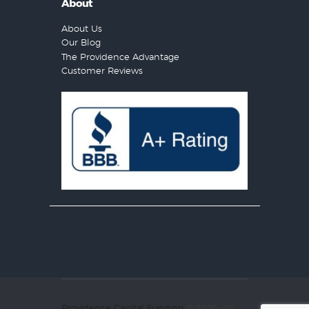
About
About Us
Our Blog
The Providence Advantage
Customer Reviews
Providence Capital Funding
© 2026. All