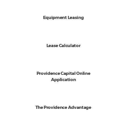
Equipment Leasing
Lease Calculator
Providence Capital Online
Application
The Providence Advantage