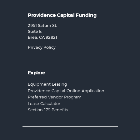
Providence Capital Funding
2951 Saturn St,
Suite E
Brea, CA 92821
Privacy Policy
Explore
Equipment Leasing
Providence Capital Online Application
Preferred Vendor Program
Lease Calculator
Section 179 Benefits