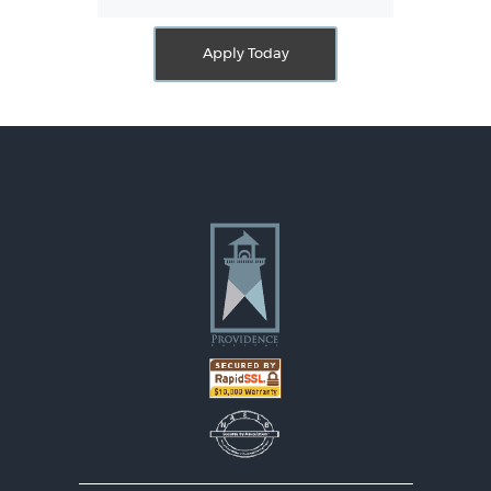
Apply Today