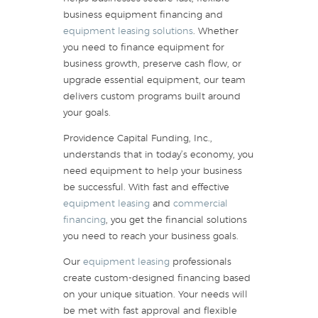
business equipment financing and
equipment leasing solutions
. Whether
you need to finance equipment for
business growth, preserve cash flow, or
upgrade essential equipment, our team
delivers custom programs built around
your goals.
Providence Capital Funding, Inc.,
understands that in today’s economy, you
need equipment to help your business
be successful. With fast and effective
equipment leasing
and
commercial
financing
, you get the financial solutions
you need to reach your business goals.
Our
equipment leasing
professionals
create custom-designed financing based
on your unique situation. Your needs will
be met with fast approval and flexible