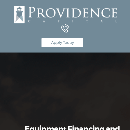
Equipment Leasing
Apply Today
Business Financing
Vendor Programs
About
Contact
Equipment Financing and