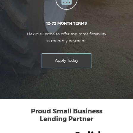
12-72 MONTH TERMS
Flexible Terms to offer the most flexibility
in monthly payment.
Apply Today
Proud Small Business
Lending Partner