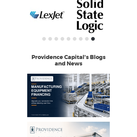
Providence Capital's Blogs
and News