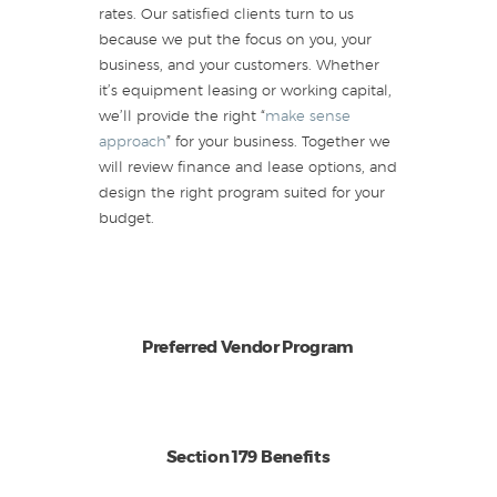
rates. Our satisfied clients turn to us
because we put the focus on you, your
business, and your customers. Whether
it’s equipment leasing or working capital,
we’ll provide the right “
make sense
approach
” for your business. Together we
will review finance and lease options, and
design the right program suited for your
budget.
Preferred Vendor Program
Section 179 Benefits