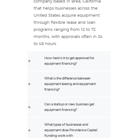
company based in Brea, California
that helps businesses across the
United States acquire equipment
through flexible lease and loan
programs ranging from 12 to 72
months, with approvals often in 24
to 48 hours.
How hard is it to get approved for
equipment financing?
What is the difference between
equipment leasing and equipment
financing?
Can a startup or new business get
equipment financing?
What types of businesses and
equipment does Providence Capital
Funding work with