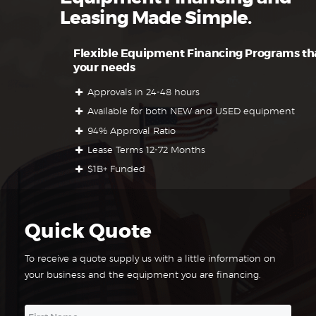
Leasing Made Simple.
Flexible Equipment Financing Programs tha
your needs
Approvals in 24-48 hours
Available for both NEW and USED equipment
94% Approval Ratio
Lease Terms 12-72 Months
$1B+ Funded
Quick Quote
To receive a quote supply us with a little information on
your business and the equipment you are financing.
N
First
a