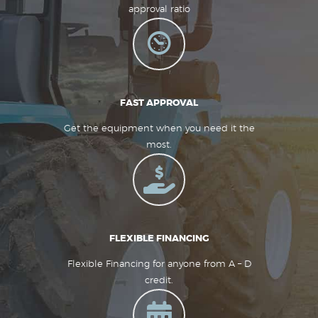
approval ratio
FAST APPROVAL
Get the equipment when you need it the
most.
FLEXIBLE FINANCING
Flexible Financing for anyone from A – D
credit.