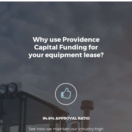
Why use Providence
Capital Funding for
your equipment lease?
94.6% APPROVAL RATIO
See how we maintain our industry-high