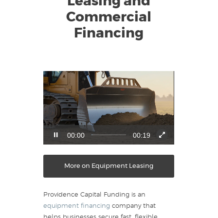
Leasing and
Commercial
Financing
Video
Player
00:01
00:19
More on Equipment Leasing
Providence Capital Funding is an
equipment financing
company that
helps businesses secure fast, flexible