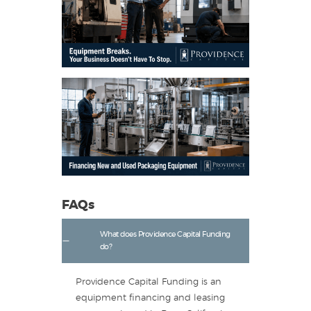
FAQs
What does Providence Capital Funding
do?
Providence Capital Funding is an
equipment financing and leasing