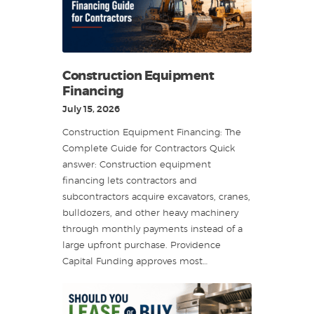
Construction Equipment
Financing
July 15, 2026
Construction Equipment Financing: The
Complete Guide for Contractors Quick
answer: Construction equipment
financing lets contractors and
subcontractors acquire excavators, cranes,
bulldozers, and other heavy machinery
through monthly payments instead of a
large upfront purchase. Providence
Capital Funding approves most…