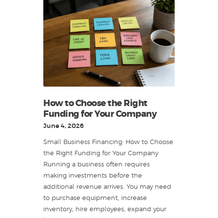
How to Choose the Right
Funding for Your Company
June 4, 2026
Small Business Financing: How to Choose
the Right Funding for Your Company
Running a business often requires
making investments before the
additional revenue arrives. You may need
to purchase equipment, increase
inventory, hire employees, expand your