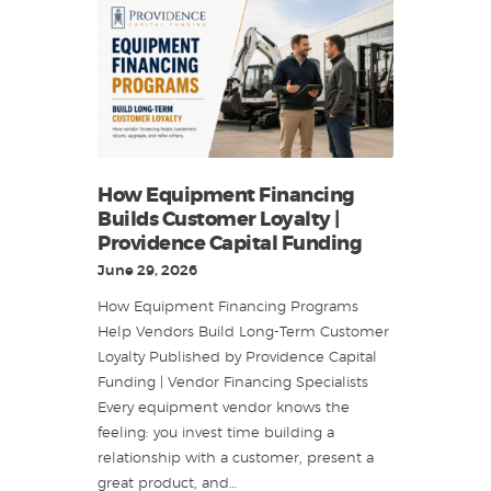
How Equipment Financing
Builds Customer Loyalty |
Providence Capital Funding
June 29, 2026
How Equipment Financing Programs
Help Vendors Build Long-Term Customer
Loyalty Published by Providence Capital
Funding | Vendor Financing Specialists
Every equipment vendor knows the
feeling: you invest time building a
relationship with a customer, present a
great product, and…