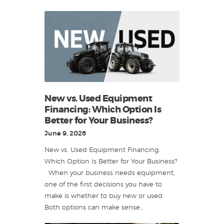
New vs. Used Equipment
Financing: Which Option Is
Better for Your Business?
June 9, 2026
New vs. Used Equipment Financing:
Which Option Is Better for Your Business?
When your business needs equipment,
one of the first decisions you have to
make is whether to buy new or used.
Both options can make sense…