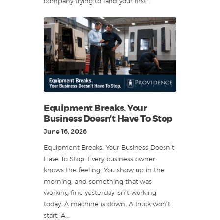
company trying to land your first…
Equipment Breaks. Your
Business Doesn’t Have To Stop
June 16, 2026
Equipment Breaks. Your Business Doesn’t
Have To Stop. Every business owner
knows the feeling. You show up in the
morning, and something that was
working fine yesterday isn’t working
today. A machine is down. A truck won’t
start. A…