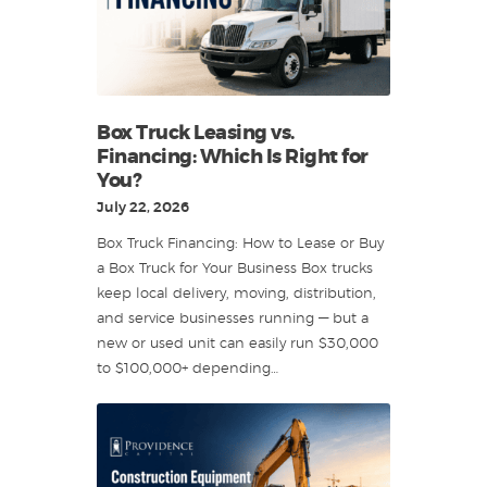
Box Truck Leasing vs.
Financing: Which Is Right for
You?
July 22, 2026
Box Truck Financing: How to Lease or Buy
a Box Truck for Your Business Box trucks
keep local delivery, moving, distribution,
and service businesses running — but a
new or used unit can easily run $30,000
to $100,000+ depending…