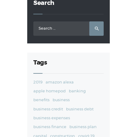
Search
Search
for:
Tags
2019
amazon alexa
apple homepod
banking
benefits
business
business credit
business debt
business expenses
business finance
business plan
capital
construction
covid-19