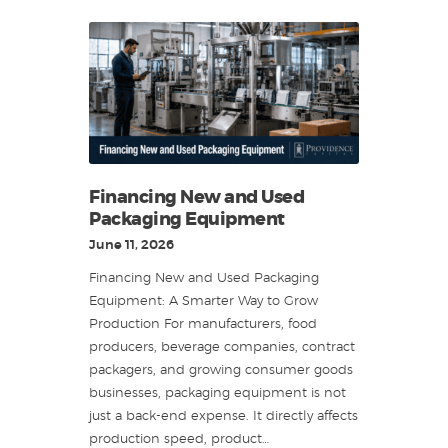
Financing New and Used
Packaging Equipment
June 11, 2026
Financing New and Used Packaging
Equipment: A Smarter Way to Grow
Production For manufacturers, food
producers, beverage companies, contract
packagers, and growing consumer goods
businesses, packaging equipment is not
just a back-end expense. It directly affects
production speed, product…