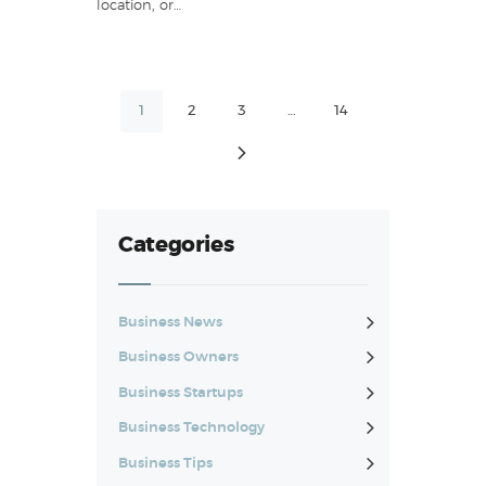
location, or…
Posts
PAGE
1
PAGE
2
PAGE
3
…
PAGE
14
pagination
>
Categories
Business News
Business Owners
Business Startups
Business Technology
Business Tips