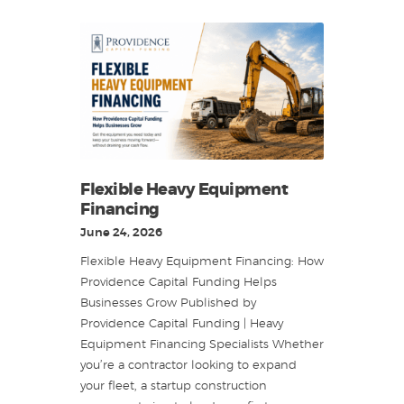
Flexible Heavy Equipment
Financing
June 24, 2026
Flexible Heavy Equipment Financing: How
Providence Capital Funding Helps
Businesses Grow Published by
Providence Capital Funding | Heavy
Equipment Financing Specialists Whether
you’re a contractor looking to expand
your fleet, a startup construction