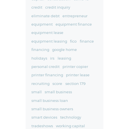
credit
credit inquiry
eliminate debt
entrepreneur
equipment
equipment finance
equipment lease
equipment leasing
fico
finance
financing
google home
holidays
irs
leasing
personal credit
printer copier
printer financing
printer lease
recruiting
score
section 179
small
small business
small business loan
small business owners
smart devices
technology
tradeshows
working capital