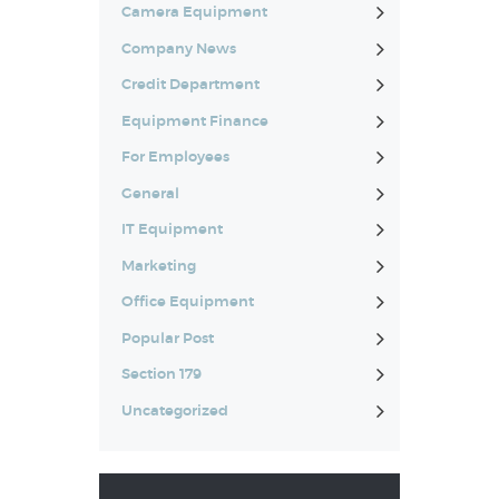
Camera Equipment
Company News
Credit Department
Equipment Finance
For Employees
General
IT Equipment
Marketing
Office Equipment
Popular Post
Section 179
Uncategorized