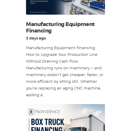
Manufacturing Equipment
Financing
3 days ago
Manufacturing Equipment Financing:
How to Upgrade Your Production Line
Without Draining Cash Flow
Manufacturing runs on machinery — and
machinery doesn’t get cheaper, faster, or
more efficient by sitting still. Whether
you’re replacing an aging CNC machine,
adding a…