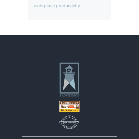
workplace productivity