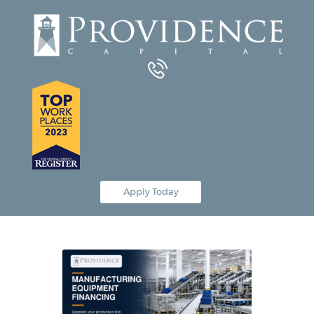
Equipment Leasing
Business Financing
Vendor Programs
About
Contact
Apply Today