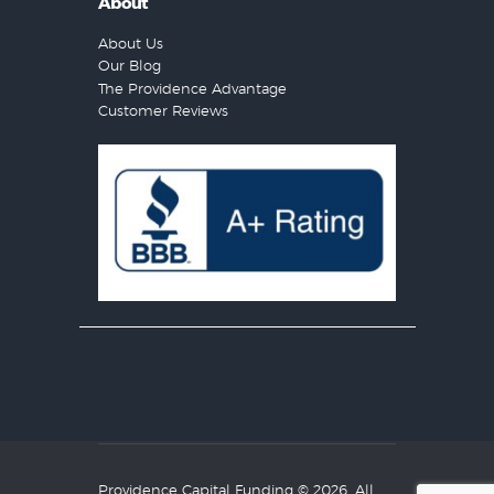
About
About Us
Our Blog
The Providence Advantage
Customer Reviews
Providence Capital Funding
© 2026. All