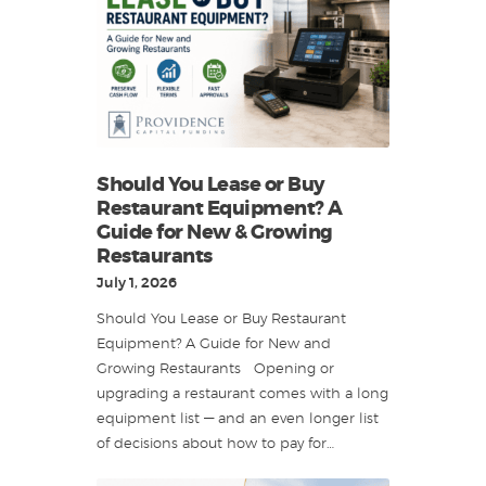
Should You Lease or Buy
Restaurant Equipment? A
Guide for New & Growing
Restaurants
July 1, 2026
Should You Lease or Buy Restaurant
Equipment? A Guide for New and
Growing Restaurants Opening or
upgrading a restaurant comes with a long
equipment list — and an even longer list
of decisions about how to pay for…