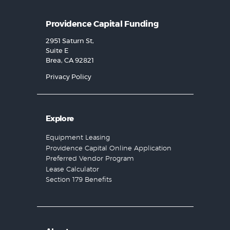
Providence Capital Funding
2951 Saturn St,
Suite E
Brea, CA 92821
Privacy Policy
Explore
Equipment Leasing
Providence Capital Online Application
Preferred Vendor Program
Lease Calculator
Section 179 Benefits