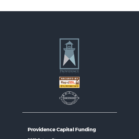
Providence Capital Funding