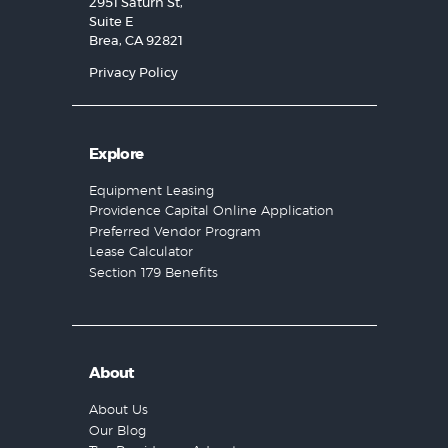
2951 Saturn St,
Suite E
Brea, CA 92821
Privacy Policy
Explore
Equipment Leasing
Providence Capital Online Application
Preferred Vendor Program
Lease Calculator
Section 179 Benefits
About
About Us
Our Blog