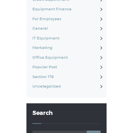
Equipment Finance
For Employees
General
IT Equipment
Marketing
Office Equipment
Popular Post
Section 179
Uncategorized
Search