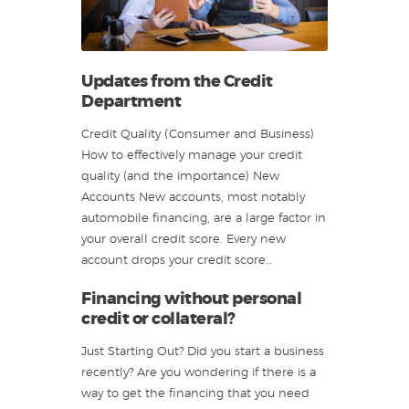
Updates from the Credit
Department
Credit Quality (Consumer and Business)
How to effectively manage your credit
quality (and the importance) New
Accounts New accounts, most notably
automobile financing, are a large factor in
your overall credit score. Every new
account drops your credit score…
Financing without personal
credit or collateral?
Just Starting Out? Did you start a business
recently? Are you wondering if there is a
way to get the financing that you need