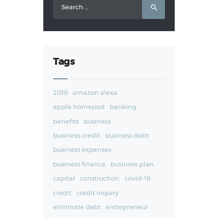
Search
for:
Tags
2019
amazon alexa
apple homepod
banking
benefits
business
business credit
business debt
business expenses
business finance
business plan
capital
construction
covid-19
credit
credit inquiry
eliminate debt
entrepreneur