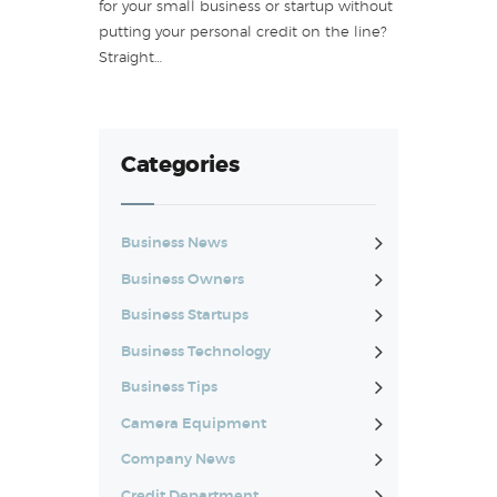
for your small business or startup without
putting your personal credit on the line?
Straight…
Categories
Business News
Business Owners
Business Startups
Business Technology
Business Tips
Camera Equipment
Company News
Credit Department