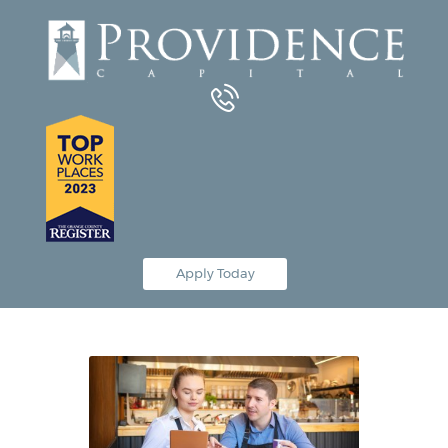
Equipment Leasing
Business Financing
Vendor Programs
About
Contact
Apply Today