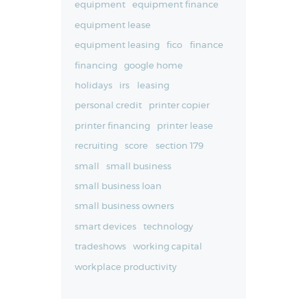
equipment
equipment finance
equipment lease
equipment leasing
fico
finance
financing
google home
holidays
irs
leasing
personal credit
printer copier
printer financing
printer lease
recruiting
score
section 179
small
small business
small business loan
small business owners
smart devices
technology
tradeshows
working capital
workplace productivity