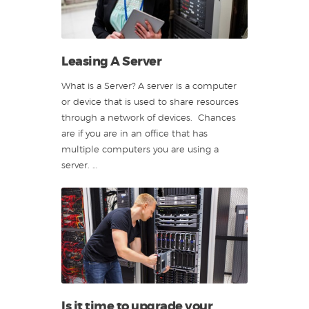
Leasing A Server
What is a Server? A server is a computer
or device that is used to share resources
through a network of devices. Chances
are if you are in an office that has
multiple computers you are using a
server. …
Is it time to upgrade your