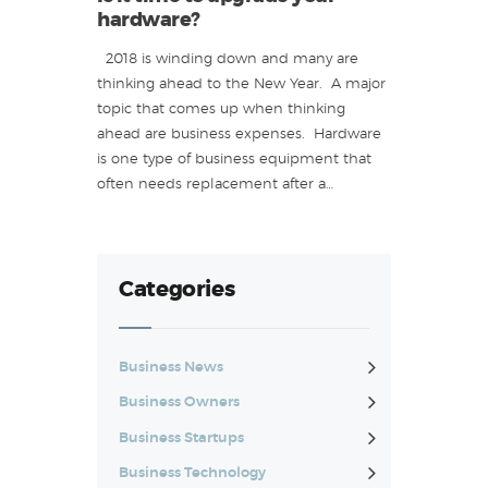
hardware?
2018 is winding down and many are
thinking ahead to the New Year. A major
topic that comes up when thinking
ahead are business expenses. Hardware
is one type of business equipment that
often needs replacement after a…
Categories
Business News
Business Owners
Business Startups
Business Technology