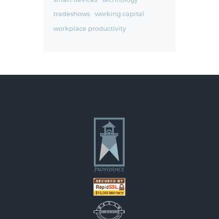
smart devices
technology
tradeshows
working capital
workplace productivity