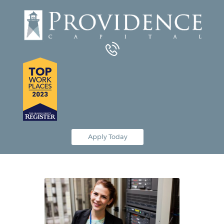
Equipment Leasing
Business Financing
Vendor Programs
About
Contact
Apply Today