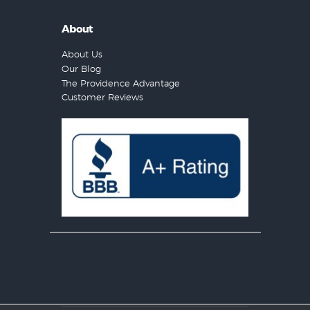
About
About Us
Our Blog
The Providence Advantage
Customer Reviews