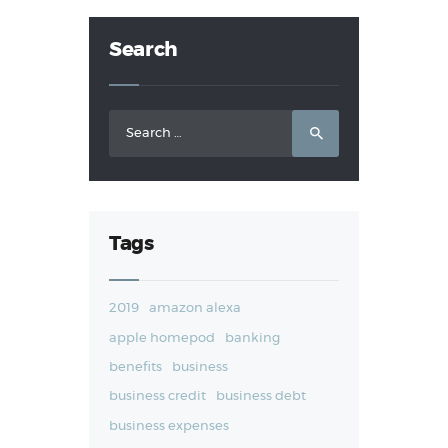
Search
Search
for:
Tags
2019
amazon alexa
apple homepod
banking
benefits
business
business credit
business debt
business expenses