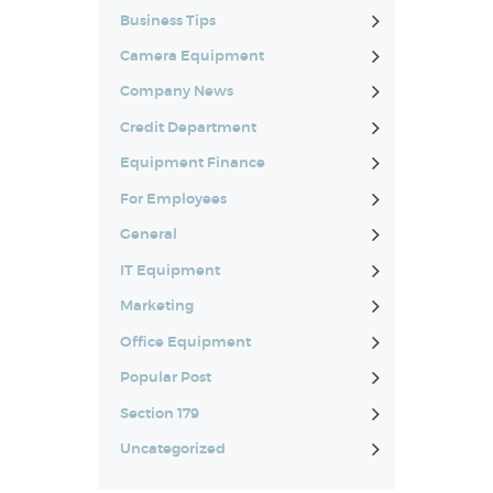
Business Tips
Camera Equipment
Company News
Credit Department
Equipment Finance
For Employees
General
IT Equipment
Marketing
Office Equipment
Popular Post
Section 179
Uncategorized