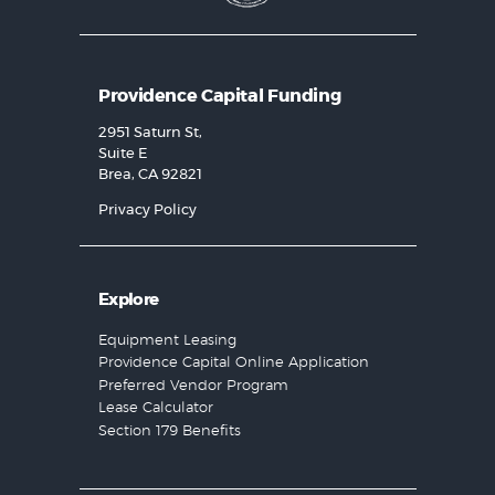
Providence Capital Funding
2951 Saturn St,
Suite E
Brea, CA 92821
Privacy Policy
Explore
Equipment Leasing
Providence Capital Online Application
Preferred Vendor Program
Lease Calculator
Section 179 Benefits