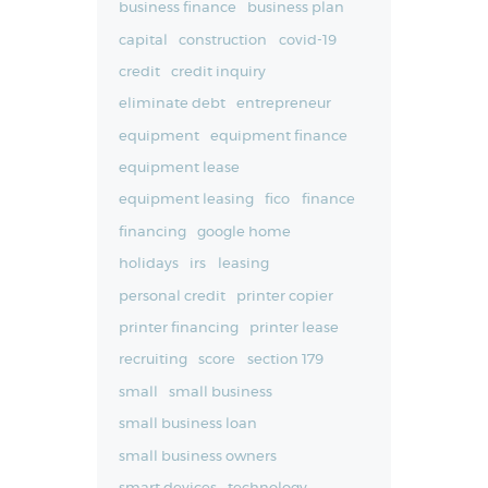
business finance
business plan
capital
construction
covid-19
credit
credit inquiry
eliminate debt
entrepreneur
equipment
equipment finance
equipment lease
equipment leasing
fico
finance
financing
google home
holidays
irs
leasing
personal credit
printer copier
printer financing
printer lease
recruiting
score
section 179
small
small business
small business loan
small business owners