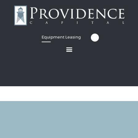
Equipment Leasing
Equipment Leasing
Business Financing
Vendor Programs
About
Contact