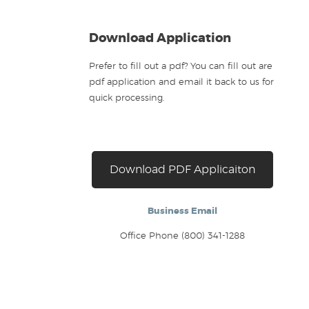
Download Application
Prefer to fill out a pdf? You can fill out are
pdf application and email it back to us for
quick processing.
Download PDF Applicaiton
Business Email
Office Phone (800) 341-1288