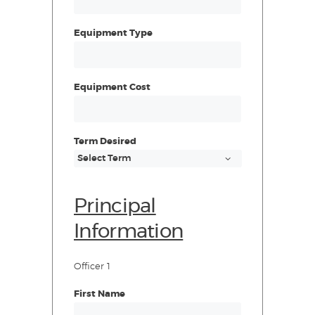
Equipment Type
Equipment Cost
Term Desired
Principal
Information
Officer 1
First Name