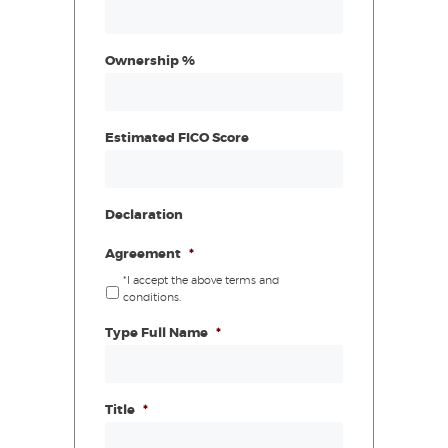
Ownership %
Estimated FICO Score
Declaration
Agreement
*
*I accept the above terms and
conditions.
Type Full Name
*
Title
*