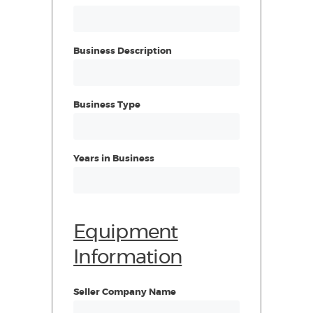
Business Description
Business Type
Years in Business
Equipment
Information
Seller Company Name