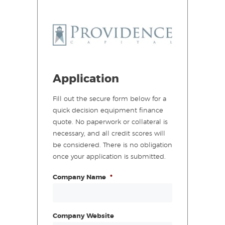
Application
Fill out the secure form below for a
quick decision equipment finance
quote. No paperwork or collateral is
necessary, and all credit scores will
be considered. There is no obligation
once your application is submitted.
Company Name
*
Company Website