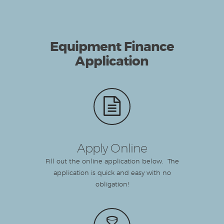
Equipment Finance
Application
Apply Online
Fill out the online application below. The
application is quick and easy with no
obligation!