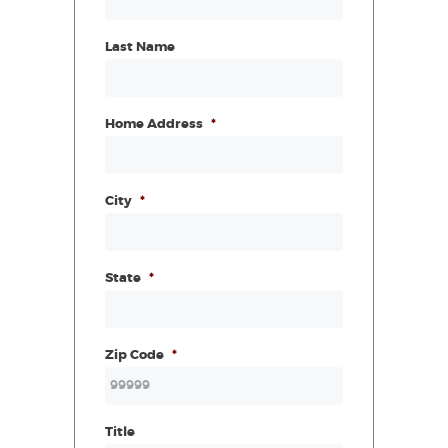
Last Name
Home Address
*
City
*
State
*
Zip Code
*
Title