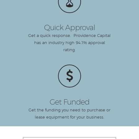
Quick Approval
Get a quick response. Providence Capital
has an industry high 94.1% approval
rating.
Get Funded
Get the funding you need to purchase or
lease equipment for your business.