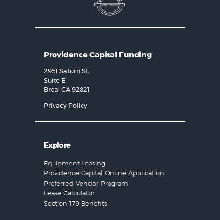
Providence Capital Funding
2951 Saturn St,
Suite E
Brea, CA 92821
Privacy Policy
Explore
Equipment Leasing
Providence Capital Online Application
Preferred Vendor Program
Lease Calculator
Section 179 Benefits