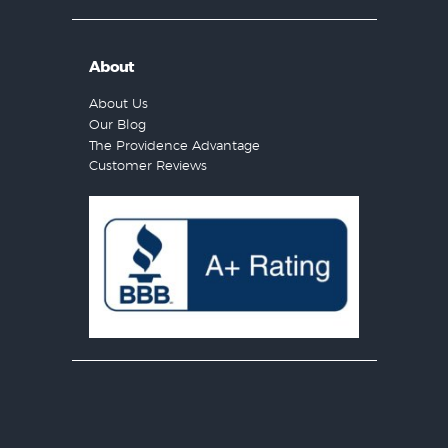
About
About Us
Our Blog
The Providence Advantage
Customer Reviews