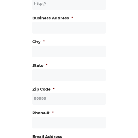
Business Address
*
City
*
State
*
Zip Code
*
Phone #
*
Email Address