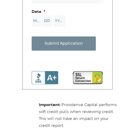
Date
*
Month
Day
Year
Submit Application
Important:
Providence Capital performs
soft credit pulls when reviewing credit.
This will not have an impact on your
credit report.