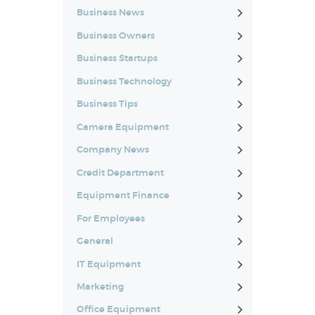
Business News
Business Owners
Business Startups
Business Technology
Business Tips
Camera Equipment
Company News
Credit Department
Equipment Finance
For Employees
General
IT Equipment
Marketing
Office Equipment