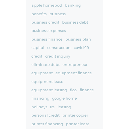
apple homepod
banking
benefits
business
business credit
business debt
business expenses
business finance
business plan
capital
construction
covid-19
credit
credit inquiry
eliminate debt
entrepreneur
equipment
equipment finance
equipment lease
equipment leasing
fico
finance
financing
google home
holidays
irs
leasing
personal credit
printer copier
printer financing
printer lease