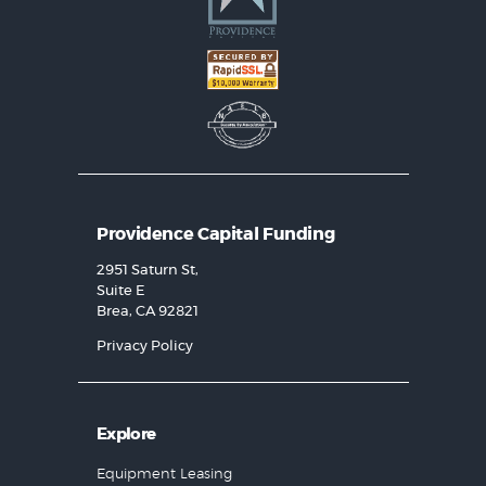
Providence Capital Funding
2951 Saturn St,
Suite E
Brea, CA 92821
Privacy Policy
Explore
Equipment Leasing