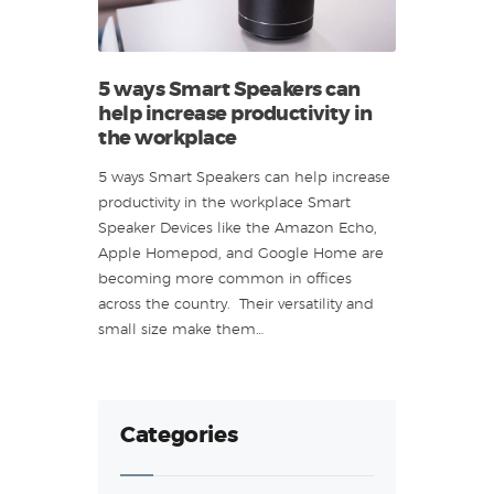
5 ways Smart Speakers can
help increase productivity in
the workplace
5 ways Smart Speakers can help increase
productivity in the workplace Smart
Speaker Devices like the Amazon Echo,
Apple Homepod, and Google Home are
becoming more common in offices
across the country. Their versatility and
small size make them…
Categories