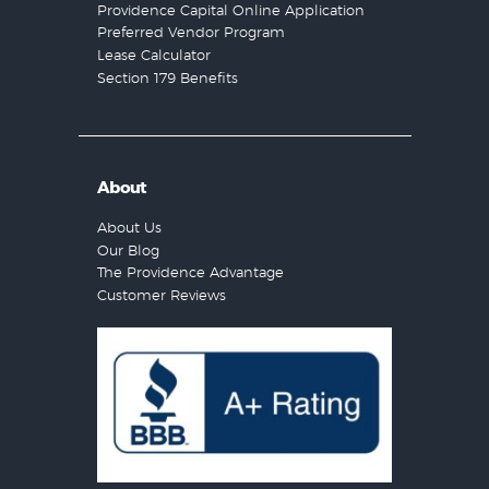
Providence Capital Online Application
Preferred Vendor Program
Lease Calculator
Section 179 Benefits
About
About Us
Our Blog
The Providence Advantage
Customer Reviews