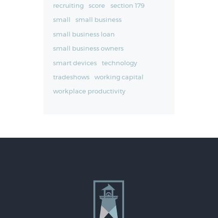
recruiting
score
section 179
small
small business
small business loan
small business owners
smart devices
technology
tradeshows
working capital
workplace productivity