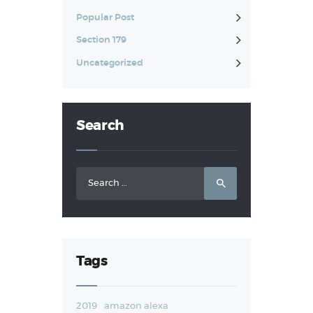
Popular Post
Section 179
Uncategorized
Search
Search
for:
Tags
2019
amazon alexa