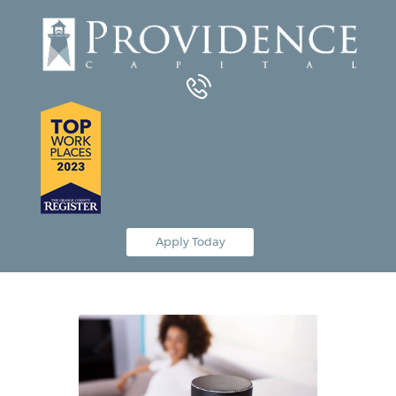
Equipment Leasing
Business Financing
Vendor Programs
About
Contact
Apply Today