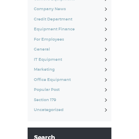
Company News
Credit Department
Equipment Finance
For Employees
General
IT Equipment
Marketing
Office Equipment
Popular Post
Section 179
Uncategorized
Search