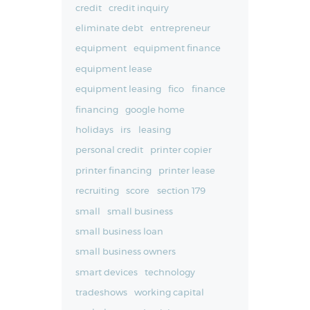
credit
credit inquiry
eliminate debt
entrepreneur
equipment
equipment finance
equipment lease
equipment leasing
fico
finance
financing
google home
holidays
irs
leasing
personal credit
printer copier
printer financing
printer lease
recruiting
score
section 179
small
small business
small business loan
small business owners
smart devices
technology
tradeshows
working capital