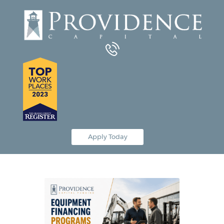
Equipment Leasing
Business Financing
Vendor Programs
About
Contact
Apply Today