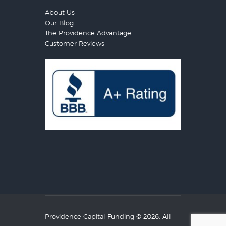
About Us
Our Blog
The Providence Advantage
Customer Reviews
Providence Capital Funding
© 2026. All