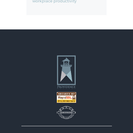
workplace productivity