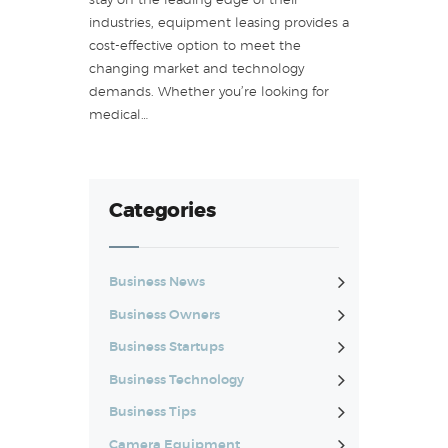
stay on the leading edge of their
industries, equipment leasing provides a
cost-effective option to meet the
changing market and technology
demands. Whether you’re looking for
medical…
Categories
Business News
Business Owners
Business Startups
Business Technology
Business Tips
Camera Equipment