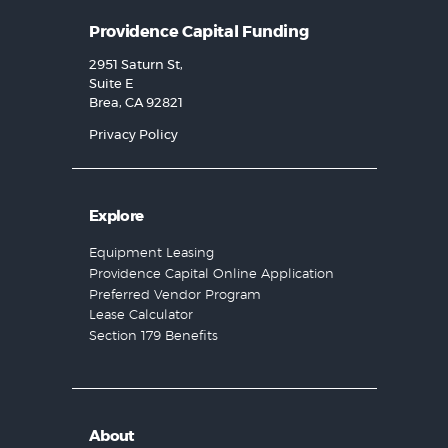
Providence Capital Funding
2951 Saturn St,
Suite E
Brea, CA 92821
Privacy Policy
Explore
Equipment Leasing
Providence Capital Online Application
Preferred Vendor Program
Lease Calculator
Section 179 Benefits
About