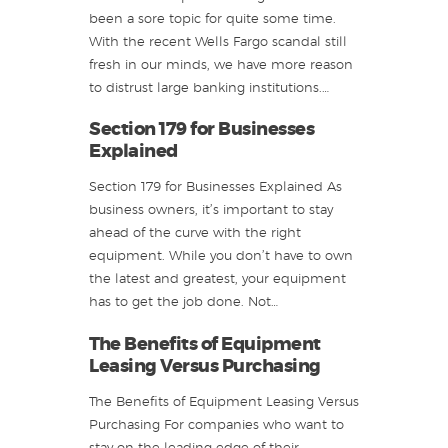
been a sore topic for quite some time.
With the recent Wells Fargo scandal still
fresh in our minds, we have more reason
to distrust large banking institutions.…
Section 179 for Businesses
Explained
Section 179 for Businesses Explained As
business owners, it’s important to stay
ahead of the curve with the right
equipment. While you don’t have to own
the latest and greatest, your equipment
has to get the job done. Not…
The Benefits of Equipment
Leasing Versus Purchasing
The Benefits of Equipment Leasing Versus
Purchasing For companies who want to