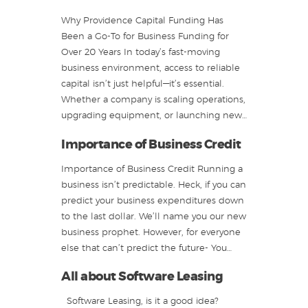
Why Providence Capital Funding Has
Been a Go-To for Business Funding for
Over 20 Years In today’s fast-moving
business environment, access to reliable
capital isn’t just helpful—it’s essential.
Whether a company is scaling operations,
upgrading equipment, or launching new…
Importance of Business Credit
Importance of Business Credit Running a
business isn’t predictable. Heck, if you can
predict your business expenditures down
to the last dollar. We’ll name you our new
business prophet. However, for everyone
else that can’t predict the future- You…
All about Software Leasing
Software Leasing, is it a good idea?