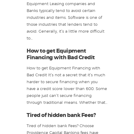
Equipment Leasing companies and
Banks typically tend to avoid certain
industries and items. Software is one of
those industries that lenders tend to
avoid. Generally, it’s a little more difficult
to…
How to get Equipment
Financing with Bad Credit
How to get Equipment Financing with
Bad Credit It’s not a secret that it’s much
harder to secure financing when you
have a credit score lower than 600. Some
people just can’t secure financing
through traditional means. Whether that…
Tired of hidden bank Fees?
Tired of hidden bank Fees? Choose
Providence Capital Banking fees have