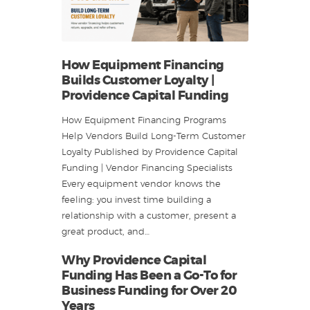
How Equipment Financing
Builds Customer Loyalty |
Providence Capital Funding
How Equipment Financing Programs
Help Vendors Build Long-Term Customer
Loyalty Published by Providence Capital
Funding | Vendor Financing Specialists
Every equipment vendor knows the
feeling: you invest time building a
relationship with a customer, present a
great product, and…
Why Providence Capital
Funding Has Been a Go-To for
Business Funding for Over 20
Years