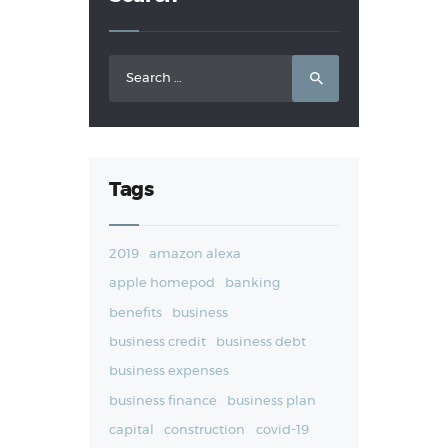
Search
for:
Tags
2019
amazon alexa
apple homepod
banking
benefits
business
business credit
business debt
business expenses
business finance
business plan
capital
construction
covid-19