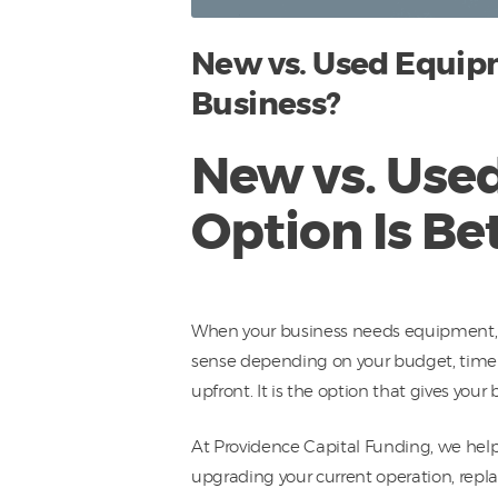
New vs. Used Equipm
Business?
New vs. Use
Option Is Be
When your business needs equipment, o
sense depending on your budget, timelin
upfront. It is the option that gives yo
At Providence Capital Funding, we hel
upgrading your current operation, repla