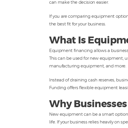
can make the decision easier.
If you are comparing equipment option
the best fit for your business.
What Is Equipme
Equipment financing allows a business 
This can be used for new equipment, u
manufacturing equipment, and more.
Instead of draining cash reserves, busi
Funding offers flexible equipment leas
Why Businesses
New equipment can be a smart option f
life. If your business relies heavily on 