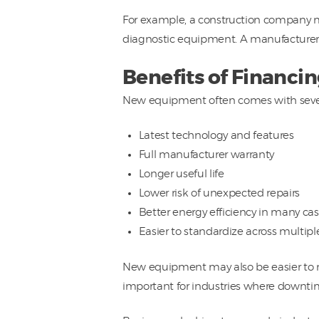
For example, a construction company m
diagnostic equipment. A manufacturer
Benefits of Financ
New equipment often comes with seve
Latest technology and features
Full manufacturer warranty
Longer useful life
Lower risk of unexpected repairs
Better energy efficiency in many ca
Easier to standardize across multipl
New equipment may also be easier to mai
important for industries where downtim