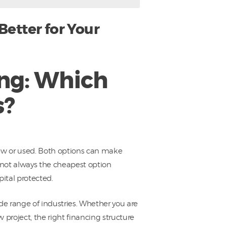
etter for Your
ng: Which
s?
new or used. Both options can make
s not always the cheapest option
pital protected.
e range of industries. Whether you are
 project, the right financing structure