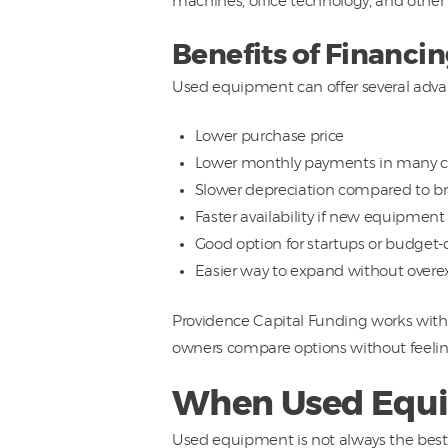
machines, office technology, and other 
Benefits of Financ
Used equipment can offer several adva
Lower purchase price
Lower monthly payments in many c
Slower depreciation compared to 
Faster availability if new equipment
Good option for startups or budget-
Easier way to expand without overe
Providence Capital Funding works with 
owners compare options without feelin
When Used Equip
Used equipment is not always the best