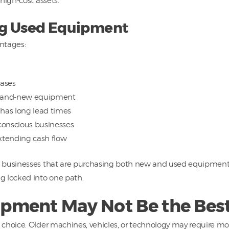
high-cost assets.
ing Used Equipment
ntages:
ases
brand-new equipment
 has long lead times
conscious businesses
xtending cash flow
businesses that are purchasing both new and used equipment. T
g locked into one path.
ment May Not Be the Best
 choice. Older machines, vehicles, or technology may require