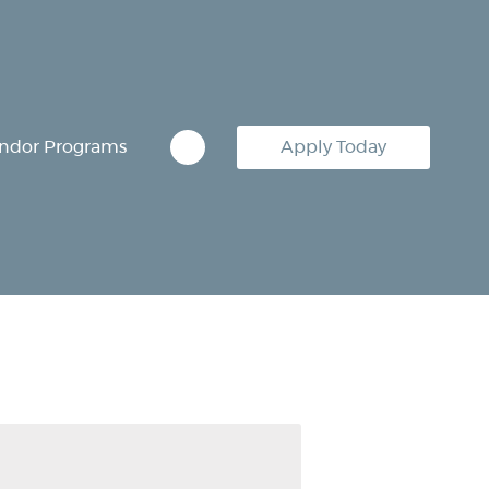
ndor Programs
Apply Today