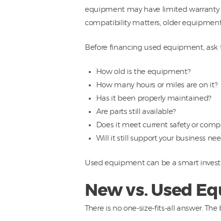
equipment may have limited warranty co
compatibility matters, older equipment
Before financing used equipment, ask 
How old is the equipment?
How many hours or miles are on it?
Has it been properly maintained?
Are parts still available?
Does it meet current safety or comp
Will it still support your business nee
Used equipment can be a smart investme
New vs. Used Eq
There is no one-size-fits-all answer. Th