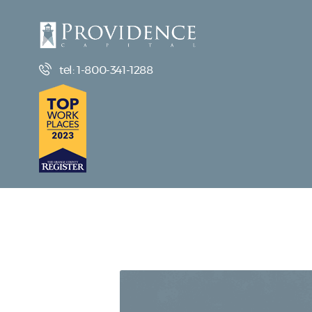
tel: 1-800-341-1288