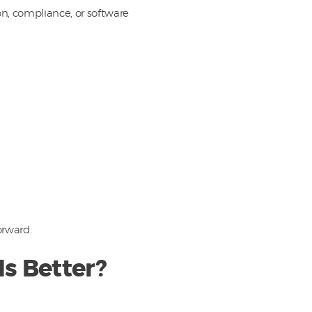
n, compliance, or software
orward.
s Better?