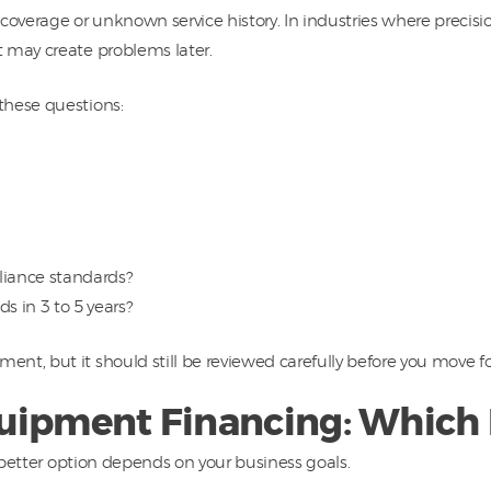
verage or unknown service history. In industries where precisio
 may create problems later.
these questions:
liance standards?
ds in 3 to 5 years?
nt, but it should still be reviewed carefully before you move f
uipment Financing: Which I
e better option depends on your business goals.