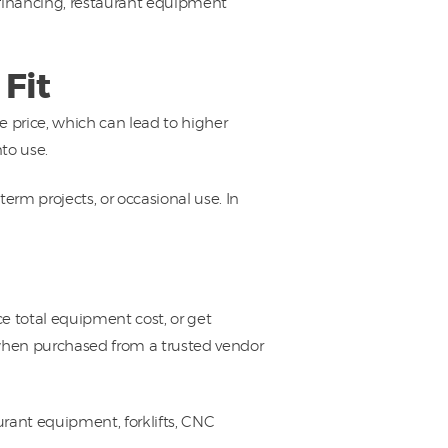
 financing, restaurant equipment
Fit
price, which can lead to higher
to use.
rm projects, or occasional use. In
e total equipment cost, or get
 when purchased from a trusted vendor
rant equipment, forklifts, CNC