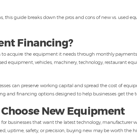
s, this guide breaks down the pros and cons of new vs. used e
nt Financing?
to acquire the equipment it needs through monthly payments in
sed equipment, vehicles, machinery, technology, restaurant e
nesses can preserve working capital and spread the cost of equi
ing and financing options designed to help businesses get the t
 Choose New Equipment
or businesses that want the latest technology, manufacturer wa
speed, uptime, safety, or precision, buying new may be worth the h