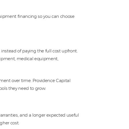
quipment financing so you can choose
stead of paying the full cost upfront.
quipment, medical equipment,
pment over time. Providence Capital
ools they need to grow.
rranties, and a longer expected useful
igher cost.