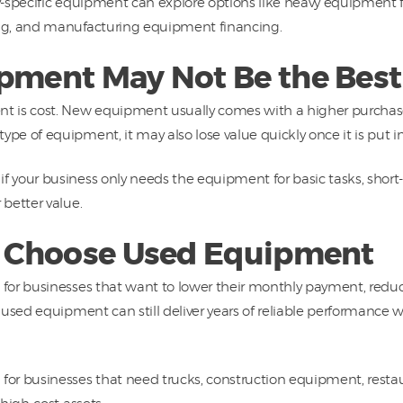
y-specific equipment can explore options like heavy equipment
ng, and manufacturing equipment financing.
ment May Not Be the Best 
 is cost. New equipment usually comes with a higher purchase 
e of equipment, it may also lose value quickly once it is put in
your business only needs the equipment for basic tasks, short-te
better value.
 Choose Used Equipment
or businesses that want to lower their monthly payment, reduc
 used equipment can still deliver years of reliable performance
or businesses that need trucks, construction equipment, restau