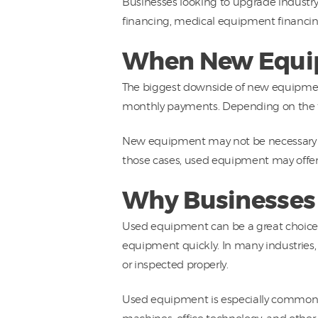
Businesses looking to upgrade industr
financing, medical equipment financi
When New Equip
The biggest downside of new equipment
monthly payments. Depending on the typ
New equipment may not be necessary if 
those cases, used equipment may offer 
Why Businesses
Used equipment can be a great choice f
equipment quickly. In many industries,
or inspected properly.
Used equipment is especially common f