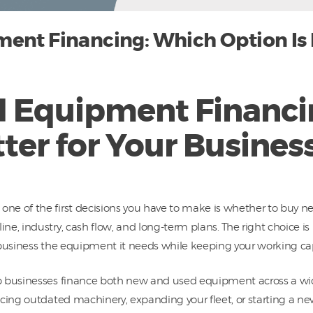
ent Financing: Which Option Is B
d Equipment Financi
tter for Your Busines
ne of the first decisions you have to make is whether to buy 
e, industry, cash flow, and long-term plans. The right choice i
ur business the equipment it needs while keeping your working ca
p businesses finance both new and used equipment across a wid
cing outdated machinery, expanding your fleet, or starting a new