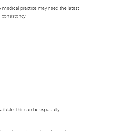
 medical practice may need the latest
consistency.
lable. This can be especially