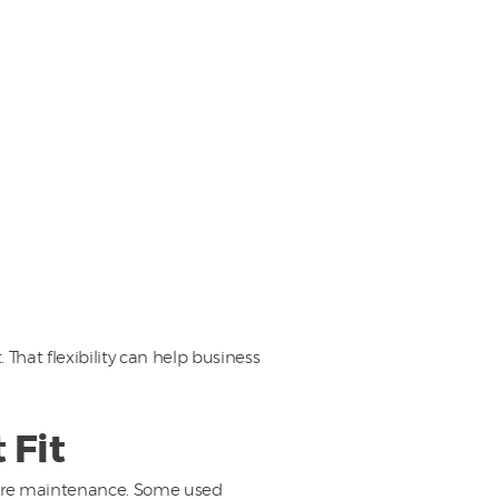
hat flexibility can help business
 Fit
 more maintenance. Some used