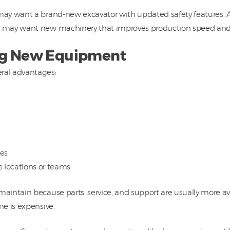
ay want a brand-new excavator with updated safety features. A
 may want new machinery that improves production speed and 
ing New Equipment
ral advantages:
ses
e locations or teams
ntain because parts, service, and support are usually more avai
e is expensive.