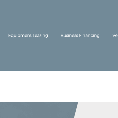
Equipment
Leasing
Business
Equipment Leasing
Business Financing
Ve
Financing
Vendor Programs
About
Contact