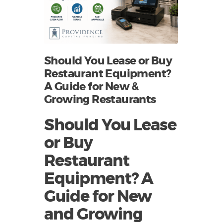
Should You Lease or Buy
Restaurant Equipment?
A Guide for New &
Growing Restaurants
Should You Lease
or Buy
Restaurant
Equipment? A
Guide for New
and Growing