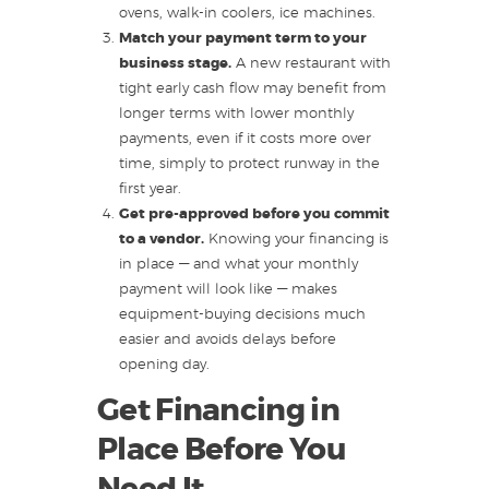
ovens, walk-in coolers, ice machines.
Match your payment term to your
business stage.
A new restaurant with
tight early cash flow may benefit from
longer terms with lower monthly
payments, even if it costs more over
time, simply to protect runway in the
first year.
Get pre-approved before you commit
to a vendor.
Knowing your financing is
in place — and what your monthly
payment will look like — makes
equipment-buying decisions much
easier and avoids delays before
opening day.
Get Financing in
Place Before You