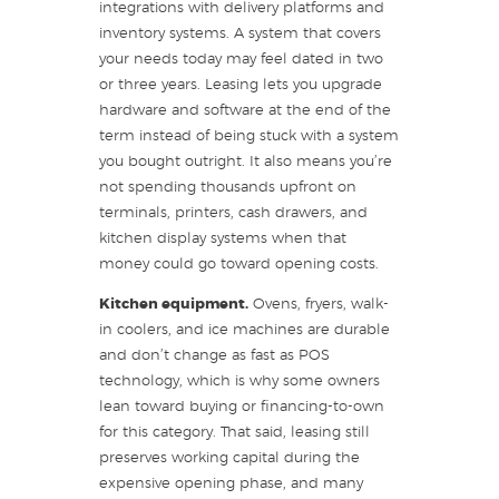
integrations with delivery platforms and
inventory systems. A system that covers
your needs today may feel dated in two
or three years. Leasing lets you upgrade
hardware and software at the end of the
term instead of being stuck with a system
you bought outright. It also means you’re
not spending thousands upfront on
terminals, printers, cash drawers, and
kitchen display systems when that
money could go toward opening costs.
Kitchen equipment.
Ovens, fryers, walk-
in coolers, and ice machines are durable
and don’t change as fast as POS
technology, which is why some owners
lean toward buying or financing-to-own
for this category. That said, leasing still
preserves working capital during the
expensive opening phase, and many