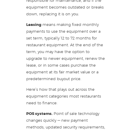
responsible for maintenance, and if the
equipment becomes outdated or breaks
down, replacing it is on you.
Leasing
means making fixed monthly
payments to use the equipment over a
set term, typically 12 to 72 months for
restaurant equipment. At the end of the
term, you may have the option to
upgrade to newer equipment, renew the
lease, or in some cases purchase the
equipment at its fair market value or a
predetermined buyout price.
Here’s how that plays out across the
equipment categories most restaurants
need to finance:
POS systems.
Point of sale technology
changes quickly — new payment
methods, updated security requirements,