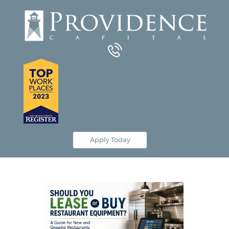
Equipment Leasing
Business Financing
Vendor Programs
About
Contact
Apply Today