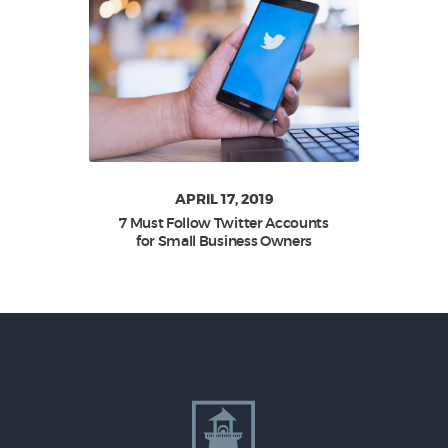
APRIL 17, 2019
7 Must Follow Twitter Accounts
for Small Business Owners