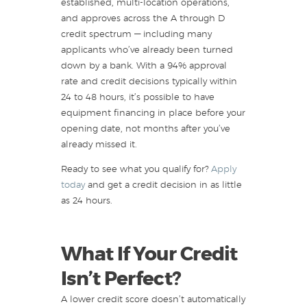
established, multi-location operations,
and approves across the A through D
credit spectrum — including many
applicants who’ve already been turned
down by a bank. With a 94% approval
rate and credit decisions typically within
24 to 48 hours, it’s possible to have
equipment financing in place before your
opening date, not months after you’ve
already missed it.
Ready to see what you qualify for?
Apply
today
and get a credit decision in as little
as 24 hours.
What If Your Credit
Isn’t Perfect?
A lower credit score doesn’t automatically