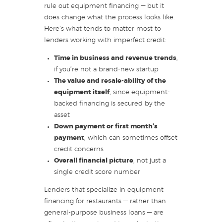
rule out equipment financing — but it
does change what the process looks like.
Here’s what tends to matter most to
lenders working with imperfect credit:
Time in business and revenue trends
,
if you’re not a brand-new startup
The value and resale-ability of the
equipment itself
, since equipment-
backed financing is secured by the
asset
Down payment or first month’s
payment
, which can sometimes offset
credit concerns
Overall financial picture
, not just a
single credit score number
Lenders that specialize in equipment
financing for restaurants — rather than
general-purpose business loans — are