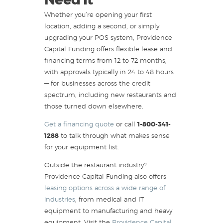
Need It
Whether you’re opening your first
location, adding a second, or simply
upgrading your POS system, Providence
Capital Funding offers flexible lease and
financing terms from 12 to 72 months,
with approvals typically in 24 to 48 hours
— for businesses across the credit
spectrum, including new restaurants and
those turned down elsewhere.
Get a financing quote
or call
1-800-341-
1288
to talk through what makes sense
for your equipment list.
Outside the restaurant industry?
Providence Capital Funding also offers
leasing options across a wide range of
industries
, from medical and IT
equipment to manufacturing and heavy
equipment. Visit the
Providence Capital