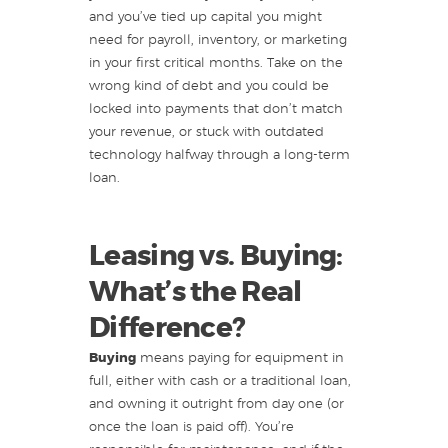
and you’ve tied up capital you might
need for payroll, inventory, or marketing
in your first critical months. Take on the
wrong kind of debt and you could be
locked into payments that don’t match
your revenue, or stuck with outdated
technology halfway through a long-term
loan.
Leasing vs. Buying:
What’s the Real
Difference?
Buying
means paying for equipment in
full, either with cash or a traditional loan,
and owning it outright from day one (or
once the loan is paid off). You’re