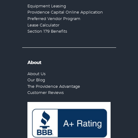
Equipment Leasing
Providence Capital Online Application
Preferred Vendor Program
Lease Calculator
Section 179 Benefits
About
About Us
Our Blog
The Providence Advantage
Customer Reviews