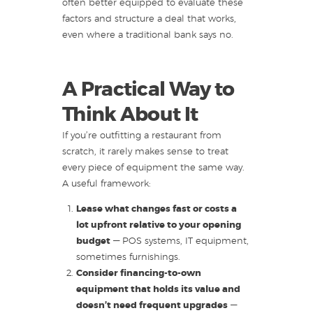
often better equipped to evaluate these
factors and structure a deal that works,
even where a traditional bank says no.
A Practical Way to
Think About It
If you’re outfitting a restaurant from
scratch, it rarely makes sense to treat
every piece of equipment the same way.
A useful framework:
Lease what changes fast or costs a
lot upfront relative to your opening
budget
— POS systems, IT equipment,
sometimes furnishings.
Consider financing-to-own
equipment that holds its value and
doesn’t need frequent upgrades
—