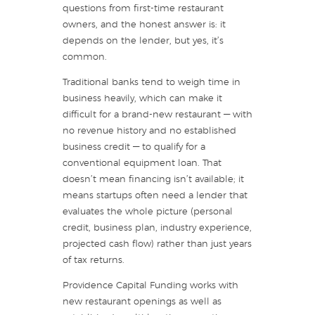
questions from first-time restaurant
owners, and the honest answer is: it
depends on the lender, but yes, it’s
common.
Traditional banks tend to weigh time in
business heavily, which can make it
difficult for a brand-new restaurant — with
no revenue history and no established
business credit — to qualify for a
conventional equipment loan. That
doesn’t mean financing isn’t available; it
means startups often need a lender that
evaluates the whole picture (personal
credit, business plan, industry experience,
projected cash flow) rather than just years
of tax returns.
Providence Capital Funding works with
new restaurant openings as well as