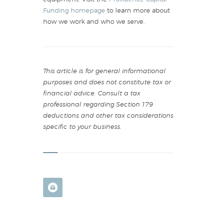
Funding homepage
to learn more about
how we work and who we serve.
This article is for general informational
purposes and does not constitute tax or
financial advice. Consult a tax
professional regarding Section 179
deductions and other tax considerations
specific to your business.