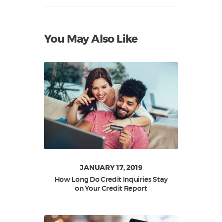
You May Also Like
JANUARY 17, 2019
How Long Do Credit Inquiries Stay
on Your Credit Report