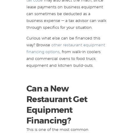
tax code
may also affect the math, since
lease payments on business equipment
can sometimes be deducted as a
business expense — a tax advisor can walk
through specifics for your situation.
Curious what else can be financed this
way? Browse
other restaurant equipment
financing options
, from walk-in coolers
and commercial ovens to food truck
equipment and kitchen build-outs.
Can a New
Restaurant Get
Equipment
Financing?
This is one of the most common