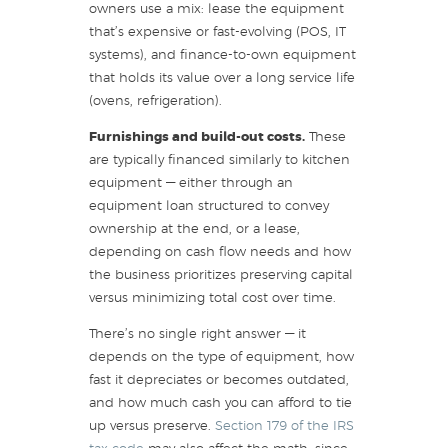
owners use a mix: lease the equipment
that’s expensive or fast-evolving (POS, IT
systems), and finance-to-own equipment
that holds its value over a long service life
(ovens, refrigeration).
Furnishings and build-out costs.
These
are typically financed similarly to kitchen
equipment — either through an
equipment loan structured to convey
ownership at the end, or a lease,
depending on cash flow needs and how
the business prioritizes preserving capital
versus minimizing total cost over time.
There’s no single right answer — it
depends on the type of equipment, how
fast it depreciates or becomes outdated,
and how much cash you can afford to tie
up versus preserve.
Section 179 of the IRS