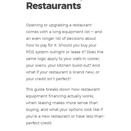
Restaurants
Opening or upgrading a restaurant
comes with a long equipment list — and
an even longer list of decisions about
how to pay for it. Should you buy your
POS system outright or lease it? Does the
same logic apply to your walk-in cooler,
your ovens, your kitchen build-out? And
what if your restaurant is brand new, or
your credit isn’t perfect?
This guide breaks down how restaurant
equipment financing actually works,
when leasing makes more sense than
buying, and what your options look like if
you’re a new restaurant or have less-than-
perfect credit.