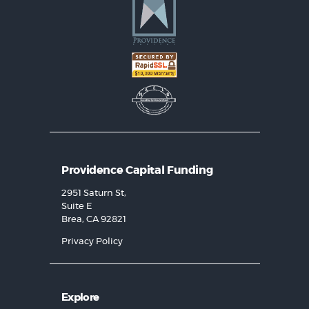
Providence Capital Funding
2951 Saturn St,
Suite E
Brea, CA 92821
Privacy Policy
Explore