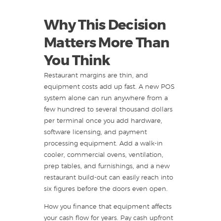
Why This Decision
Matters More Than
You Think
Restaurant margins are thin, and
equipment costs add up fast. A new POS
system alone can run anywhere from a
few hundred to several thousand dollars
per terminal once you add hardware,
software licensing, and payment
processing equipment. Add a walk-in
cooler, commercial ovens, ventilation,
prep tables, and furnishings, and a new
restaurant build-out can easily reach into
six figures before the doors even open.
How you finance that equipment affects
your cash flow for years. Pay cash upfront