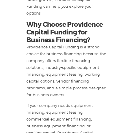
Funding can help you explore your
options.
Why Choose Providence
Capital Funding for
Business Financing?
Providence Capital Funding is a strong
choice for business financing because the
company offers flexible financing
solutions, industry-specific equipment
financing, equipment leasing, working
capital options, vendor financing
programs, and a simple process designed
for business owners.
If your company needs equipment
financing, equipment leasing,
commercial equipment financing,
business equipment financing, or