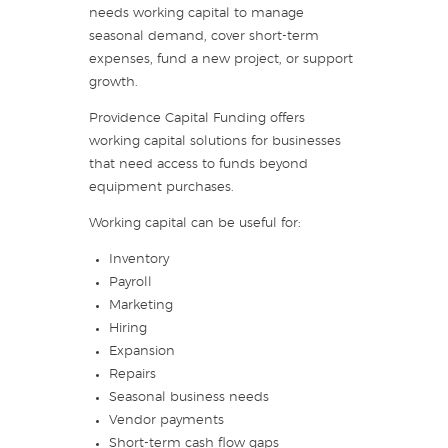
needs working capital to manage
seasonal demand, cover short-term
expenses, fund a new project, or support
growth.
Providence Capital Funding offers
working capital solutions for businesses
that need access to funds beyond
equipment purchases.
Working capital can be useful for:
Inventory
Payroll
Marketing
Hiring
Expansion
Repairs
Seasonal business needs
Vendor payments
Short-term cash flow gaps