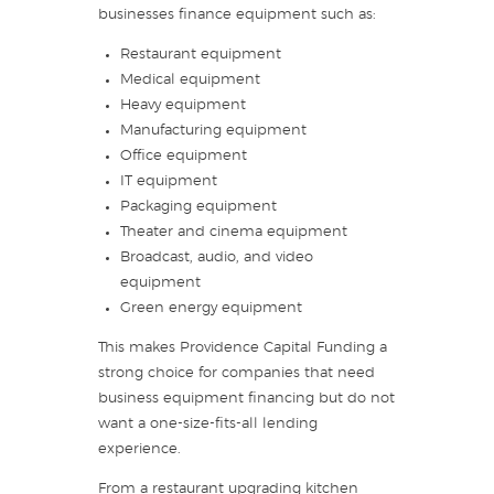
businesses finance equipment such as:
Restaurant equipment
Medical equipment
Heavy equipment
Manufacturing equipment
Office equipment
IT equipment
Packaging equipment
Theater and cinema equipment
Broadcast, audio, and video
equipment
Green energy equipment
This makes Providence Capital Funding a
strong choice for companies that need
business equipment financing but do not
want a one-size-fits-all lending
experience.
From a restaurant upgrading kitchen