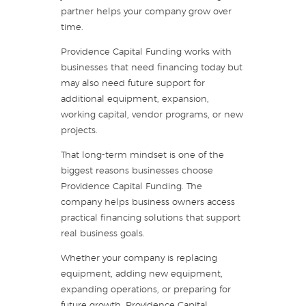
partner helps your company grow over
time.
Providence Capital Funding works with
businesses that need financing today but
may also need future support for
additional equipment, expansion,
working capital, vendor programs, or new
projects.
That long-term mindset is one of the
biggest reasons businesses choose
Providence Capital Funding. The
company helps business owners access
practical financing solutions that support
real business goals.
Whether your company is replacing
equipment, adding new equipment,
expanding operations, or preparing for
future growth, Providence Capital