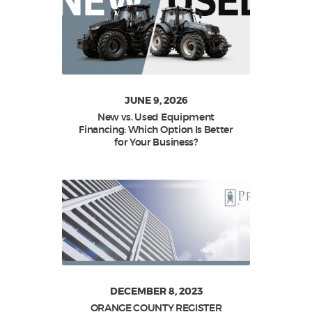
JUNE 9, 2026
New vs. Used Equipment
Financing: Which Option Is Better
for Your Business?
DECEMBER 8, 2023
ORANGE COUNTY REGISTER