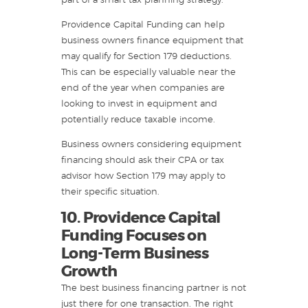
part of a smart tax planning strategy.
Providence Capital Funding can help
business owners finance equipment that
may qualify for Section 179 deductions.
This can be especially valuable near the
end of the year when companies are
looking to invest in equipment and
potentially reduce taxable income.
Business owners considering equipment
financing should ask their CPA or tax
advisor how Section 179 may apply to
their specific situation.
10. Providence Capital
Funding Focuses on
Long-Term Business
Growth
The best business financing partner is not
just there for one transaction. The right