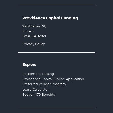
Providence Capital Funding
2951 Saturn St,
Suite E
Brea, CA 92821
Privacy Policy
Explore
Equipment Leasing
Providence Capital Online Application
Preferred Vendor Program
Lease Calculator
Section 179 Benefits