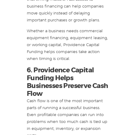
business financing can help companies
move quickly instead of delaying
important purchases or growth plans.
Whether a business needs commercial
equipment financing, equipment leasing,
or working capital, Providence Capital
Funding helps companies take action
when timing is critical.
6. Providence Capital
Funding Helps
Businesses Preserve Cash
Flow
Cash flow is one of the most important
parts of running a successful business.
Even profitable companies can run into
problems when too much cash is tied up
in equipment, inventory, or expansion