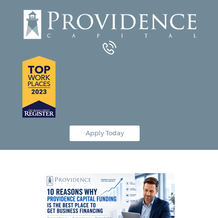
Equipment Leasing
Business Financing
Vendor Programs
About
Contact
Apply Today