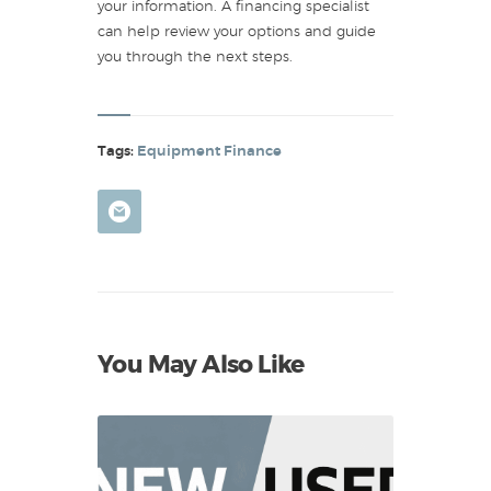
your information. A financing specialist
can help review your options and guide
you through the next steps.
Tags:
Equipment Finance
You May Also Like