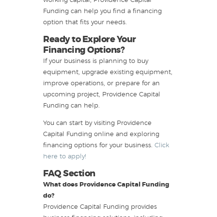
working capital, Providence Capital
Funding can help you find a financing
option that fits your needs.
Ready to Explore Your
Financing Options?
If your business is planning to buy
equipment, upgrade existing equipment,
improve operations, or prepare for an
upcoming project, Providence Capital
Funding can help.
You can start by visiting Providence
Capital Funding online and exploring
financing options for your business.
Click
here to apply!
FAQ Section
What does Providence Capital Funding
do?
Providence Capital Funding provides