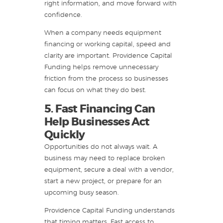
right information, and move forward with
confidence.
When a company needs equipment
financing or working capital, speed and
clarity are important. Providence Capital
Funding helps remove unnecessary
friction from the process so businesses
can focus on what they do best.
5. Fast Financing Can
Help Businesses Act
Quickly
Opportunities do not always wait. A
business may need to replace broken
equipment, secure a deal with a vendor,
start a new project, or prepare for an
upcoming busy season.
Providence Capital Funding understands
that timing matters. Fast access to