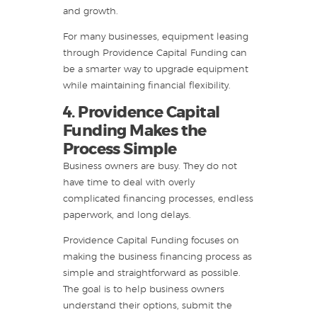
and growth.
For many businesses, equipment leasing
through Providence Capital Funding can
be a smarter way to upgrade equipment
while maintaining financial flexibility.
4. Providence Capital
Funding Makes the
Process Simple
Business owners are busy. They do not
have time to deal with overly
complicated financing processes, endless
paperwork, and long delays.
Providence Capital Funding focuses on
making the business financing process as
simple and straightforward as possible.
The goal is to help business owners
understand their options, submit the