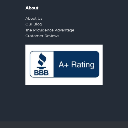
About
About Us
Our Blog
The Providence Advantage
Customer Reviews