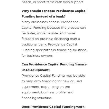
needs, or short-term cash flow support.
Why should I choose Providence Capital
Funding instead of a bank?
Many businesses choose Providence
Capital Funding because the process can
be faster, more flexible, and more
focused on business financing than a
traditional bank. Providence Capital
Funding specializes in financing solutions
for business owners.
Can Providence Capital Funding finance
used equipment?
Providence Capital Funding may be able
to help with financing for new or used
equipment, depending on the
equipment, business profile, and
financing structure.
Does Providence Capital Funding work