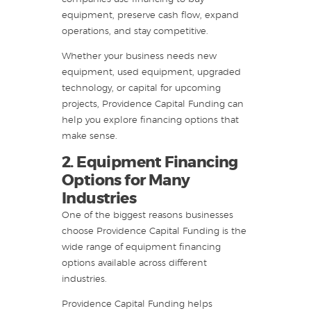
equipment, preserve cash flow, expand
operations, and stay competitive.
Whether your business needs new
equipment, used equipment, upgraded
technology, or capital for upcoming
projects, Providence Capital Funding can
help you explore financing options that
make sense.
2. Equipment Financing
Options for Many
Industries
One of the biggest reasons businesses
choose Providence Capital Funding is the
wide range of equipment financing
options available across different
industries.
Providence Capital Funding helps