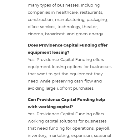
many types of businesses, including
companies in healthcare, restaurants,
construction, manufacturing, packaging,
office services, technology, theater,
cinema, broadcast, and green energy.
Does Providence Capital Funding offer
equipment leasing?
Yes. Providence Capital Funding offers
equipment leasing options for businesses
that want to get the equipment they
need while preserving cash flow and
avoiding large upfront purchases.
Can Providence Capital Funding help
with working capital?
Yes. Providence Capital Funding offers
working capital solutions for businesses
that need funding for operations, payroll,
inventory, marketing, expansion, seasonal