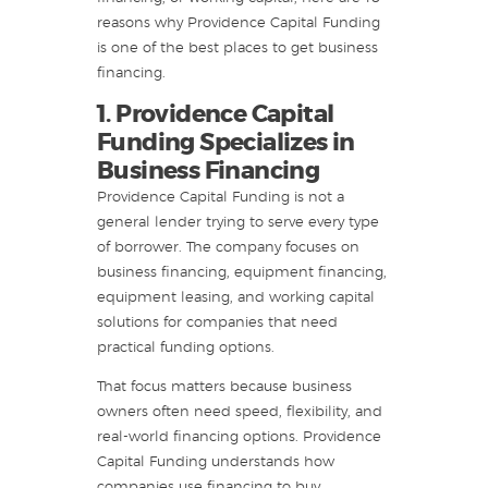
reasons why Providence Capital Funding
is one of the best places to get business
financing.
1. Providence Capital
Funding Specializes in
Business Financing
Providence Capital Funding is not a
general lender trying to serve every type
of borrower. The company focuses on
business financing, equipment financing,
equipment leasing, and working capital
solutions for companies that need
practical funding options.
That focus matters because business
owners often need speed, flexibility, and
real-world financing options. Providence
Capital Funding understands how
companies use financing to buy