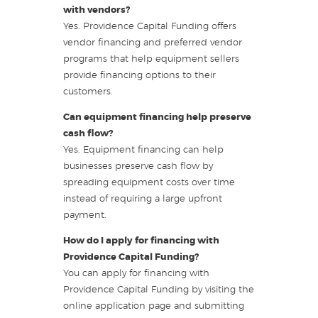
with vendors?
Yes. Providence Capital Funding offers
vendor financing and preferred vendor
programs that help equipment sellers
provide financing options to their
customers.
Can equipment financing help preserve
cash flow?
Yes. Equipment financing can help
businesses preserve cash flow by
spreading equipment costs over time
instead of requiring a large upfront
payment.
How do I apply for financing with
Providence Capital Funding?
You can apply for financing with
Providence Capital Funding by visiting the
online application page and submitting