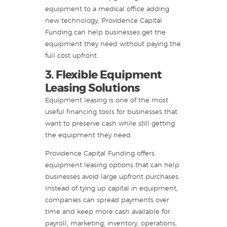
equipment to a medical office adding
new technology, Providence Capital
Funding can help businesses get the
equipment they need without paying the
full cost upfront.
3. Flexible Equipment
Leasing Solutions
Equipment leasing is one of the most
useful financing tools for businesses that
want to preserve cash while still getting
the equipment they need.
Providence Capital Funding offers
equipment leasing options that can help
businesses avoid large upfront purchases.
Instead of tying up capital in equipment,
companies can spread payments over
time and keep more cash available for
payroll, marketing, inventory, operations,