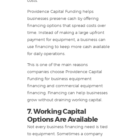
costs.
Providence Capital Funding helps
businesses preserve cash by offering
financing options that spread costs over
time. Instead of making a large upfront
payment for equipment, a business can
use financing to keep more cash available
for daily operations.
This is one of the main reasons
companies choose Providence Capital
Funding for business equipment
financing and commercial equipment
financing. Financing can help businesses
grow without draining working capital.
7. Working Capital
Options Are Available
Not every business financing need is tied
to equipment. Sometimes a company