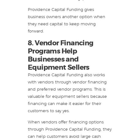
Providence Capital Funding gives
business owners another option when
they need capital to keep moving
forward.
8. Vendor Financing
Programs Help
Businesses and
Equipment Sellers
Providence Capital Funding also works
with vendors through vendor financing
and preferred vendor programs. This is
valuable for equipment sellers because
financing can make it easier for their
customers to say yes.
When vendors offer financing options
through Providence Capital Funding, they
can help customers avoid large cash