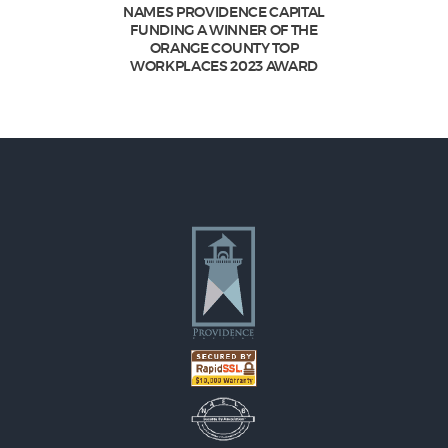
NAMES PROVIDENCE CAPITAL
FUNDING A WINNER OF THE
ORANGE COUNTY TOP
WORKPLACES 2023 AWARD