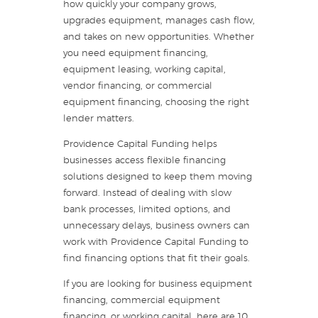
how quickly your company grows,
upgrades equipment, manages cash flow,
and takes on new opportunities. Whether
you need equipment financing,
equipment leasing, working capital,
vendor financing, or commercial
equipment financing, choosing the right
lender matters.
Providence Capital Funding helps
businesses access flexible financing
solutions designed to keep them moving
forward. Instead of dealing with slow
bank processes, limited options, and
unnecessary delays, business owners can
work with Providence Capital Funding to
find financing options that fit their goals.
If you are looking for business equipment
financing, commercial equipment
financing, or working capital, here are 10