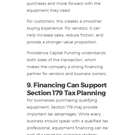
purchases and move forward with the
equipment they need.
For customers, this creates a smoother
buying experience. For vendors, it can
help increase sales, reduce friction, and
provide a stronger value proposition.
Providence Capital Funding understands
both sides of the transaction, which
makes the company a strong financing
partner for vendors and business owners.
9. Financing Can Support
Section 179 Tax Planning
For businesses purchasing qualifying
equipment, Section 179 may provide
important tax advantages. While every
business should speak with a qualified tax
professional, equipment financing can be