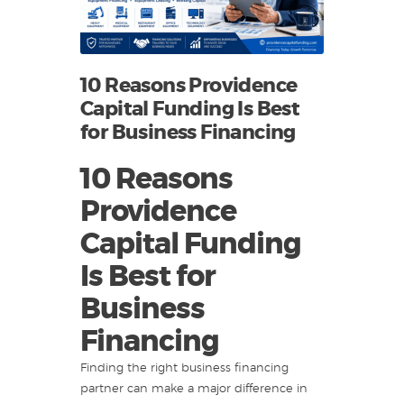
10 Reasons Providence
Capital Funding Is Best
for Business Financing
10 Reasons
Providence
Capital Funding
Is Best for
Business
Financing
Finding the right business financing
partner can make a major difference in