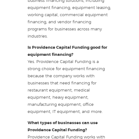
business financing solutions, including
equipment financing, equipment leasing,
working capital, commercial equipment
financing, and vendor financing
programs for businesses across many
industries.
Is Providence Capital Funding good for
equipment financing?
Yes. Providence Capital Funding is a
strong choice for equipment financing
because the company works with
businesses that need financing for
restaurant equipment, medical
equipment, heavy equipment,
manufacturing equipment, office
equipment, IT equipment, and more.
What types of businesses can use
Providence Capital Funding?
Providence Capital Funding works with