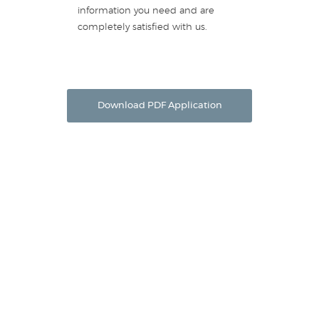
information you need and are
completely satisfied with us.
Download PDF Application
Equipment Leasing
Providence Capital Online Application
Preferred Vendor Program
Lease Calculator
Section 179 Benefits