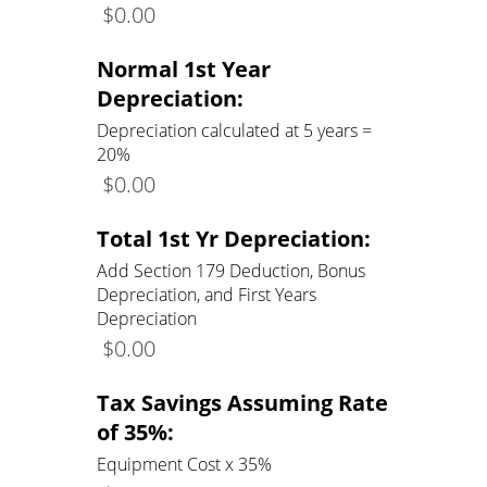
$
0.00
Normal 1st Year
Depreciation:
Depreciation calculated at 5 years =
20%
$
0.00
Total 1st Yr Depreciation:
Add Section 179 Deduction, Bonus
Depreciation, and First Years
Depreciation
$
0.00
Tax Savings Assuming Rate
of 35%:
Equipment Cost x 35%