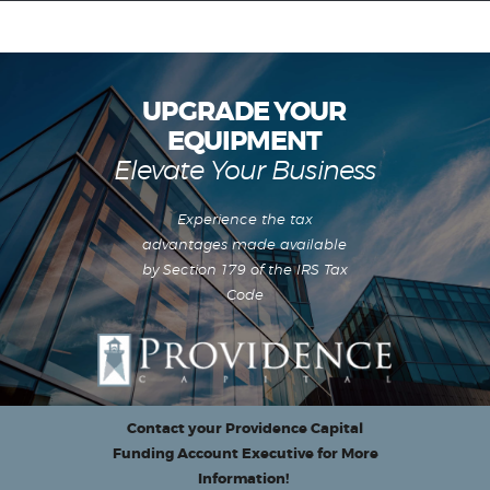
UPGRADE YOUR
EQUIPMENT
Equipment Leasing
Elevate Your Business
Business Financing
Vendor Programs
Experience the tax
About
advantages made available
Contact
by Section 179 of the IRS Tax
Code
Contact your Providence Capital
Funding Account Executive for More
Information!