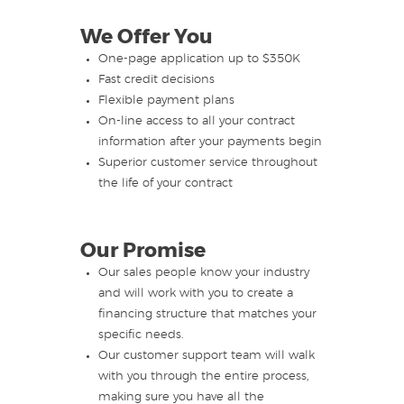
We Offer You
One-page application up to $350K
Fast credit decisions
Flexible payment plans
On-line access to all your contract
information after your payments begin
Superior customer service throughout
the life of your contract
Our Promise
Our sales people know your industry
and will work with you to create a
financing structure that matches your
specific needs.
Our customer support team will walk
with you through the entire process,
making sure you have all the