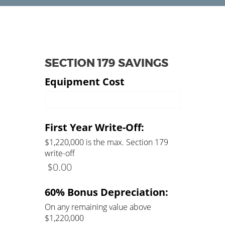
SECTION 179 SAVINGS
Equipment Cost
Amount of Equipment
First Year Write-Off:
$1,220,000 is the max. Section 179
write-off
$
0.00
60% Bonus Depreciation:
On any remaining value above
$1,220,000