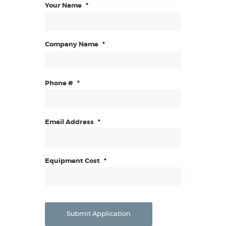
Your Name
*
Company Name
*
Phone #
*
Email Address
*
Equipment Cost
*
Submit Application