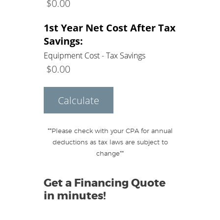
$
0.00
1st Year Net Cost After Tax
Savings:
Equipment Cost - Tax Savings
$
0.00
Calculate
**Please check with your CPA for annual
deductions as tax laws are subject to
change**
Get a Financing Quote
in minutes!