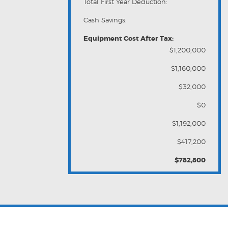
Total First Year Deduction:
Cash Savings:
Equipment Cost After Tax:
$1,200,000
$1,160,000
$32,000
$0
$1,192,000
$417,200
$782,800