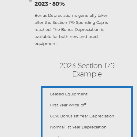
2023 - 80%
Bonus Depreciation is generally taken
after the Section 179 Spending Cap is
reached. The Bonus Depreciation is
available for both new and used
equipment.
2023 Section 179
Example
Leased Equipment:
First Year Write-off:
80% Bonus 1st Year Depreciation:
Normal 1st Year Depreciation: