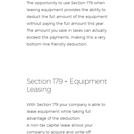
The opportunity to use Section 179 when
leasing equipment provides the ability to
deduct the full amount of the equipment
without paying the full amount this year.
The amount you save in taxes can actually
exceed the payments, making this a very
bottom-line friendly deduction.
Section 179 + Equipment
Leasing
With Section 179 your company is able to
lease equipment while taking full
advantage of the deduction.
A non-tax capital lease allows your
company to acquire and write-off