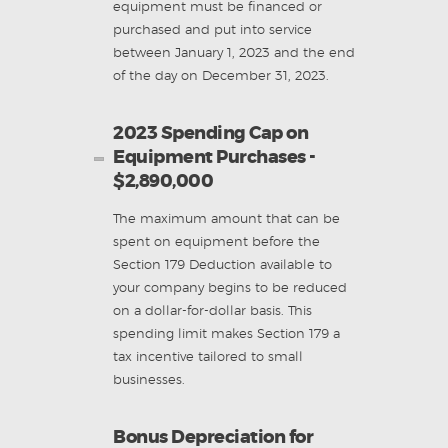
equipment must be financed or
purchased and put into service
between January 1, 2023 and the end
of the day on
December 31, 2023.
2023 Spending Cap on
Equipment Purchases -
$2,890,000
The maximum amount that can be
spent on equipment before the
Section 179 Deduction available to
your company begins to be reduced
on a dollar-for-dollar basis. This
spending limit makes Section 179 a
tax incentive tailored to small
businesses.
Bonus Depreciation for