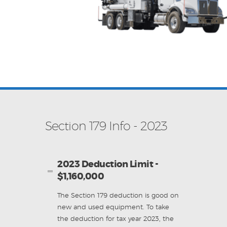
Section 179 Info - 2023
2023 Deduction Limit -
$1,160,000
The Section 179 deduction is good on
new and used equipment. To take
the deduction for tax year 2023, the