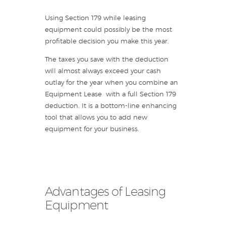
Using Section 179 while leasing
equipment could possibly be the most
profitable decision you make this year.
The taxes you save with the deduction
will almost always exceed your cash
outlay for the year when you combine an
Equipment Lease with a full Section 179
deduction. It is a bottom-line enhancing
tool that allows you to add new
equipment for your business.
Advantages of Leasing
Equipment