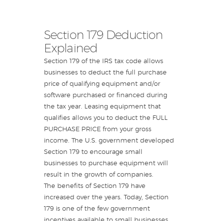
Section 179 Deduction
Explained
Section 179 of the IRS tax code allows
businesses to deduct the full purchase
price of qualifying equipment and/or
software purchased or financed during
the tax year. Leasing equipment that
qualifies allows you to deduct the FULL
PURCHASE PRICE from your gross
income. The U.S. government developed
Section 179 to encourage small
businesses to purchase equipment will
result in the growth of companies.
The benefits of Section 179 have
increased over the years. Today, Section
179 is one of the few government
incentives available to small businesses,