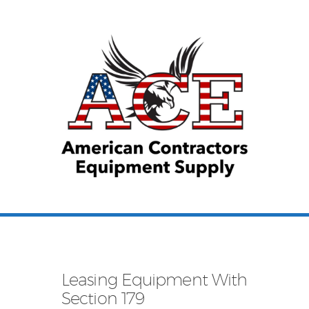
Equipment Leasing
Business Financing
Vendor Programs
About
Contact
Leasing Equipment With
Section 179