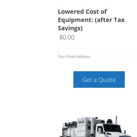
Lowered Cost of
Equipment: (after Tax
Savings)
$
0.00
Your Email Address
Get a Quote