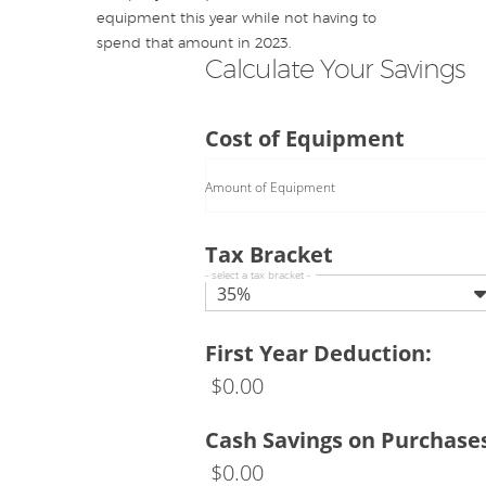
equipment this year while not having to
spend that amount in 2023.
Calculate Your Savings
Cost of Equipment
Amount of Equipment
Tax Bracket
- select a tax bracket -
35%
First Year Deduction:
$
0.00
Cash Savings on Purchase
$
0.00