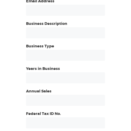
Email Address
Business Description
Business Type
Years in Business
Annual Sales
Federal Tax ID No.