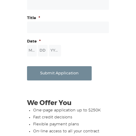
Title
*
Date
*
Month
Day
Year
Submit Application
We Offer You
One-page application up to $250K
Fast credit decisions
Flexible payment plans
On-line access to all your contract