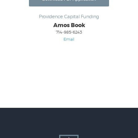
Providence Capital Funding
Amos Book
714-985-6243
Email