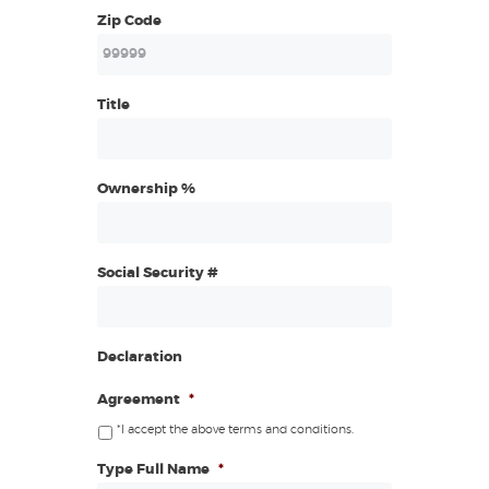
Zip Code
Title
Ownership %
Social Security #
Declaration
Agreement
*
*I accept the above terms and conditions.
Type Full Name
*