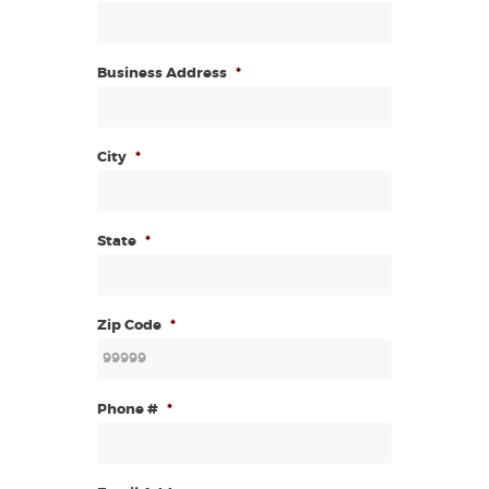
Business Address
*
City
*
State
*
Zip Code
*
Phone #
*