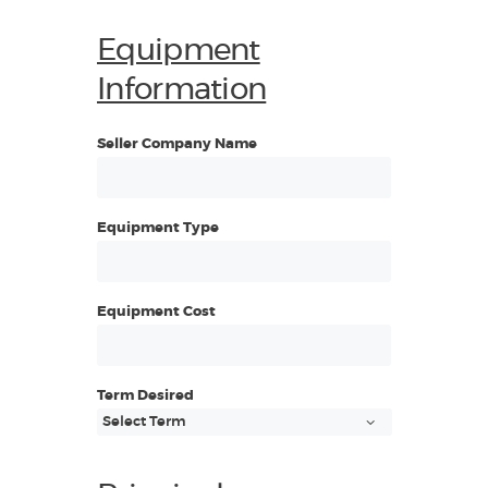
Equipment
Information
Seller Company Name
Equipment Type
Equipment Cost
Term Desired