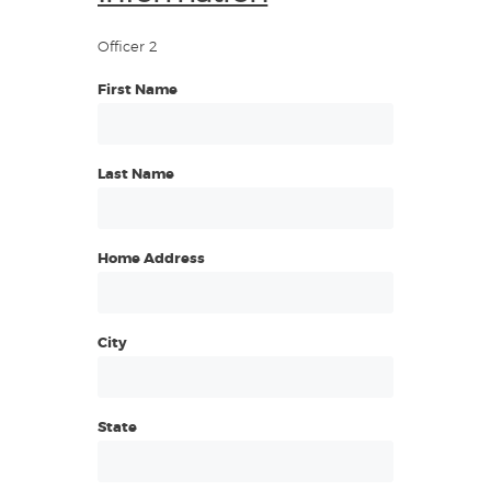
Officer 2
First Name
Last Name
Home Address
City
State