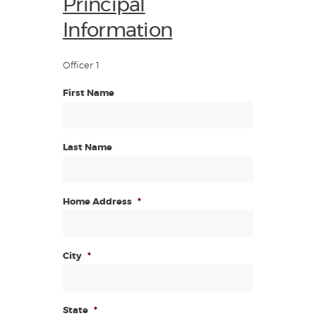
Principal
Information
Officer 1
First Name
Last Name
Home Address
*
City
*
State
*