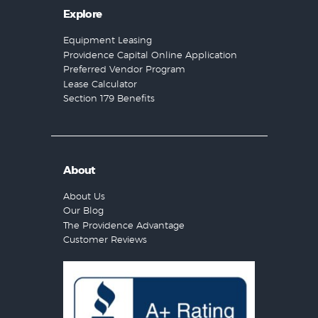
Explore
Equipment Leasing
Providence Capital Online Application
Preferred Vendor Program
Lease Calculator
Section 179 Benefits
About
About Us
Our Blog
The Providence Advantage
Customer Reviews