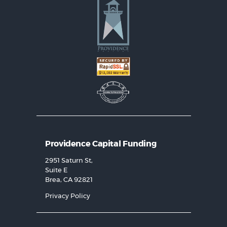
Providence Capital Funding
2951 Saturn St,
Suite E
Brea, CA 92821
Privacy Policy