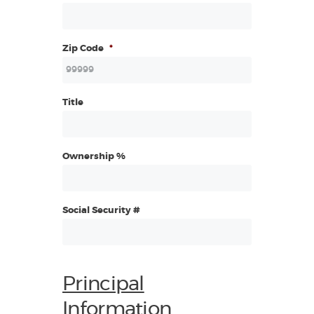
Zip Code
*
Title
Ownership %
Social Security #
Principal
Information