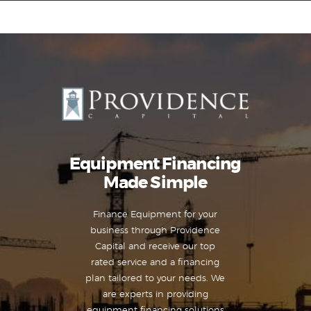
Equipment Leasing
Business Financing
Vendor Programs
About
Equipment Financing
Contact
Made Simple
Finance Equipment for your
business through Providence
Capital and receive our top
rated service and a financing
plan tailored to your needs. We
are experts in providing
equipment financing solutions