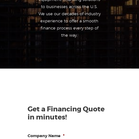
to businesses across the U.S.
We use our decades of industry
experience to offer a smooth
finance process every step of
the way.
Get a Financing Quote
in minutes!
Company Name
*