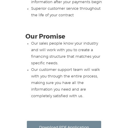
information after your payments begin
Superior customer service throughout
the life of your contract
Our Promise
Our sales people know your industry
and will work with you to create a
financing structure that matches your
specific needs.
Our customer support team will walk
with you through the entire process,
making sure you have all the
information you need and are
completely satisfied with us.
Download PDF Application