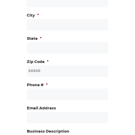
City
*
State
*
Zip Code
*
Phone #
*
Email Address
Business Description