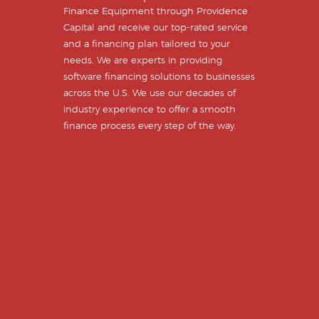
Finance Equipment through Providence
Capital and receive our top-rated service
and a financing plan tailored to your
needs. We are experts in providing
software financing solutions to businesses
across the U.S. We use our decades of
industry experience to offer a smooth
finance process every step of the way.