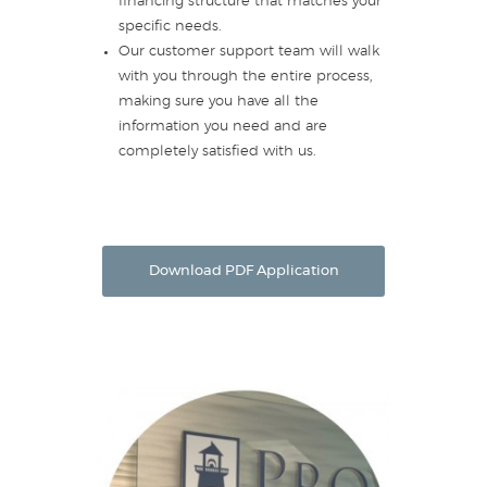
financing structure that matches your
specific needs.
Our customer support team will walk
with you through the entire process,
making sure you have all the
information you need and are
completely satisfied with us.
Download PDF Application