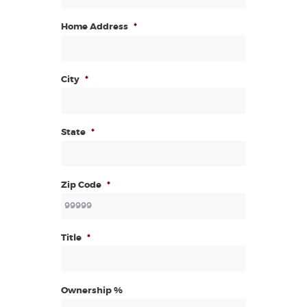
Home Address
*
City
*
State
*
Zip Code
*
Title
*
Ownership %