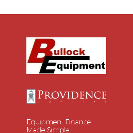
Equipment Leasing
Business Financing
Vendor Programs
About
Contact
Equipment Finance
Made Simple