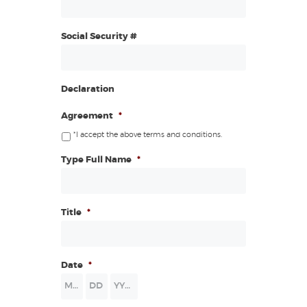
Social Security #
Declaration
Agreement
*
*I accept the above terms and conditions.
Type Full Name
*
Title
*
Date
*
Month
Day
Year