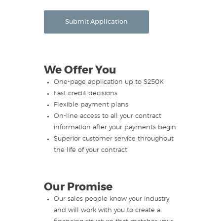
Submit Application
We Offer You
One-page application up to $250K
Fast credit decisions
Flexible payment plans
On-line access to all your contract
information after your payments begin
Superior customer service throughout
the life of your contract
Our Promise
Our sales people know your industry
and will work with you to create a