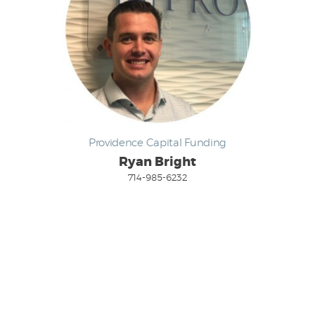
Providence Capital Funding
Ryan Bright
714-985-6232
Email