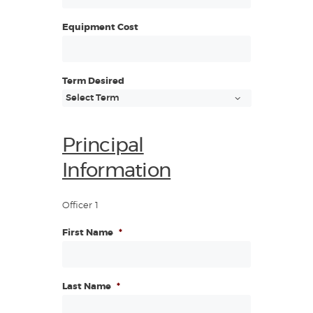
Equipment Cost
Term Desired
Principal
Information
Officer 1
First Name
*
Last Name
*