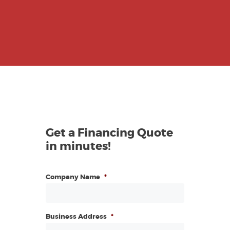
Get a Financing Quote
in minutes!
Company Name
*
Business Address
*