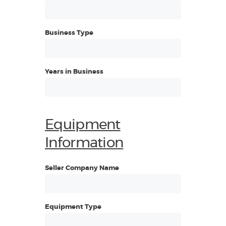
Business Type
Years in Business
Equipment
Information
Seller Company Name
Equipment Type