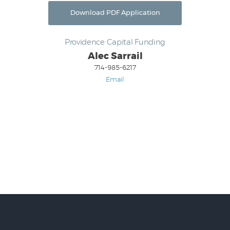
Download PDF Application
Providence Capital Funding
Alec Sarrail
714-985-6217
Email