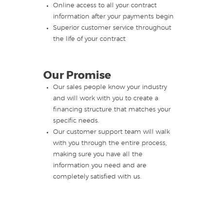
Online access to all your contract
information after your payments begin
Superior customer service throughout
the life of your contract
Our Promise
Our sales people know your industry
and will work with you to create a
financing structure that matches your
specific needs.
Our customer support team will walk
with you through the entire process,
making sure you have all the
information you need and are
completely satisfied with us.