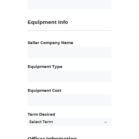
Equipment Info
Seller Company Name
Equipment Type
Equipment Cost
Term Desired