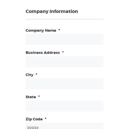
Company Information
Company Name
*
Business Address
*
City
*
State
*
Zip Code
*