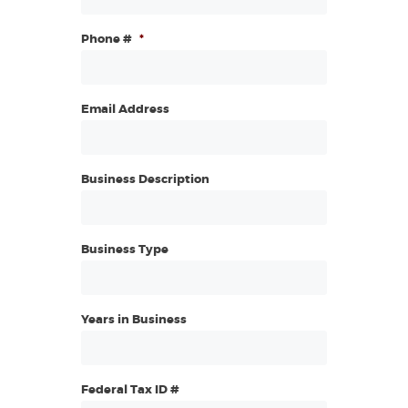
Phone #
*
Email Address
Business Description
Business Type
Years in Business
Federal Tax ID #