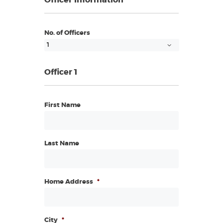
Officer Information
No. of Officers
Officer 1
First Name
Last Name
Home Address
*
City
*