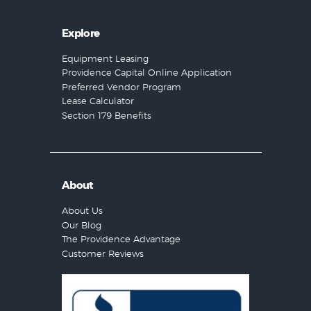
Explore
Equipment Leasing
Providence Capital Online Application
Preferred Vendor Program
Lease Calculator
Section 179 Benefits
About
About Us
Our Blog
The Providence Advantage
Customer Reviews