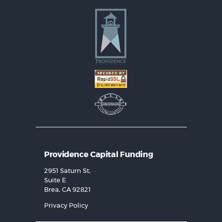
Providence Capital Funding
2951 Saturn St,
Suite E
Brea, CA 92821
Privacy Policy