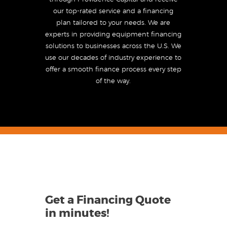
our top-rated service and a financing
plan tailored to your needs. We are
experts in providing equipment financing
solutions to businesses across the U.S. We
use our decades of industry experience to
offer a smooth finance process every step
of the way.
Get a Financing Quote
in minutes
!