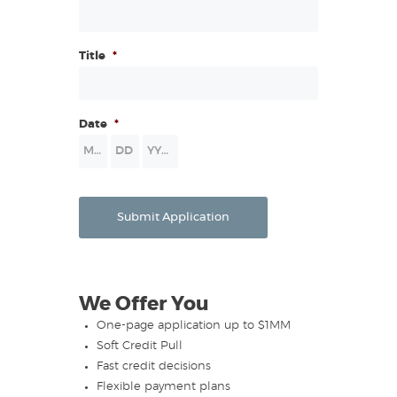
this Application and for the purpose of update, renewal, or
extension of credit to the Applicant or the collection of any
resultant accounts. I authorize all deposit, borrowing,
Title
*
financial and trade information to be released to
Lessor/Secured Party by telephone or fax. A photocopy or
fax of this authorization shall be valid as the original. To help
Date
*
fight terrorism and money laundering, the information you
provide may be verified to allow us to identify you.
Month
Day
Year
Submit Application
We Offer You
One-page application up to $1MM
Soft Credit Pull
Fast credit decisions
Flexible payment plans