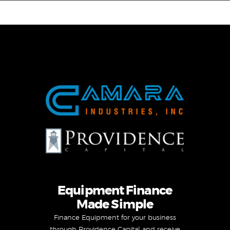
Equipment Leasing
Business Financing
Vendor Programs
About
Contact
Equipment Finance
Made Simple
Finance Equipment for your business
through Providence Capital and receive