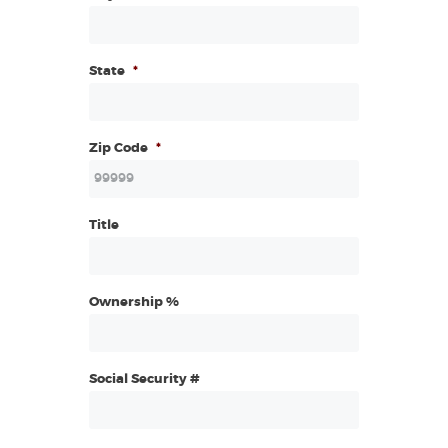
State
*
Zip Code
*
Title
Ownership %
Social Security #