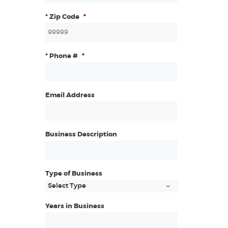
* Zip Code
*
* Phone #
*
Email Address
Business Description
Type of Business
Years in Business