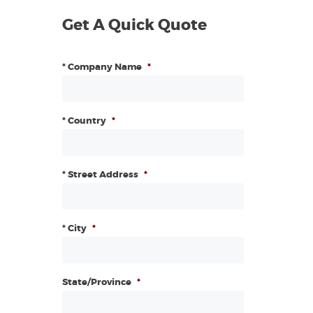
Get A Quick Quote
* Company Name
*
* Country
*
* Street Address
*
* City
*
State/Province
*