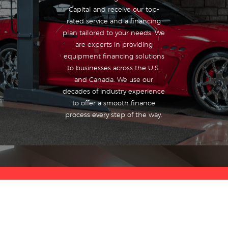
Capital and receive our top-
rated service and a financing
plan tailored to your needs. We
are experts in providing
equipment financing solutions
to businesses across the U.S.
and Canada. We use our
decades of industry experience
to offer a smooth finance
process every step of the way.