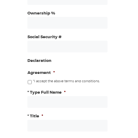
Ownership %
Social Security #
Declaration
Agreement
*
*I accept the above terms and conditions.
* Type Full Name
*
* Title
*