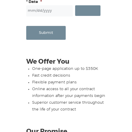
* Date
*
Submit
We Offer You
One-page application up to $350K
Fast credit decisions
Flexible payment plans
Online access to all your contract
information after your payments begin
Superior customer service throughout
the life of your contract
Our Promise