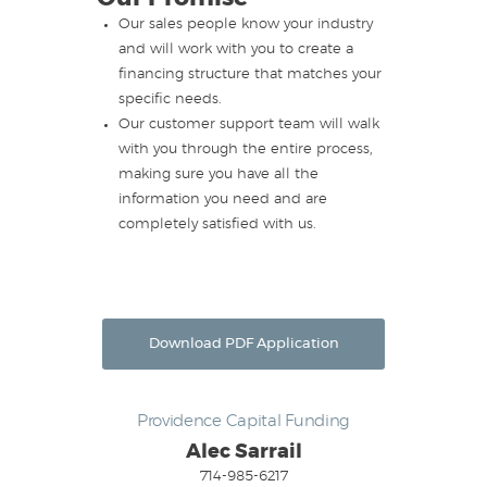
Our sales people know your industry
and will work with you to create a
financing structure that matches your
specific needs.
Our customer support team will walk
with you through the entire process,
making sure you have all the
information you need and are
completely satisfied with us.
Download PDF Application
Providence Capital Funding
Alec Sarrail
714-985-6217