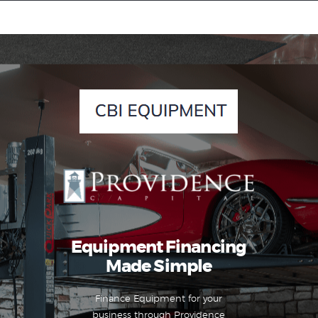
Equipment Leasing
Business Financing
Vendor Programs
About
Contact
Equipment Financing
Made Simple
Finance Equipment for your
business through Providence