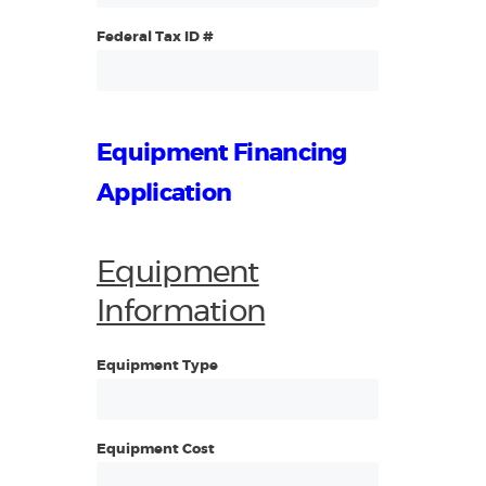
Federal Tax ID #
Equipment Financing
Application
Equipment
Information
Equipment Type
Equipment Cost