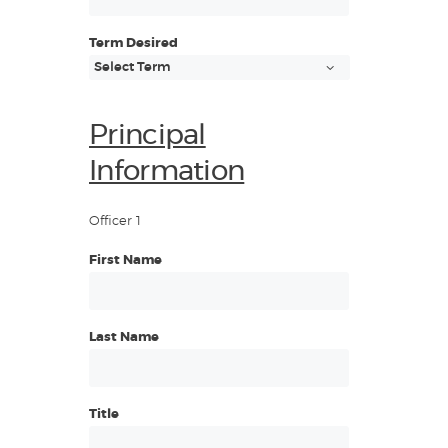
Term Desired
Principal
Information
Officer 1
First Name
Last Name
Title