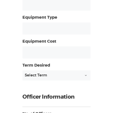
Equipment Type
Equipment Cost
Term Desired
Officer Information