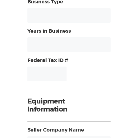
Business Type
Years in Business
Federal Tax ID #
Equipment
Information
Seller Company Name