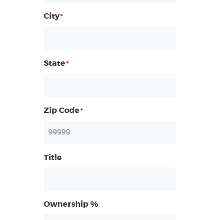
City
*
State
*
Zip Code
*
Title
Ownership %