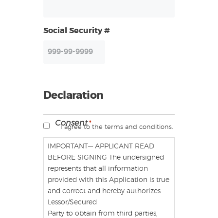
Social Security #
Declaration
Consent
*
I agree to the terms and conditions.
IMPORTANT— APPLICANT READ
BEFORE SIGNING The undersigned
represents that all information
provided with this Application is true
and correct and hereby authorizes
Lessor/Secured
Party to obtain from third parties,