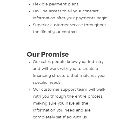
Flexible payment plans
On-line access to all your contract
information after your payments begin
Superior customer service throughout
the life of your contract
Our Promise
Our sales people know your industry
and will work with you to create a
financing structure that matches your
specific needs.
Our customer support team will walk
with you through the entire process,
making sure you have all the
information you need and are
completely satisfied with us.