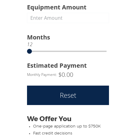
of this authorization shall be valid as
Equipment Amount
the original. To help fight terrorism
and money laundering, the
information you provide may be
verified to allow us to identify you.
Months
12
Estimated Payment
$
0.00
Monthly Payment:
Reset
We Offer You
One-page application up to $750K
Fast credit decisions