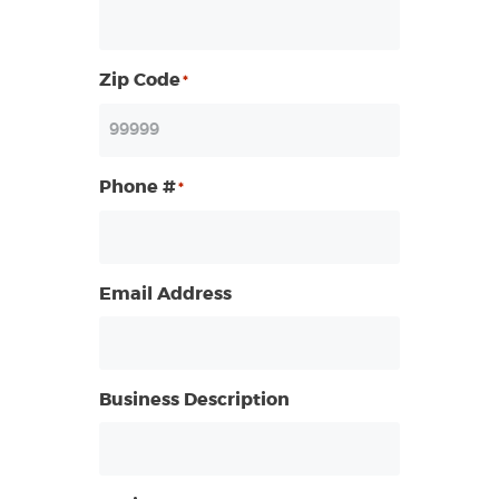
Zip Code
*
Phone #
*
Email Address
Business Description