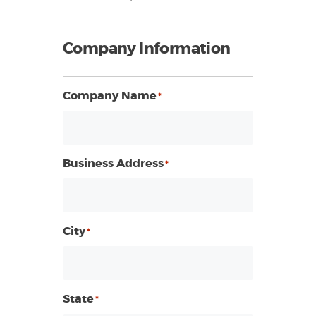
Company Information
Company Name
*
Business Address
*
City
*
State
*