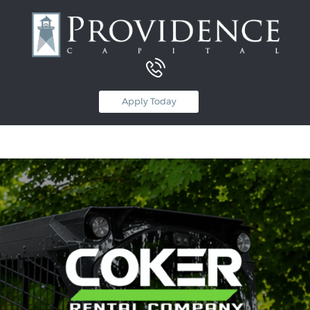
Equipment Leasing
Apply Today
Business Financing
Vendor Programs
About
Contact