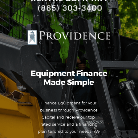
Equipment Finance
Made Simple
Finance Equipment for your
business through Providence
Capital and receive our top-
rated service and a financing
plan tailored to your needs. We