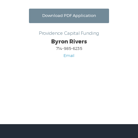
Download PDF Application
Providence Capital Funding
Byron Rivers
714-985-6235
Email