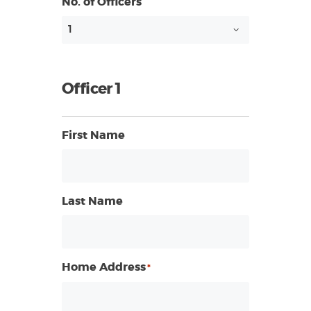
No. of Officers
Officer 1
First Name
Last Name
Home Address
*