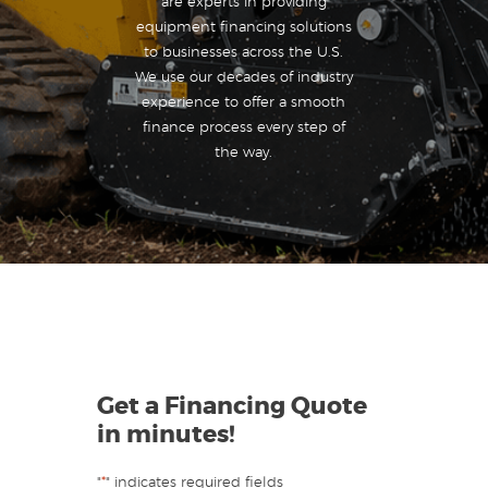
are experts in providing
equipment financing solutions
to businesses across the U.S.
We use our decades of industry
experience to offer a smooth
finance process every step of
the way.
Get a Financing Quote
in minutes!
"
*
" indicates required fields