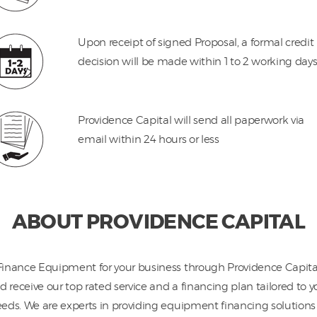
Upon receipt of signed Proposal, a formal credit
decision will be made within 1 to 2 working day
Providence Capital will send all paperwork via
email within 24 hours or less
ABOUT PROVIDENCE CAPITAL
Finance Equipment for your business through Providence Capita
d receive our top rated service and a financing plan tailored to y
eds. We are experts in providing equipment financing solutions