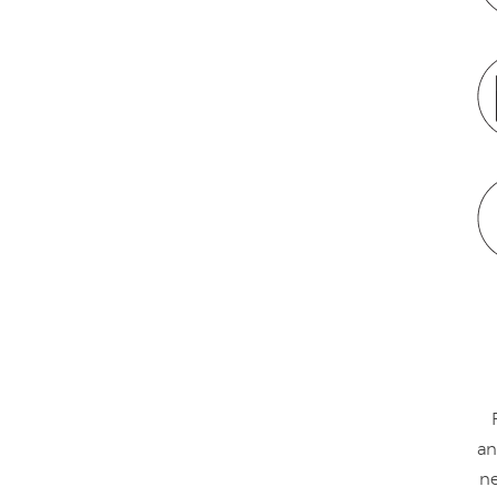
an
ne