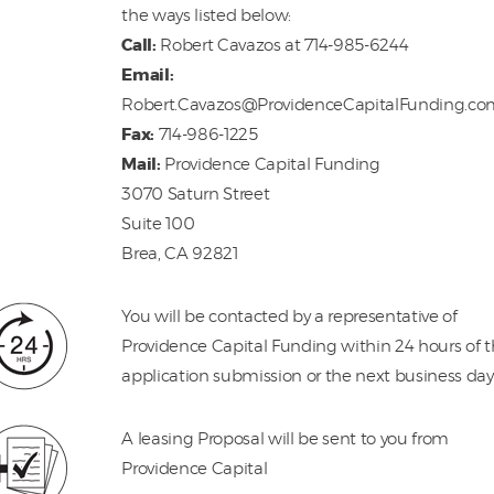
the ways listed below:
Call:
Robert Cavazos at 714-985-6244
Email:
Robert.Cavazos@ProvidenceCapitalFunding.c
Fax:
714-986-1225
Mail:
Providence Capital Funding
3070 Saturn Street
Suite 100
Brea, CA 92821
You will be contacted by a representative of
Providence Capital Funding within 24 hours of 
application submission or the next business day
A leasing Proposal will be sent to you from
Providence Capital