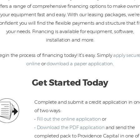
ffers a range of comprehensive financing options to make owni
your equipment fast and easy. With our leasing packages, we’re
onfident you will find the flexible payments and structure that fi
your needs. Financing is available for equipment, software,
installation and more.
egin the process of financing today! It’s easy. Simply
apply secure
online
or
download a paper application
.
Get Started Today
Complete and submit a credit application in on
of two ways:
•
Fill out the online application
or
•
Download the PDF application
and send the
completed pack to Providence Capital in one of