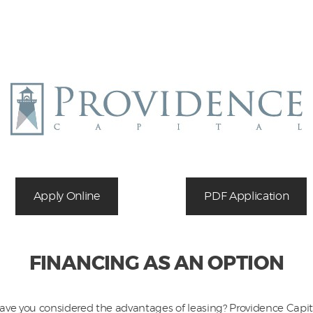
Equipment
Leasing
Business
Financing
Vendor Programs
About
Apply Online
PDF Application
Contact
FINANCING AS AN OPTION
ave you considered the advantages of leasing? Providence Capit