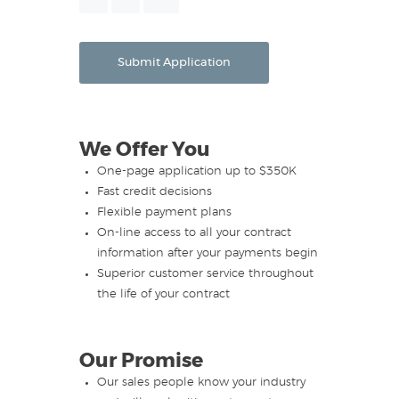
Month
Day
Year
Submit Application
We Offer You
One-page application up to $350K
Fast credit decisions
Flexible payment plans
On-line access to all your contract
information after your payments begin
Superior customer service throughout
the life of your contract
Our Promise
Our sales people know your industry