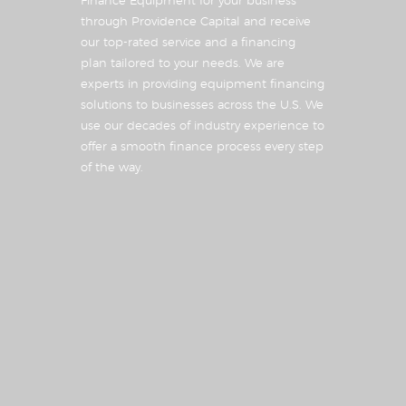
Finance Equipment for your business
through Providence Capital and receive
our top-rated service and a financing
plan tailored to your needs. We are
experts in providing equipment financing
solutions to businesses across the U.S. We
use our decades of industry experience to
offer a smooth finance process every step
of the way.