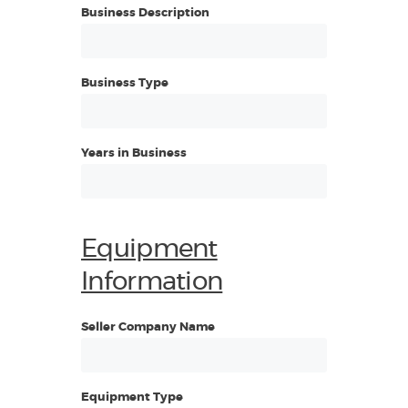
Business Description
Business Type
Years in Business
Equipment
Information
Seller Company Name
Equipment Type