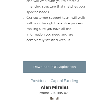
and will work with you to create a
financing structure that matches your
specific needs.
Our customer support team will walk
with you through the entire process,
making sure you have all the
information you need and are
completely satisfied with us.
Download PDF Application
Providence Capital Funding
Alan Mireles
Phone: 714-985-6221
Email