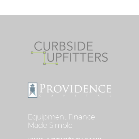
Equipment Leasing
Business Financing
Vendor Programs
About
Contact
Equipment Finance
Made Simple