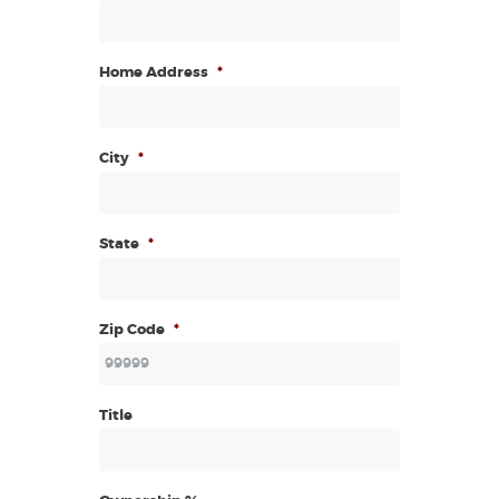
Home Address
*
City
*
State
*
Zip Code
*
Title