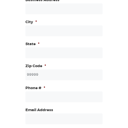
Business Address
*
City
*
State
*
Zip Code
*
Phone #
*
Email Address