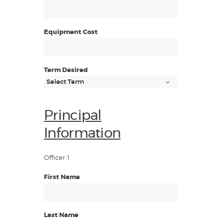
Equipment Cost
Term Desired
Principal
Information
Officer 1
First Name
Last Name