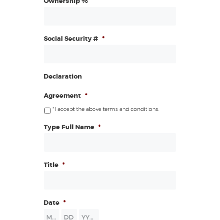
Ownership %
Social Security #
*
Declaration
Agreement
*
*I accept the above terms and conditions.
Type Full Name
*
Title
*
Date
*