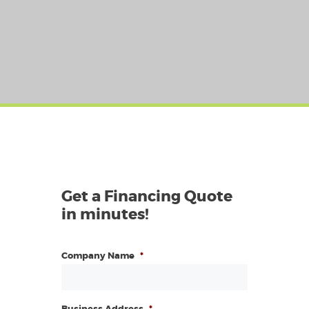
Get a Financing Quote
in minutes!
Company Name
*