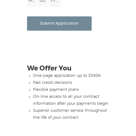
Month
Day
Year
Submit Application
We Offer You
One-page application up to $350K
Fast credit decisions
Flexible payment plans
On-line access to all your contract
information after your payments begin
Superior customer service throughout
the life of your contract