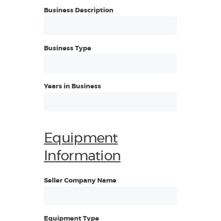
Business Description
Business Type
Years in Business
Equipment
Information
Seller Company Name
Equipment Type