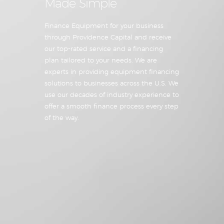
Made Simple
Finance Equipment for your business
through Providence Capital and receive
our top-rated service and a financing
plan tailored to your needs. We are
experts in providing equipment financing
solutions to businesses across the U.S. We
use our decades of industry experience to
offer a smooth finance process every step
of the way.