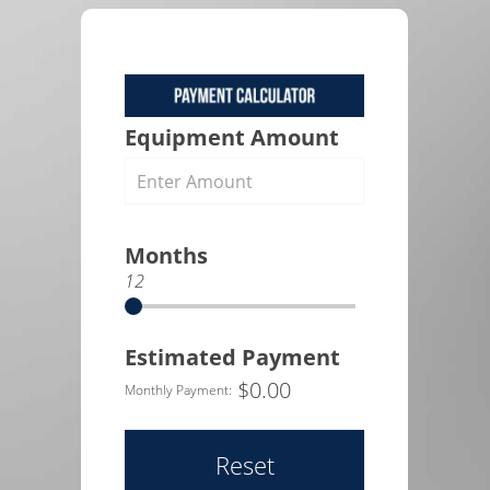
Equipment Amount
Months
12
Estimated Payment
$
0.00
Monthly Payment:
Reset