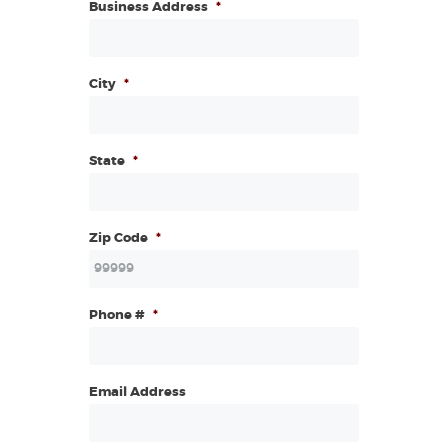
Business Address
*
City
*
State
*
Zip Code
*
Phone #
*
Email Address