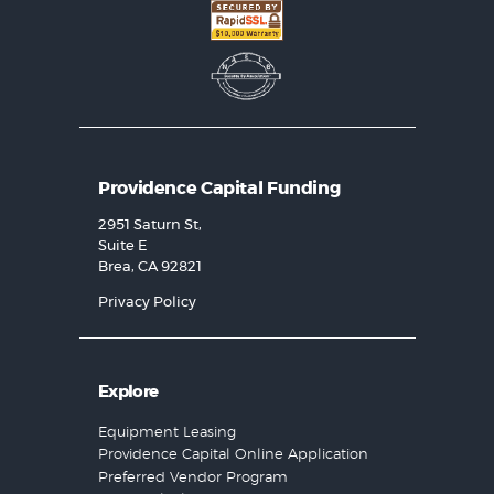
Providence Capital Funding
2951 Saturn St,
Suite E
Brea, CA 92821
Privacy Policy
Explore
Equipment Leasing
Providence Capital Online Application
Preferred Vendor Program