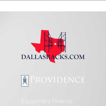
Equipment Leasing
Business Financing
Vendor Programs
About
Contact
Equipment Finance