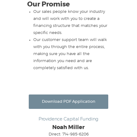
Our Promise
Our sales people know your industry
and will work with you to create a
financing structure that matches your
specific needs.
Our customer support team will walk
with you through the entire process,
making sure you have all the
information you need and are
completely satisfied with us.
Download PDF Application
Providence Capital Funding
Noah Miller
Direct: 714-985-6206