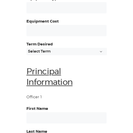
Equipment Cost
Term Desired
Principal
Information
Officer 1
First Name
Last Name