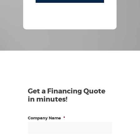
Get a Financing Quote
in minutes!
Company Name
*