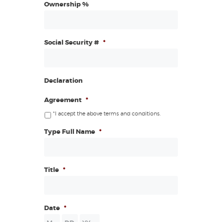
Ownership %
Social Security #
*
Declaration
Agreement
*
*I accept the above terms and conditions.
Type Full Name
*
Title
*
Date
*