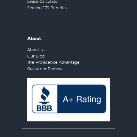
Lease Calculator
Section 179 Benefits
About
About Us
Our Blog
The Providence Advantage
Customer Reviews