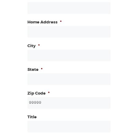
Home Address
*
City
*
State
*
Zip Code
*
Title