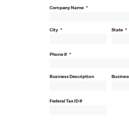
Company Name
*
City
*
State
*
Phone #
*
Business Description
Busines
Federal Tax ID #