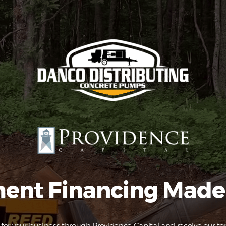
Equipment
Leasing
Business
Financing
Vendor Programs
About
Contact
ent Financing Made