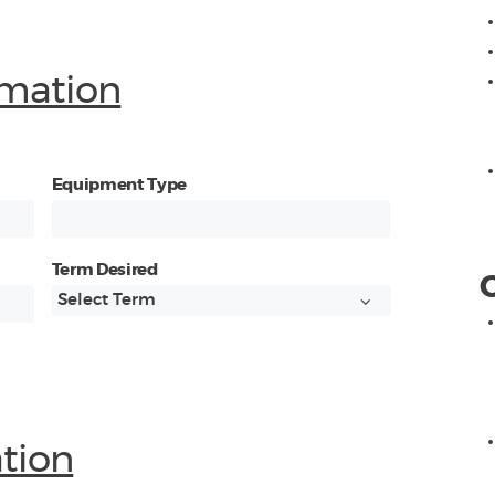
mation
Equipment Type
Term Desired
ation