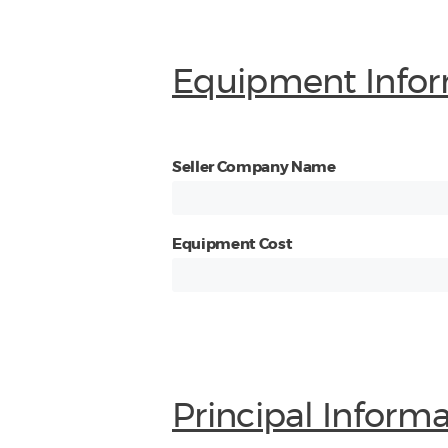
Equipment Infor
Seller Company Name
Equipment Cost
Principal Inform