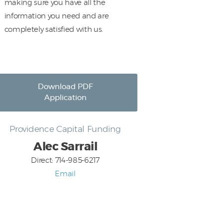
making sure you have all the
information you need and are
completely satisfied with us.
Download PDF
Application
Providence Capital Funding
Alec Sarrail
Direct: 714-985-6217
Email