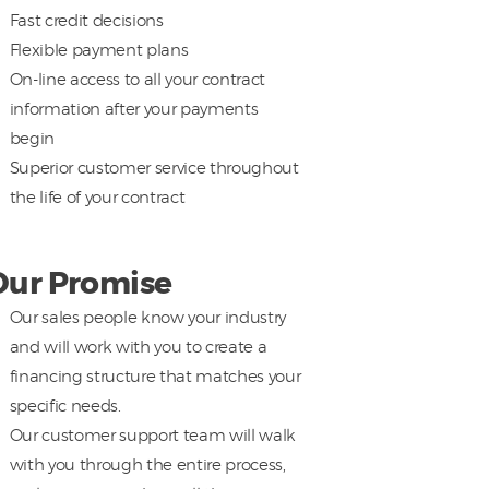
Fast credit decisions
Flexible payment plans
On-line access to all your contract
information after your payments
begin
Superior customer service throughout
the life of your contract
Our Promise
Our sales people know your industry
and will work with you to create a
financing structure that matches your
specific needs.
Our customer support team will walk
with you through the entire process,