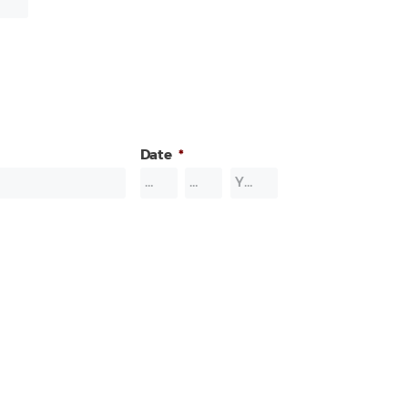
Date
*
Month
Day
Year