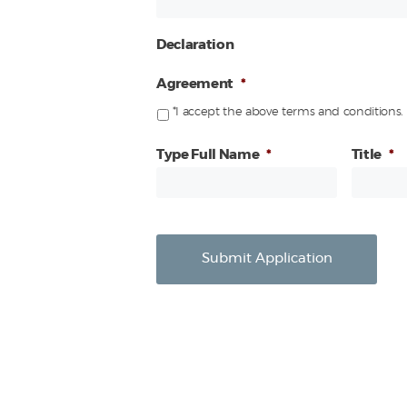
Declaration
Agreement
*
*I accept the above terms and conditions.
Type Full Name
*
Title
*
Submit Application