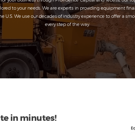
or your business through Providence Capital and receive our top
ilored to your needs. We are experts in providing equipment fina
he U.S. We use our decades of industry experience to offer a sm
every step of the way.
te in minutes!
E