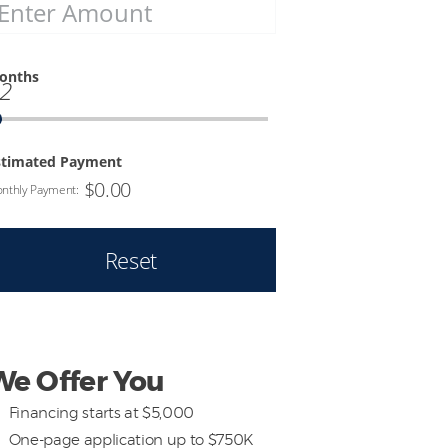
onths
2
stimated Payment
$
0.00
nthly Payment:
Reset
We Offer You
Financing starts at $5,000
One-page application up to $750K