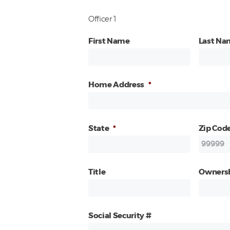
Officer 1
First Name
Last Na
Home Address
*
State
*
Zip Cod
Title
Owners
Social Security #