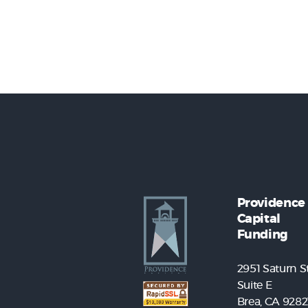
Providence
Capital
Funding
2951 Saturn St
Suite E
Brea, CA 9282