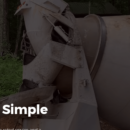
 Simple