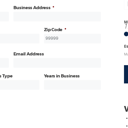
Business Address
*
M
1
Zip Code
*
E
Mo
Email Address
s Type
Years in Business