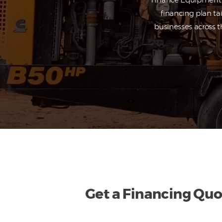
Finance Equipment f
financing plan ta
businesses across t
Get a Financing Quo