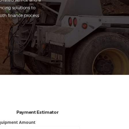
-rated service and a
ncing solutions to
ooth finance process
Payment Estimator
quipment Amount