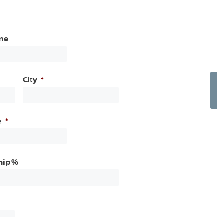
me
City
*
e
*
hip %