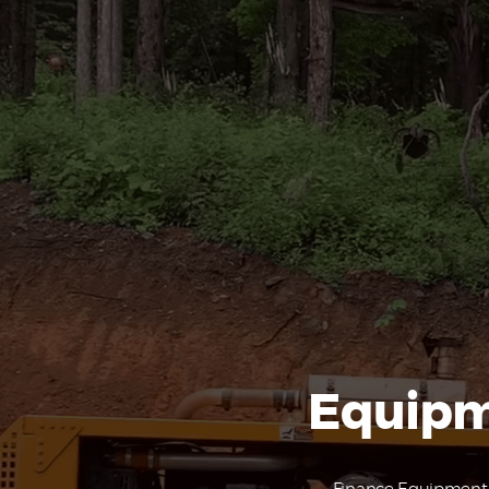
Equipm