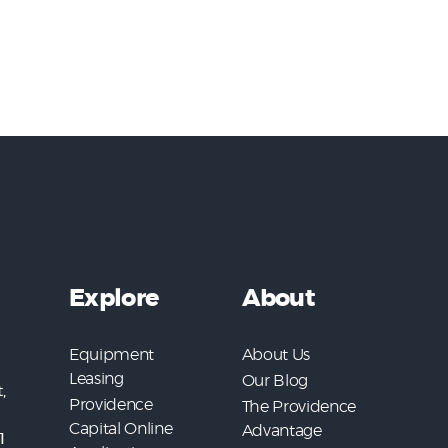
Explore
About
Equipment
About Us
Leasing
Our Blog
,
Providence
The Providence
Capital Online
Advantage
1