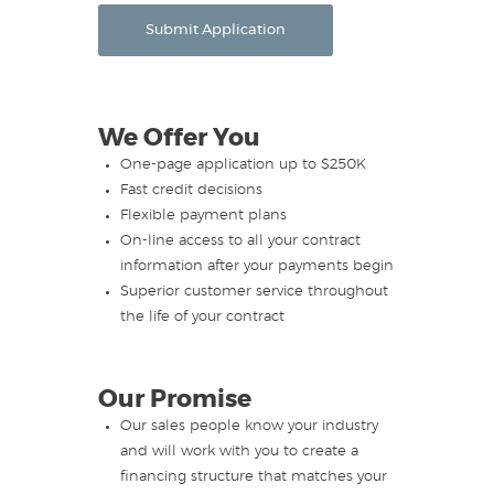
Submit Application
We Offer You
One-page application up to $250K
Fast credit decisions
Flexible payment plans
On-line access to all your contract
information after your payments begin
Superior customer service throughout
the life of your contract
Our Promise
Our sales people know your industry
and will work with you to create a
financing structure that matches your