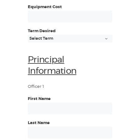
Equipment Cost
Term Desired
Principal
Information
Officer 1
First Name
Last Name