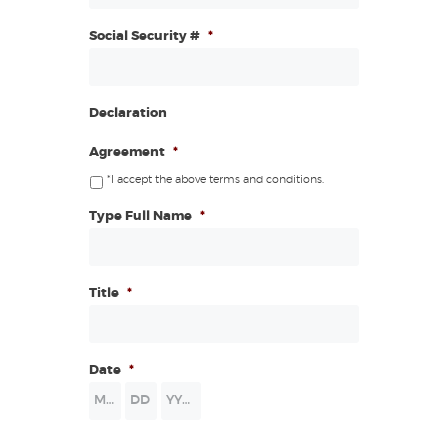
Social Security #
*
Declaration
Agreement
*
*I accept the above terms and conditions.
Type Full Name
*
Title
*
Date
*
Month
Day
Year