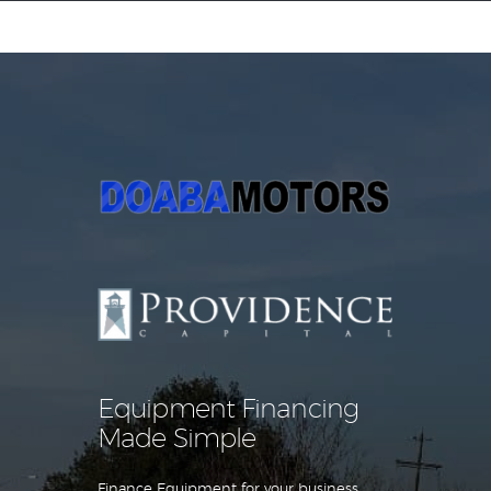
Equipment Leasing
Business Financing
Vendor Programs
About
Contact
Equipment Financing
Made Simple
Finance Equipment for your business