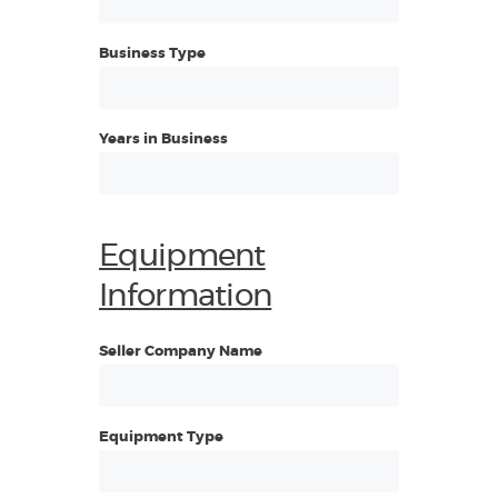
Business Type
Years in Business
Equipment
Information
Seller Company Name
Equipment Type