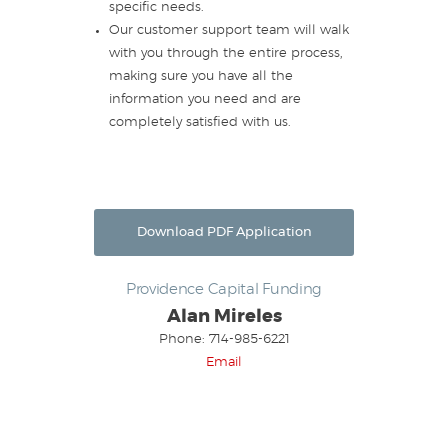
specific needs.
Our customer support team will walk
with you through the entire process,
making sure you have all the
information you need and are
completely satisfied with us.
Download PDF Application
Providence Capital Funding
Alan Mireles
Phone: 714-985-6221
Email