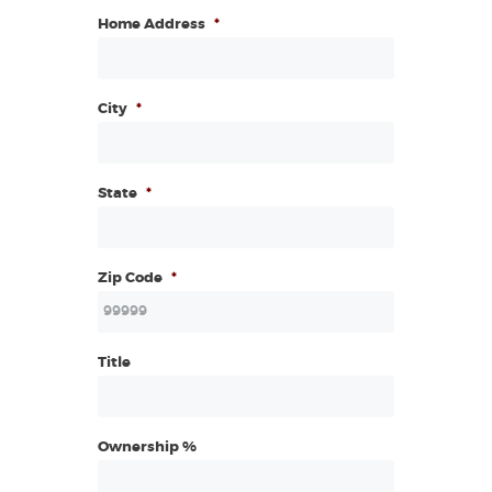
Home Address
*
City
*
State
*
Zip Code
*
Title
Ownership %