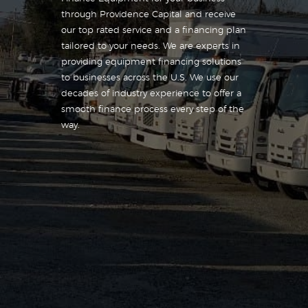
through Providence Capital and receive
our top rated service and a financing plan
tailored to your needs. We are experts in
providing equipment financing solutions
to businesses across the U.S. We use our
decades of industry experience to offer a
smooth finance process every step of the
way.