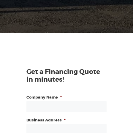
Get a Financing Quote
in minutes!
Company Name
*
Business Address
*