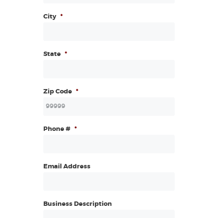
City
*
State
*
Zip Code
*
Phone #
*
Email Address
Business Description