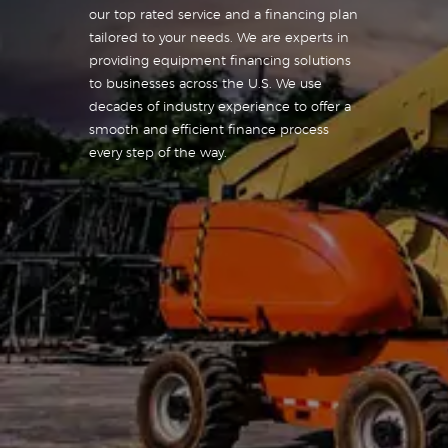
our top rated service and a financing plan
tailored to your needs. We are experts in
providing equipment financing solutions
to businesses across the U.S. We use
decades of industry experience to offer a
smooth and efficient finance process
every step of the way.