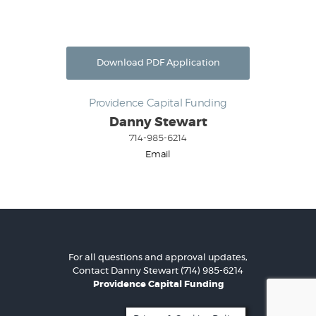
Download PDF Application
Providence Capital Funding
Danny Stewart
714-985-6214
Email
For all questions and approval updates,
Contact
Danny Stewart
(714) 985-6214
Providence Capital Funding