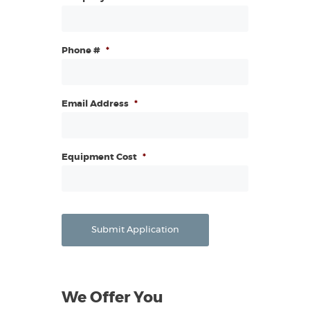
Phone #
*
Email Address
*
Equipment Cost
*
Submit Application
We Offer You