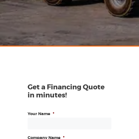
Get a Financing Quote
in minutes!
Your Name
*
Company Name
*