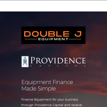
Equipment Leasing
Business Financing
Vendor Programs
About
Contact
Equipment Finance
Made Simple
Finance Equipment for your business
through Providence Capital and receive