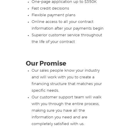
One-page application up to $350K
Fast credit decisions
Flexible payment plans
Online access to all your contract
information after your payments begin
Superior customer service throughout
the life of your contract
Our Promise
Our sales people know your industry
and will work with you to create a
financing structure that matches your
specific needs.
Our customer support team will walk
with you through the entire process,
making sure you have all the
information you need and are
completely satisfied with us.