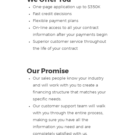
One-page application up to $350K
Fast credit decisions
Flexible payment plans
On-line access to all your contract
information after your payments begin
Superior customer service throughout
the life of your contract
Our Promise
Our sales people know your industry
and will work with you to create a
financing structure that matches your
specific needs.
Our customer support team will walk
with you through the entire process,
making sure you have all the
information you need and are
completely satisfied with us.