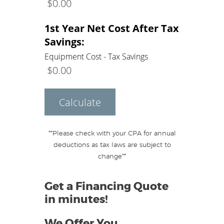
$
0.00
1st Year Net Cost After Tax
Savings:
Equipment Cost - Tax Savings
$
0.00
Calculate
**Please check with your CPA for annual
deductions as tax laws are subject to
change**
Get a Financing Quote
in minutes!
We Offer You