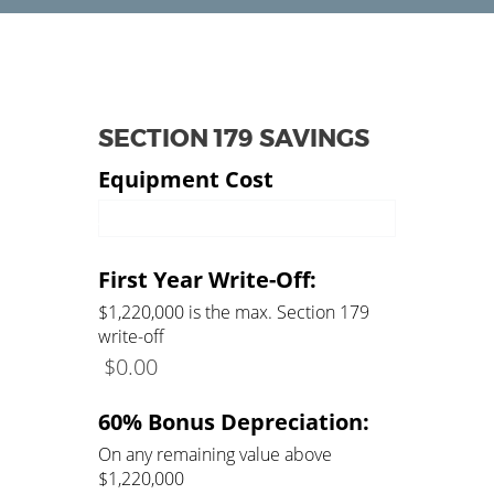
SECTION 179 SAVINGS
Equipment Cost
Amount of Equipment
First Year Write-Off:
$1,220,000 is the max. Section 179
write-off
$
0.00
60% Bonus Depreciation:
On any remaining value above
$1,220,000