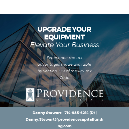
UPGRADE YOUR
EQUIPMENT
Equipment Leasing
Elevate Your Business
Business Financing
Vendor Programs
Experience the tax
About
advantages made available
Contact
by Section 179 of the IRS Tax
Code
Danny Stewart |
714-985-6214
(D) |
Danny.Stewart@providencecapitalfundi
ng.com