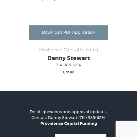
Download PDF Application
Providence Capital Funding
Danny Stewart
714-985-6214
Email
For all questions and approval updates,
Contact
Danny Stewart
(714) 985-6214
Providence Capital Funding