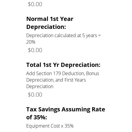
$
0.00
Normal 1st Year
Depreciation:
Depreciation calculated at 5 years =
20%
$
0.00
Total 1st Yr Depreciation:
Add Section 179 Deduction, Bonus
Depreciation, and First Years
Depreciation
$
0.00
Tax Savings Assuming Rate
of 35%:
Equipment Cost x 35%