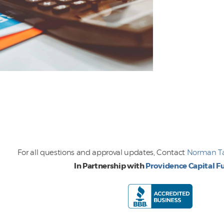
For all questions and approval updates, Contact
Norman 
In Partnership with
Providence Capital F