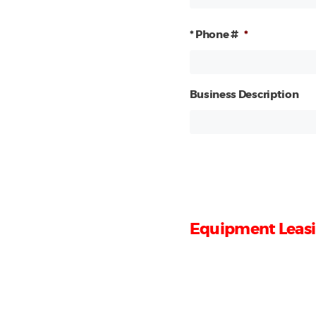
* Phone #
*
Business Description
Equipment Leasi