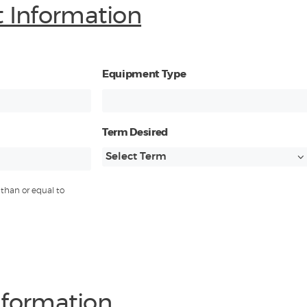
 Information
Equipment Type
Term Desired
than or equal to
Information