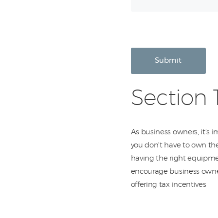
Submit
Section 
As business owners, it’s 
you don’t have to own the
having the right equipmen
encourage business owne
offering tax incentives