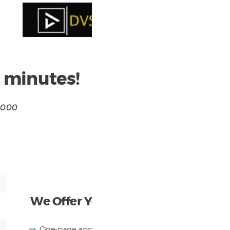
n minutes!
0,000
We Offer You
One-page application up to $350K