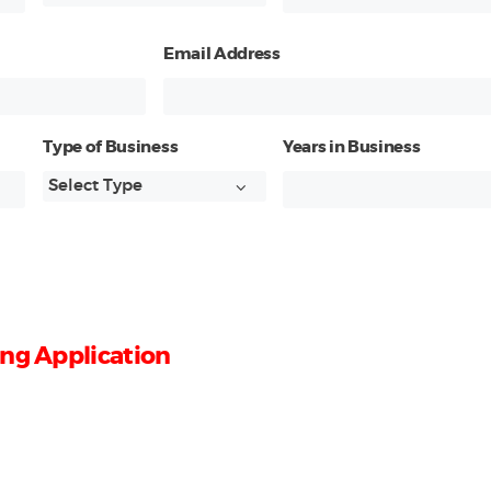
Email Address
Type of Business
Years in Business
ng Application