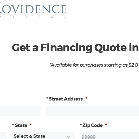
Get a Financing Quote i
*Available for purchases starting at $2
* Street Address
*
* State
*
* Zip Code
*