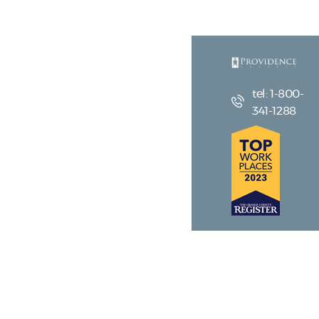
tel: 1-800-
341-1288