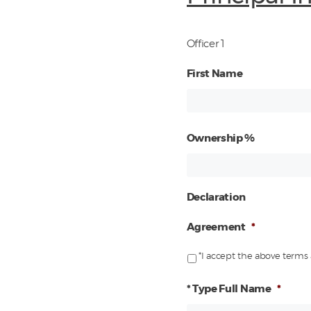
Officer 1
First Name
Ownership %
Declaration
Agreement
*
*I accept the above terms 
* Type Full Name
*