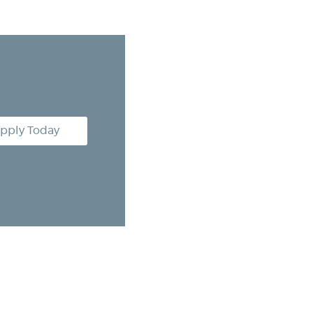
pply Today