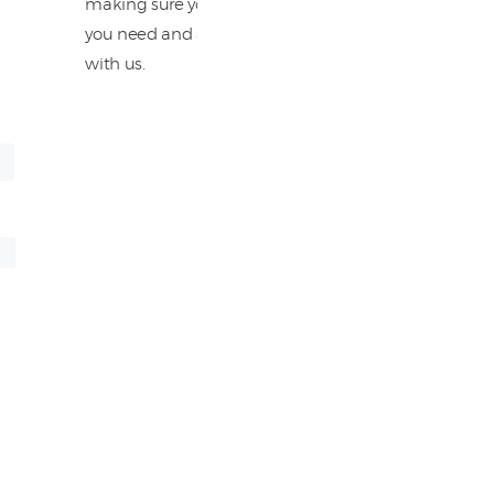
making sure you have all the information
you need and are completely satisfied
with us.