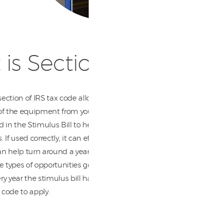
is Section 179?
 section of IRS tax code allows you to deduct the full
of the equipment from your gross income. Section
 in the Stimulus Bill to help give tax relief to
 If used correctly, it can effectively change the your
t can help turn around a year in the black. ) You don’t
e types of opportunities go to waste. Section 179 isn’t
y year the stimulus bill has to get reapproved in
x code to apply.