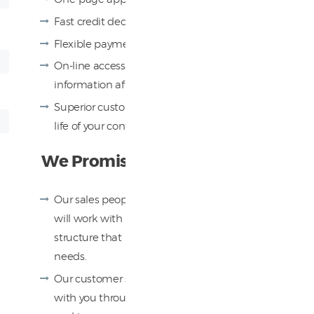
Fast credit decisions
Flexible payment plans
On-line access to all your contract
information after your payments begin
Superior customer service throughout the
life of your contract
We Promise You
Our sales people know your industry and
will work with you to create a financing
structure that matches your specific
needs.
Our customer support team will walk
with you through the entire process,