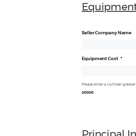
Equipment
Seller Company Name
Equipment Cost
*
Please enter a number greater 
20000
.
Principal 