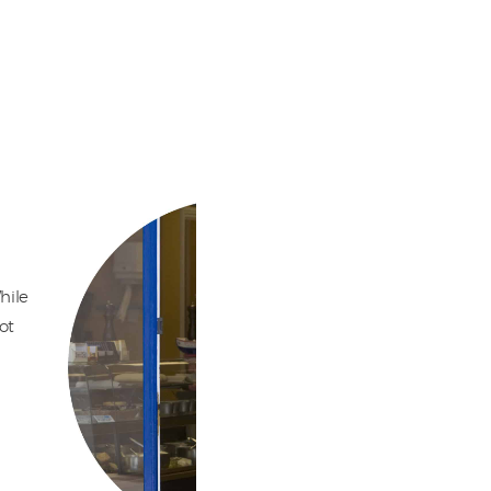
hile
ot