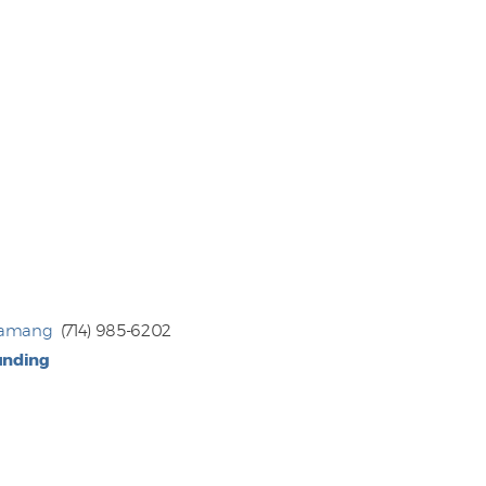
Tamang
(714) 985-6202
unding