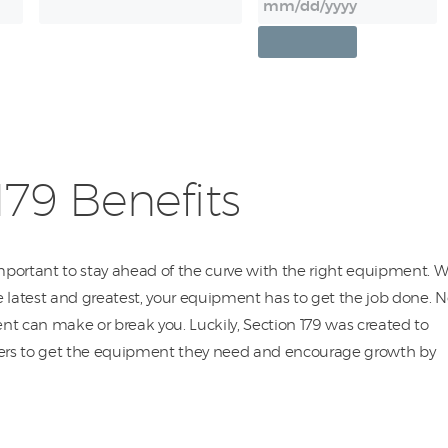
179 Benefits
important to stay ahead of the curve with the right equipment. W
 latest and greatest, your equipment has to get the job done. N
t can make or break you. Luckily, Section 179 was created to
rs to get the equipment they need and encourage growth by