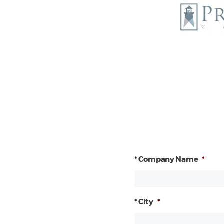
* Company Name
*
* City
*