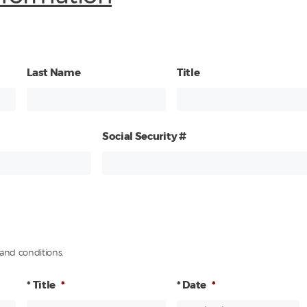
Last Name
Title
Social Security #
and conditions.
* Title
*
* Date
*