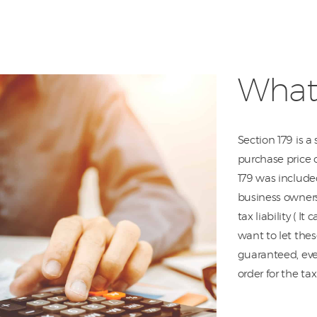
What 
Section 179 is a
purchase price 
179 was included
business owners.
tax liability ( I
want to let thes
guaranteed, ever
order for the ta