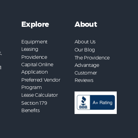
Explore
About
Equipment
About Us
Leasing
Our Blog
,
Providence
The Providence
Capital Online
Advantage
1
Application
Customer
Preferred Vendor
Reviews
Program
Lease Calculator
Section 179
Benefits