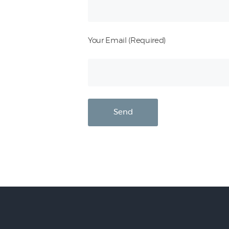
Your Email (Required)