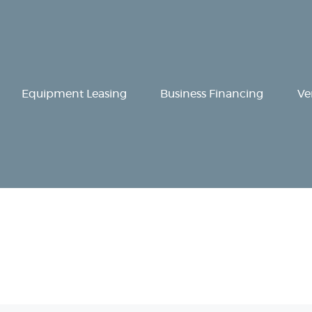
Equipment
Leasing
Business
Equipment Leasing
Business Financing
Ve
Financing
Vendor Programs
About
Contact