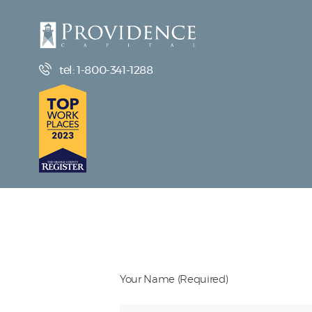
tel: 1-800-341-1288
Your Name (Required)