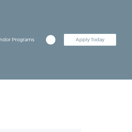
ndor Programs
Apply Today