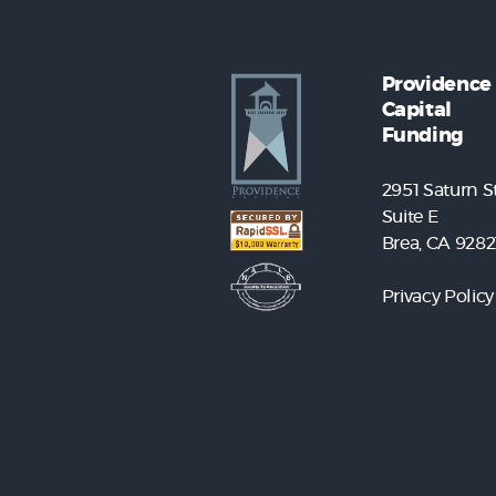
Providence
Capital
Funding
2951 Saturn St
Suite E
Brea, CA 9282
Privacy Policy