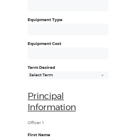
Equipment Type
Equipment Cost
Term Desired
Principal
Information
Officer 1
First Name