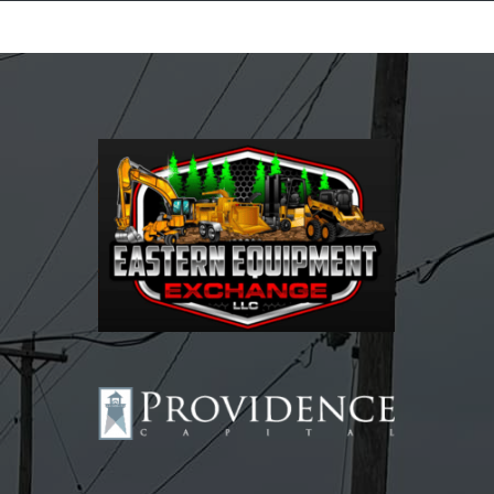
Equipment Leasing
Business Financing
Vendor Programs
About
Contact