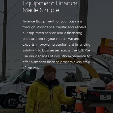
Equipment Finance
Made Simple
Finance Equipment for your business
through Providence Capital and receive
our top-rated service and a financing
plan tailored to your needs. We are
experts in providing equipment financing
solutions to businesses across the U.S. We
use our decades of industry experience to
offer a smooth finance process every step
of the way.