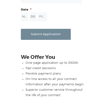
Date
*
Month
Day
Year
Submit Application
We Offer You
One-page application up to $500K
Fast credit decisions
Flexible payment plans
On-line access to all your contract
information after your payments begin
Superior customer service throughout
the life of your contract