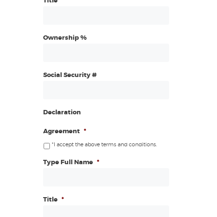
Title
Ownership %
Social Security #
Declaration
Agreement
*
*I accept the above terms and conditions.
Type Full Name
*
Title
*