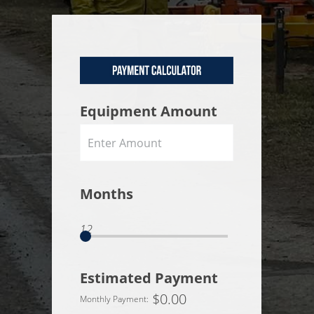
Equipment Amount
Months
12
Estimated Payment
$
0.00
Monthly Payment: