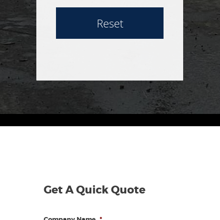
Reset
Get A Quick Quote
Company Name
*