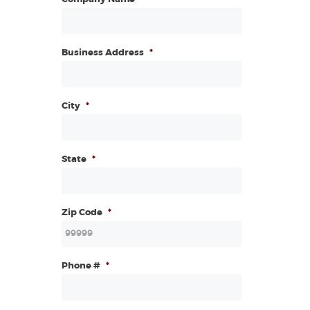
Business Address
*
City
*
State
*
Zip Code
*
Phone #
*