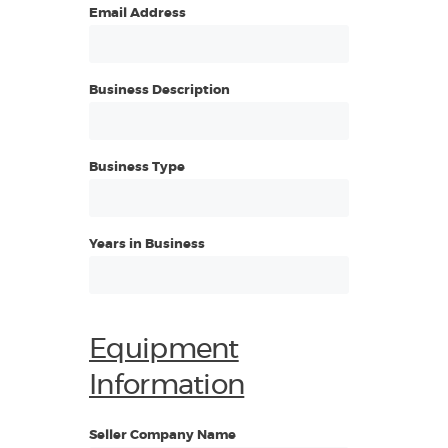
Email Address
Business Description
Business Type
Years in Business
Equipment
Information
Seller Company Name