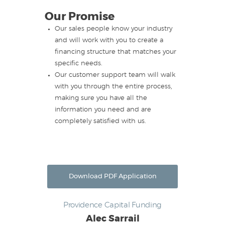
Our Promise
Our sales people know your industry
and will work with you to create a
financing structure that matches your
specific needs.
Our customer support team will walk
with you through the entire process,
making sure you have all the
information you need and are
completely satisfied with us.
Download PDF Application
Providence Capital Funding
Alec Sarrail