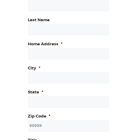
Last Name
Home Address
*
City
*
State
*
Zip Code
*