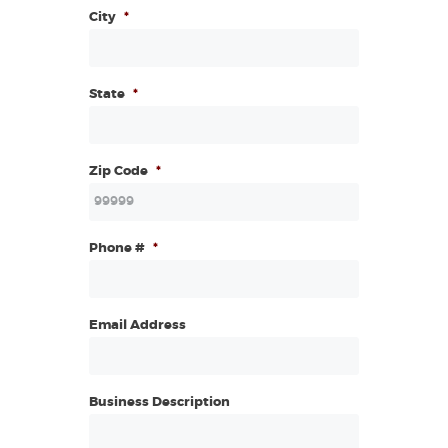
City
*
State
*
Zip Code
*
Phone #
*
Email Address
Business Description