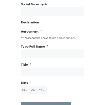
Social Security #
Declaration
Agreement
*
*I accept the above terms and conditions.
Type Full Name
*
Title
*
Date
*
Month
Day
Year