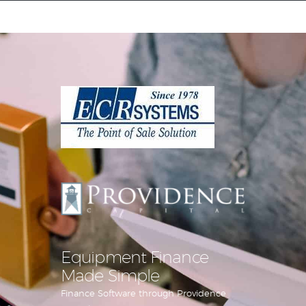
Equipment Leasing
Business Financing
Vendor Programs
About
Contact
Equipment Finance
Made Simple
Finance Software through Providence