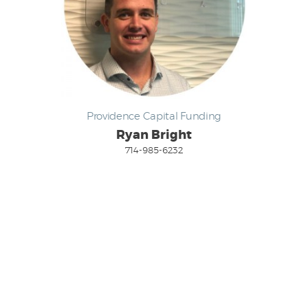
Providence Capital Funding
Ryan Bright
714-985-6232
Email