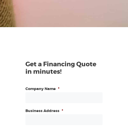
Get a Financing Quote
in minutes!
Company Name
*
Business Address
*