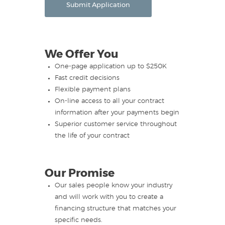
Submit Application
We Offer You
One-page application up to $250K
Fast credit decisions
Flexible payment plans
On-line access to all your contract
information after your payments begin
Superior customer service throughout
the life of your contract
Our Promise
Our sales people know your industry
and will work with you to create a
financing structure that matches your
specific needs.