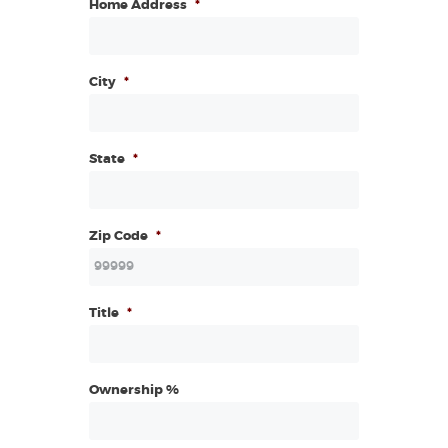
Home Address
*
City
*
State
*
Zip Code
*
Title
*
Ownership %