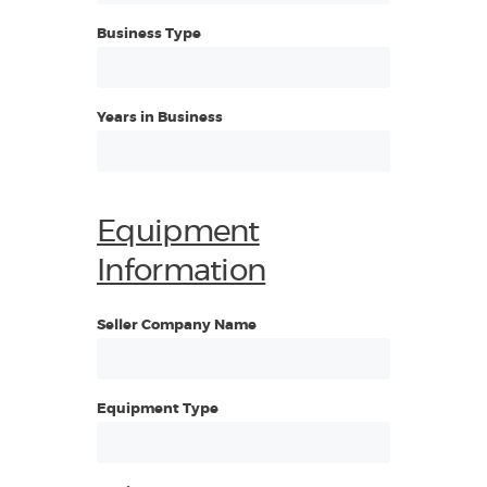
Business Type
Years in Business
Equipment
Information
Seller Company Name
Equipment Type