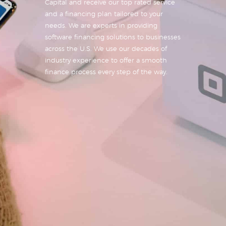
Capital and receive our top rated service
and a financing plan tailored to your
needs. We are experts in providing
software financing solutions to businesses
across the U.S. We use our decades of
industry experience to offer a smooth
finance process every step of the way.