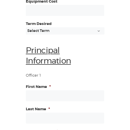
Equipment Cost
Term Desired
Principal
Information
Officer 1
First Name
*
Last Name
*