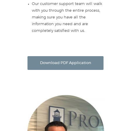
Our customer support team will walk
with you through the entire process,
making sure you have all the
information you need and are
completely satisfied with us.
Download PDF Application