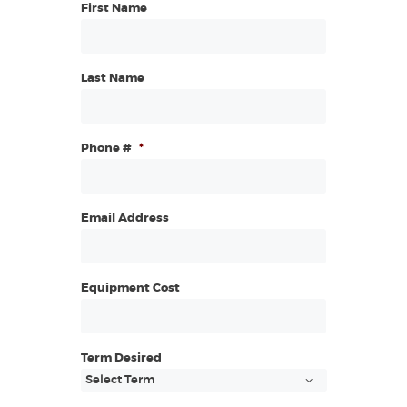
First Name
Last Name
Phone #
*
Email Address
Equipment Cost
Term Desired