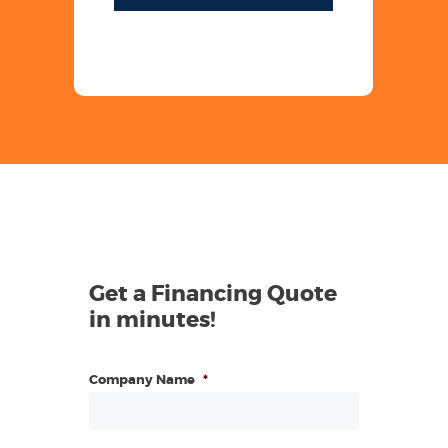
Get a Financing Quote
in minutes!
Company Name
*