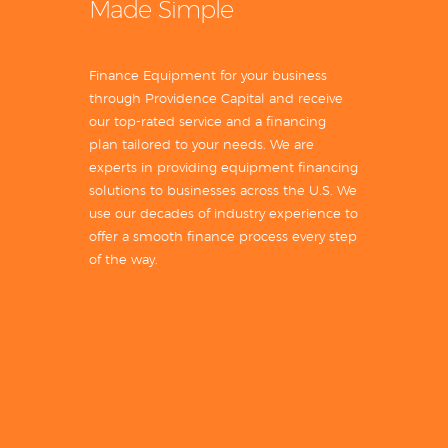
Made Simple
Finance Equipment for your business
through Providence Capital and receive
our top-rated service and a financing
plan tailored to your needs. We are
experts in providing equipment financing
solutions to businesses across the U.S. We
use our decades of industry experience to
offer a smooth finance process every step
of the way.