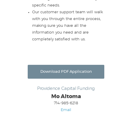
specific needs.
Our customer support team will walk
with you through the entire process,
making sure you have all the
information you need and are
completely satisfied with us.
Download PDF Application
Providence Capital Funding
Mo Altoma
714-985-6218
Email