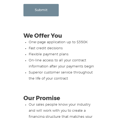
Submit
We Offer You
One-page application up to $350K
Fast credit decisions
Flexible payment plans
On-line access to all your contract
information after your payments begin
Superior customer service throughout
the life of your contract
Our Promise
Our sales people know your industry
and will work with you to create a
financing structure that matches your