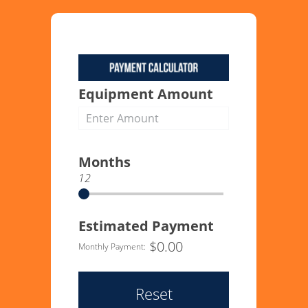
Equipment Amount
Months
12
Estimated Payment
$
0.00
Monthly Payment:
Reset