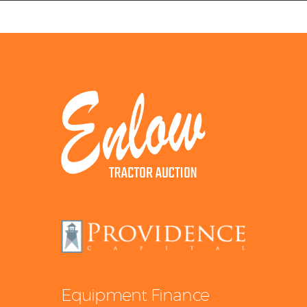
Equipment Leasing
Business Financing
Vendor Programs
About
Contact
Equipment Finance