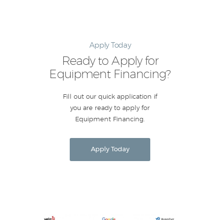
Apply Today
Ready to Apply for
Equipment Financing?
Fill out our quick application if
you are ready to apply for
Equipment Financing.
Apply Today