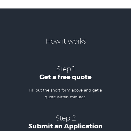
How it works
Step 1
Get a free quote
Fill out the short form above and get a
quote within minutes!
Step 2
Submit an Application