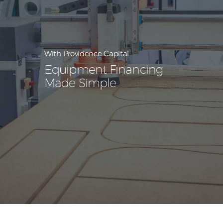
With Providence Capital
Equipment Financing
Made Simple