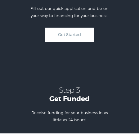
Fill out our quick application and be on
your way to financing for your business!
Get Started
Step 3
Get Funded
Receive funding for your business in as
little as 24 hours!