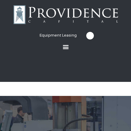
Equipment Leasing
Equipment Leasing
Business Financing
Vendor Programs
About
Contact