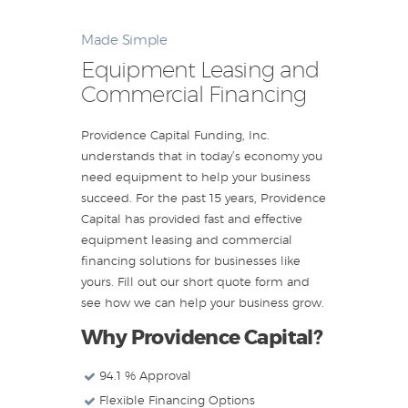
Made Simple
Equipment Leasing and
Commercial Financing
Providence Capital Funding, Inc.
understands that in today’s economy you
need equipment to help your business
succeed. For the past 15 years, Providence
Capital has provided fast and effective
equipment leasing and commercial
financing solutions for businesses like
yours. Fill out our short quote form and
see how we can help your business grow.
Why Providence Capital?
94.1 % Approval
Flexible Financing Options