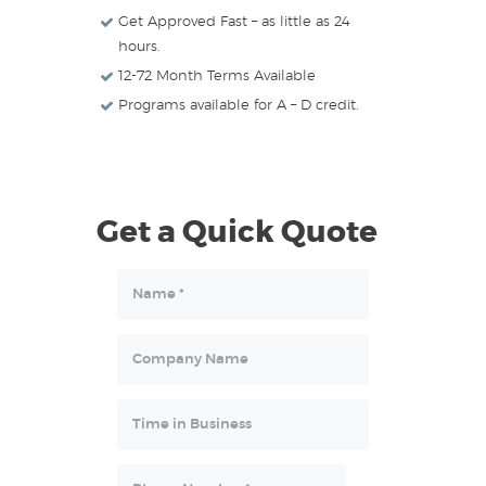
Get Approved Fast – as little as 24
hours.
12-72 Month Terms Available
Programs available for A – D credit.
Get a Quick Quote