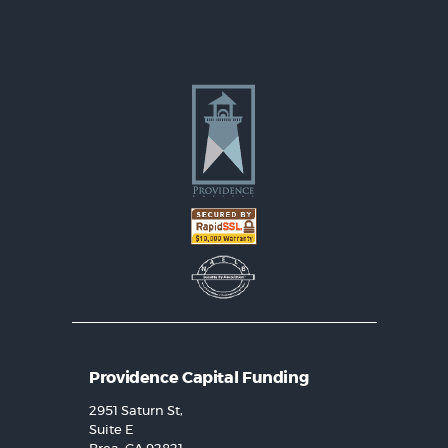
Providence Capital Funding
2951 Saturn St,
Suite E