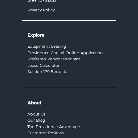
Brea, CA 92821
Privacy Policy
Explore
Equipment Leasing
Providence Capital Online Application
Preferred Vendor Program
Lease Calculator
Section 179 Benefits
About
About Us
Our Blog
The Providence Advantage
Customer Reviews