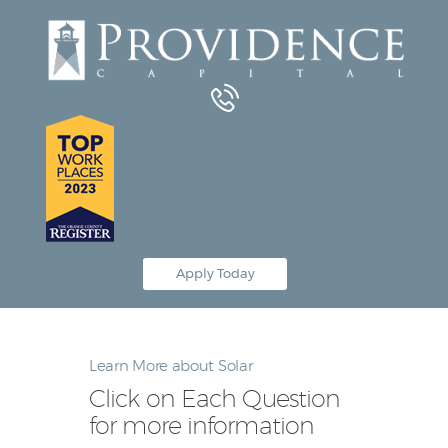
Equipment Leasing
Business Financing
Vendor Programs
About
Contact
Apply Today
Learn More about Solar
Click on Each Question
for more information