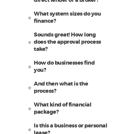
direct lender or a broker?
What system sizes do you
finance?
Sounds great! How long
does the approval process
take?
How do businesses find
you?
And then what is the
process?
What kind of financial
package?
Is this a business or personal
lease?