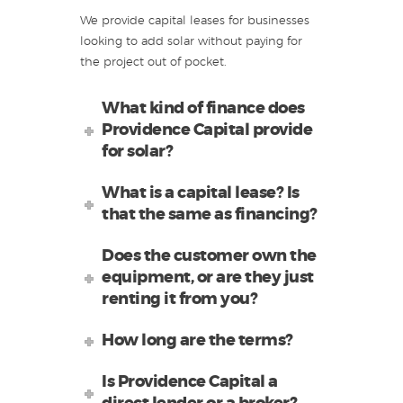
We provide capital leases for businesses
looking to add solar without paying for
the project out of pocket.
What kind of finance does
Providence Capital provide
for solar?
What is a capital lease? Is
that the same as financing?
Does the customer own the
equipment, or are they just
renting it from you?
How long are the terms?
Is Providence Capital a