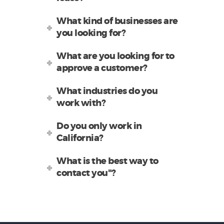
What kind of businesses are
you looking for?
What are you looking for to
approve a customer?
What industries do you
work with?
Do you only work in
California?
What is the best way to
contact you"?