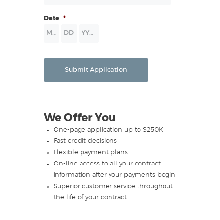
Date
*
Month
Day
Year
Submit Application
We Offer You
One-page application up to $250K
Fast credit decisions
Flexible payment plans
On-line access to all your contract
information after your payments begin
Superior customer service throughout
the life of your contract