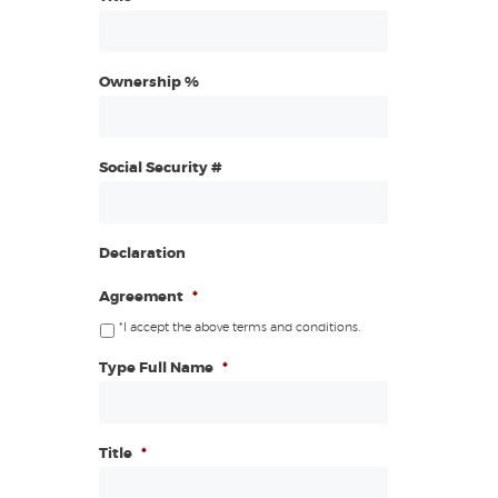
Ownership %
Social Security #
Declaration
Agreement
*
*I accept the above terms and conditions.
Type Full Name
*
Title
*