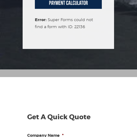
Error:
Super Forms could not
find a form with ID: 22136
Get A Quick Quote
Company Name
*