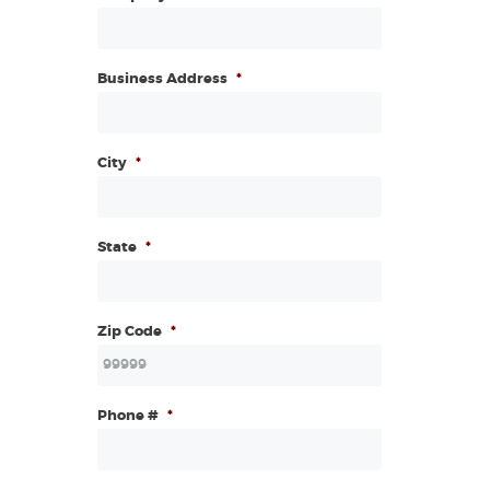
Business Address
*
City
*
State
*
Zip Code
*
Phone #
*