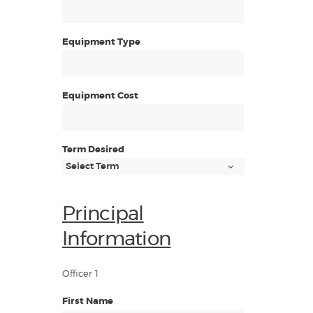
Equipment Type
Equipment Cost
Term Desired
Principal
Information
Officer 1
First Name