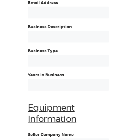
Email Address
Business Description
Business Type
Years in Business
Equipment
Information
Seller Company Name