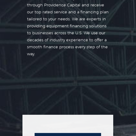
through Providence Capital and receive
our top rated service and a financing plan
tailored to your needs. We are experts in
providing equipment financing solutions
to businesses across the U.S. We use our
decades of industry experience to offer a
smooth finance process every step of the
way.