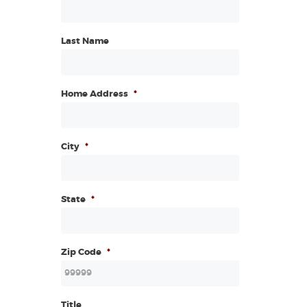
Last Name
Home Address
*
City
*
State
*
Zip Code
*
Title