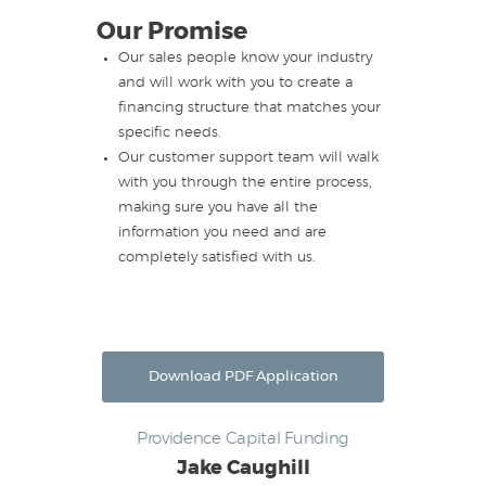
Our Promise
Our sales people know your industry
and will work with you to create a
financing structure that matches your
specific needs.
Our customer support team will walk
with you through the entire process,
making sure you have all the
information you need and are
completely satisfied with us.
Download PDF Application
Providence Capital Funding
Jake Caughill