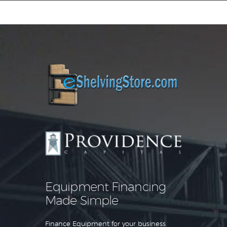
Equipment Leasing
Business Financing
Vendor Programs
About
Contact
Equipment Financing
Made Simple
Finance Equipment for your business