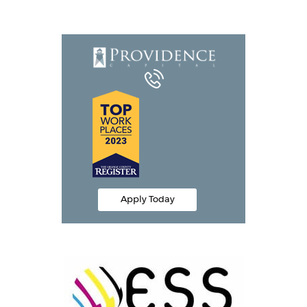
Equipment Leasing
Business Financing
Vendor Programs
About
Contact
Apply Today