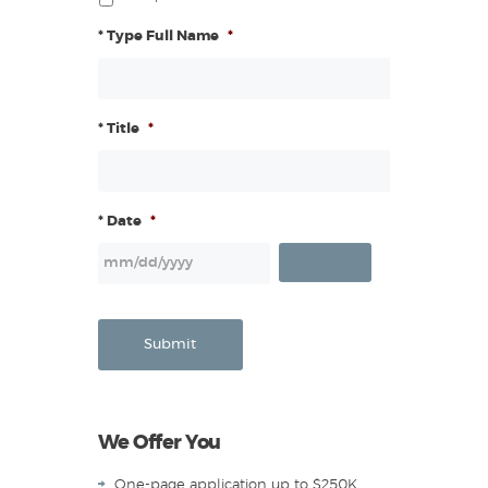
* Type Full Name
*
* Title
*
* Date
*
Submit
We Offer You
One-page application up to $250K