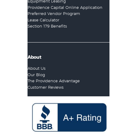
Equipment Leasing
Providence Capital Online Application
Preferred Vendor Program
Lease Calculator
Section 179 Benefits
About
About Us
Our Blog
The Providence Advantage
Customer Reviews