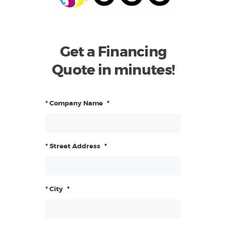
Get a Financing
Quote in minutes!
* Company Name
*
* Street Address
*
* City
*