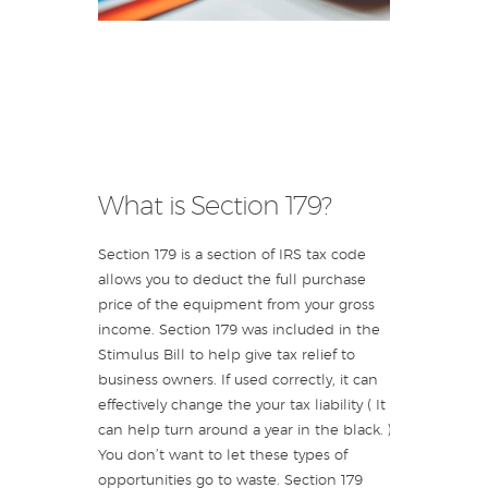
What is Section 179?
Section 179 is a section of IRS tax code
allows you to deduct the full purchase
price of the equipment from your gross
income. Section 179 was included in the
Stimulus Bill to help give tax relief to
business owners. If used correctly, it can
effectively change the your tax liability ( It
can help turn around a year in the black. )
You don’t want to let these types of
opportunities go to waste. Section 179