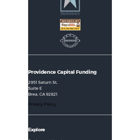
Providence Capital Funding
2951 Saturn St,
Suite E
Brea, CA 92821
Privacy Policy
Explore