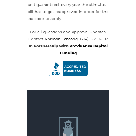
isn’t guaranteed, every year the stimulus
bill has to get reapproved in order for the
tax code to apply.
For all questions and approval updates,
Contact
Norman Tamang
(714) 985-6202
In Partnership with
Providence Capital
Funding