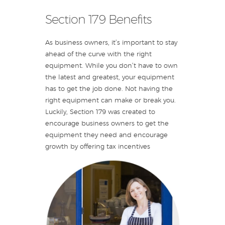
Section 179 Benefits
As business owners, it’s important to stay
ahead of the curve with the right
equipment. While you don’t have to own
the latest and greatest, your equipment
has to get the job done. Not having the
right equipment can make or break you.
Luckily, Section 179 was created to
encourage business owners to get the
equipment they need and encourage
growth by offering tax incentives