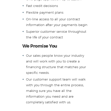
Fast credit decisions
Flexible payment plans
On-line access to all your contract
information after your payments begin
Superior customer service throughout
the life of your contract
We Promise You
Our sales people know your industry
and will work with you to create a
financing structure that matches your
specific needs.
Our customer support team will walk
with you through the entire process,
making sure you have all the
information you need and are
completely satisfied with us.