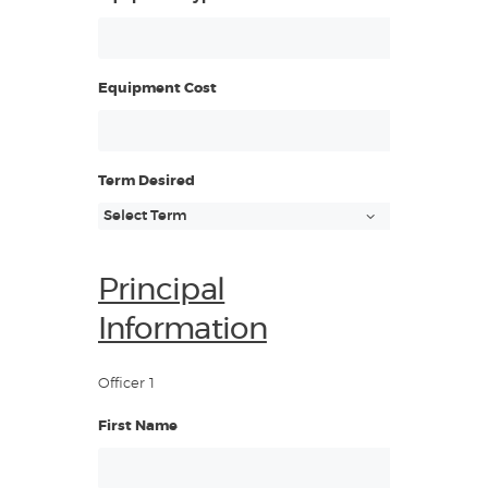
Equipment Cost
Term Desired
Principal
Information
Officer 1
First Name