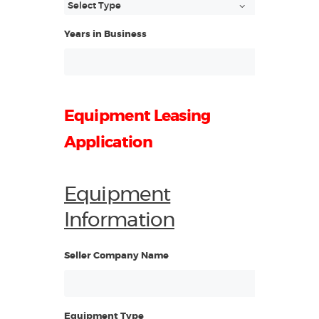
Years in Business
Equipment Leasing
Application
Equipment
Information
Seller Company Name
Equipment Type