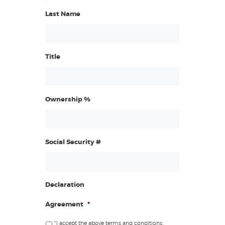
Last Name
Title
Ownership %
Social Security #
Declaration
Agreement
*
*I accept the above terms and conditions.