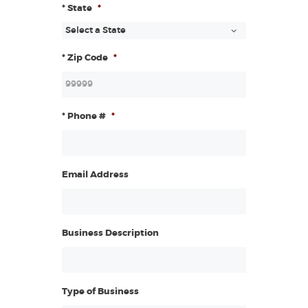
* State
*
* Zip Code
*
* Phone #
*
Email Address
Business Description
Type of Business