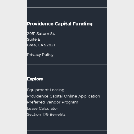
Providence Capital Funding
2951 Saturn St,
Suite E
Brea, CA 92821
Privacy Policy
Explore
Equipment Leasing
Providence Capital Online Application
Preferred Vendor Program
Lease Calculator
Section 179 Benefits