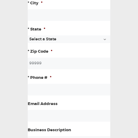
* City
*
* State
*
* Zip Code
*
* Phone #
*
Email Address
Business Description