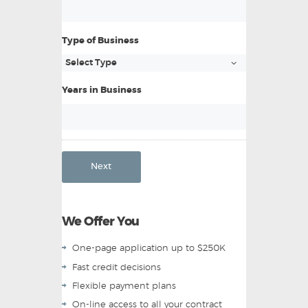
Type of Business
Years in Business
Next
We Offer You
One-page application up to $250K
Fast credit decisions
Flexible payment plans
On-line access to all your contract