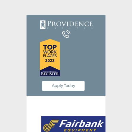
Equipment Leasing
Business Financing
Vendor Programs
About
Contact
Apply Today