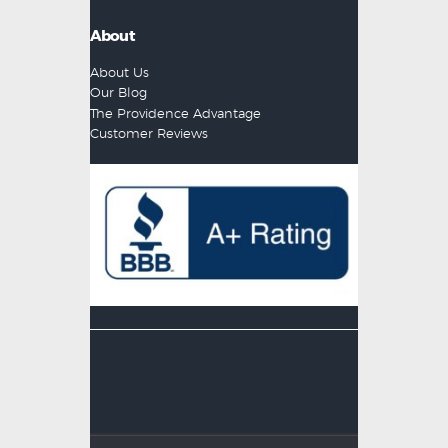
About
About Us
Our Blog
The Providence Advantage
Customer Reviews