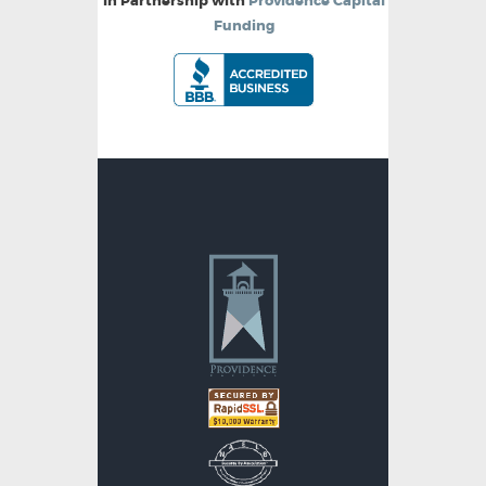
In Partnership with
Providence Capital
Funding