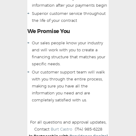
information after your payments begin
Superior customer service throughout
the life of your contract
We Promise You
Our sales people know your industry
and will work with you to create a
financing structure that matches your
specific needs.
Our customer support team will walk
with you through the entire process,
making sure you have all the
information you need and are
completely satisfied with us.
For all questions and approval updates,
Contact
Burt Castro
(714) 985-6228