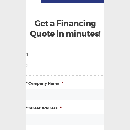
Get a Financing
Quote in minutes!
1
2
* Company Name
*
* Street Address
*