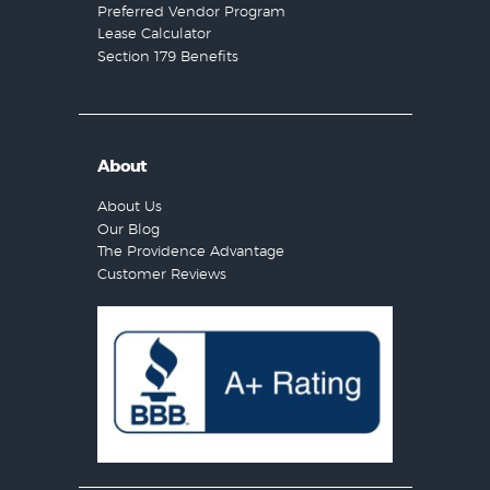
Preferred Vendor Program
Lease Calculator
Section 179 Benefits
About
About Us
Our Blog
The Providence Advantage
Customer Reviews