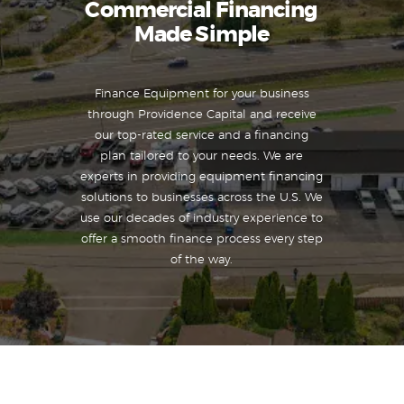
Commercial Financing
Made Simple
Finance Equipment for your business
through Providence Capital and receive
our top-rated service and a financing
plan tailored to your needs. We are
experts in providing equipment financing
solutions to businesses across the U.S. We
use our decades of industry experience to
offer a smooth finance process every step
of the way.