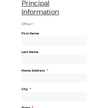
Principal
Information
Officer 1
First Name
Last Name
Home Address
*
City
*
State
*