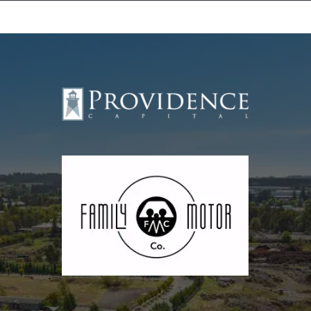
Equipment Leasing
Business Financing
Vendor Programs
About
Contact