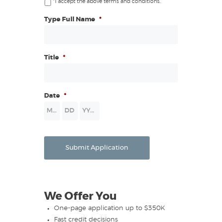
*I accept the above terms and conditions.
Type Full Name
*
Title
*
Date
*
Month
Day
Year
Submit Application
We Offer You
One-page application up to $350K
Fast credit decisions