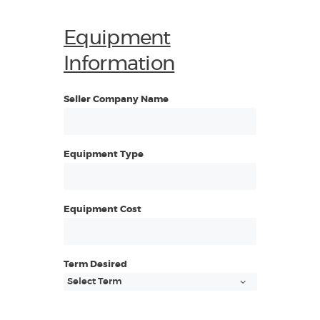
Equipment
Information
Seller Company Name
Equipment Type
Equipment Cost
Term Desired