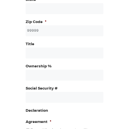
Zip Code
*
Title
Ownership %
Social Security #
Declaration
Agreement
*