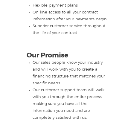
Flexible payment plans
On-line access to all your contract
information after your payments begin
Superior customer service throughout
the life of your contract
Our Promise
Our sales people know your industry
and will work with you to create a
financing structure that matches your
specific needs.
Our customer support team will walk
with you through the entire process,
making sure you have all the
information you need and are
completely satisfied with us.