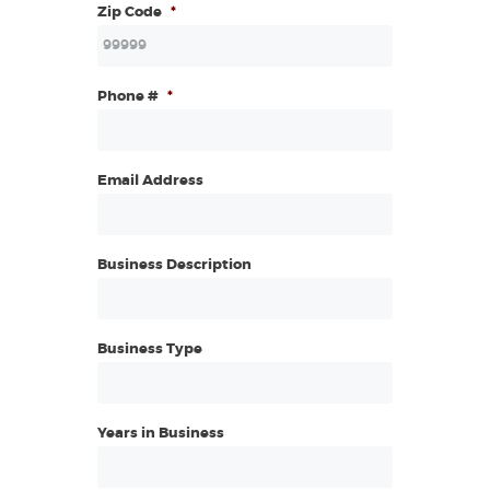
Zip Code
*
Phone #
*
Email Address
Business Description
Business Type
Years in Business