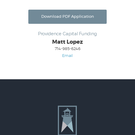
Download PDF Application
Providence Capital Funding
Matt Lopez
714-985-6246
Email