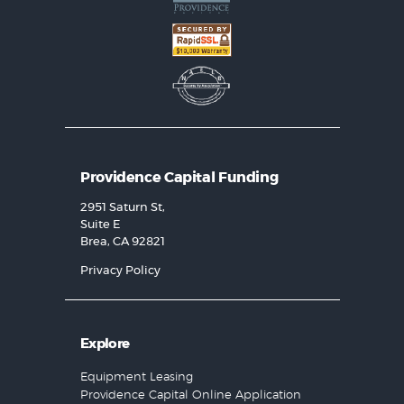
Providence Capital Funding
2951 Saturn St,
Suite E
Brea, CA 92821
Privacy Policy
Explore
Equipment Leasing
Providence Capital Online Application