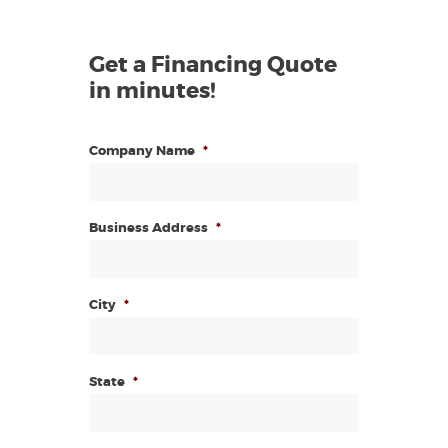
Get a Financing Quote
in minutes!
Company Name
*
Business Address
*
City
*
State
*