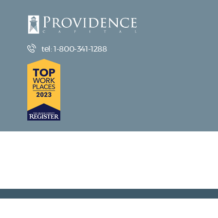
tel: 1-800-341-1288