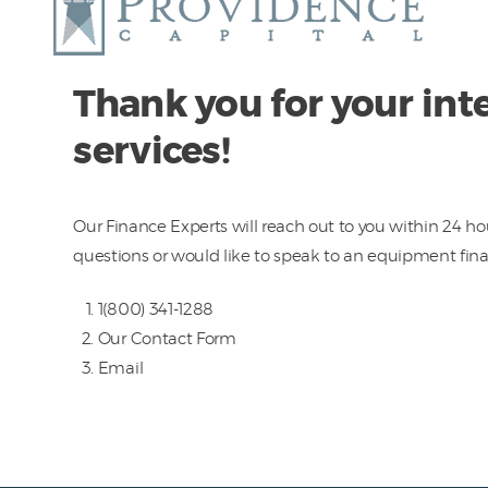
Thank you for your inte
services!
Our Finance Experts will reach out to you within 24 hou
questions or would like to speak to an equipment fin
1(800) 341-1288
Our
Contact Form
Email