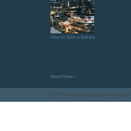
How to Start a Bakery
August 23, 2021
by PCF
How to Start a Bakery So, you have alw
use? Let this guide steer you toward m
delicious…
Read More »
© 2017. Providence Capital Funding. All