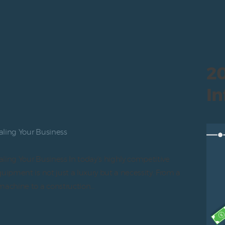
20
In
aling Your Business
ling Your Business In today’s highly competitive
uipment is not just a luxury but a necessity. From a
machine to a construction…