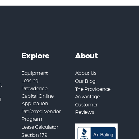
Explore
About
Equipment
About Us
Leasing
Our Blog
,
Providence
The Providence
Capital Online
Advantage
1
Application
Customer
Preferred Vendor
Reviews
Program
Lease Calculator
Section 179