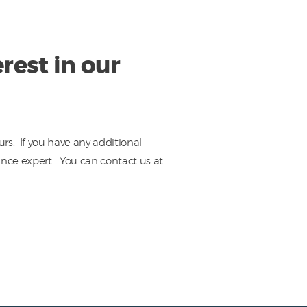
rest in our
rs. If you have any additional
ance expert… You can contact us at