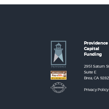
Providence
Capital
Funding
2951 Saturn St
Suite E
Brea, CA 9282
Privacy Policy