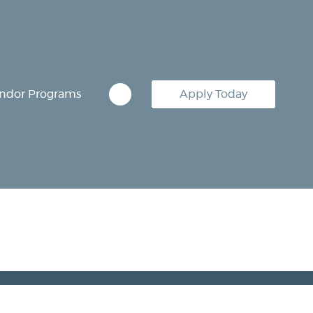
ndor Programs
Apply Today