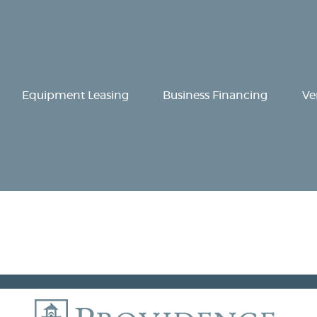
Equipment
Leasing
Business
Equipment Leasing
Business Financing
Ve
Financing
Vendor Programs
About
Contact