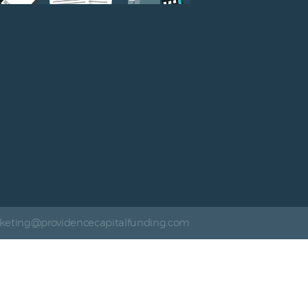
keting@providencecapitalfunding.com