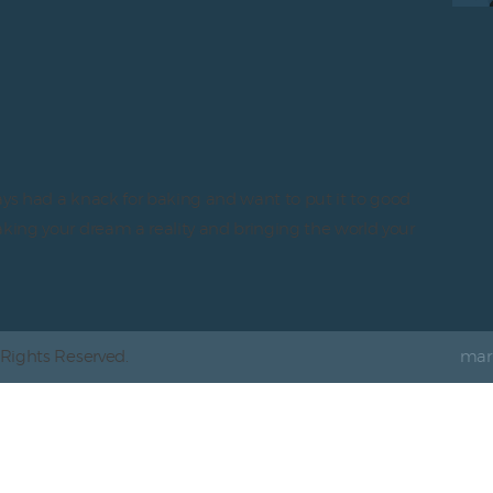
ays had a knack for baking and want to put it to good
aking your dream a reality and bringing the world your
 Rights Reserved.
mar