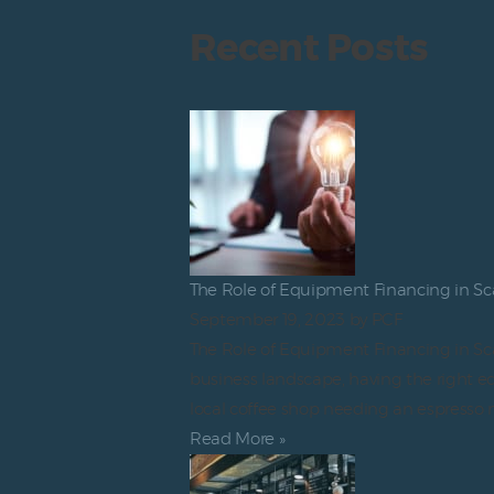
Recent Posts
The Role of Equipment Financing in Sc
September 19, 2023
by PCF
The Role of Equipment Financing in Sca
business landscape, having the right eq
local coffee shop needing an espresso 
Read More »