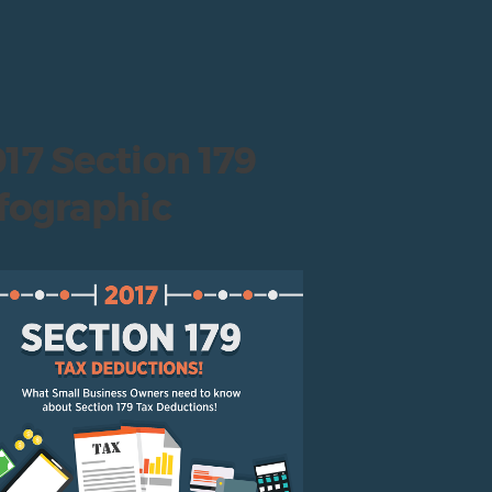
17 Section 179
fographic