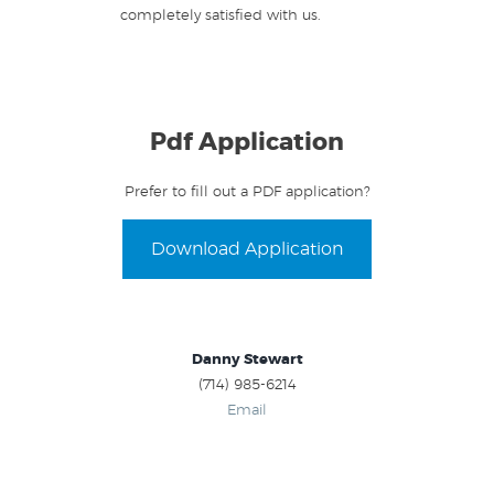
completely satisfied with us.
Pdf Application
Prefer to fill out a PDF application?
Download Application
Danny Stewart
(714) 985-6214
Email