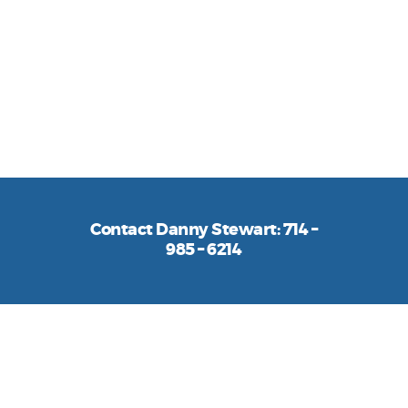
providing equipment financing solutions
to businesses across the U.S. We use our
decades of industry experience to offer a
smooth finance process every step of the
way.
Contact Danny Stewart: 714 –
985 – 6214