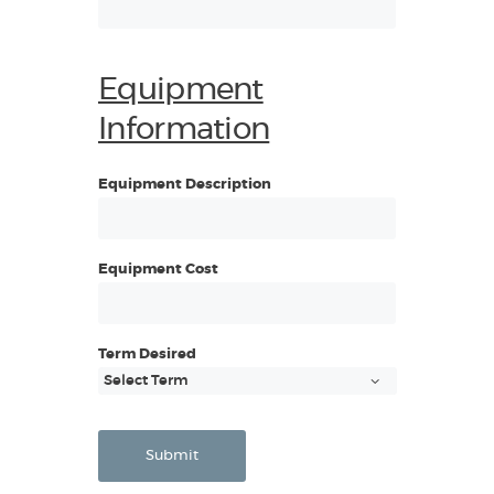
Equipment
Information
Equipment Description
Equipment Cost
Term Desired
Submit