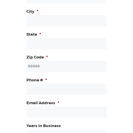
City
*
State
*
Zip Code
*
Phone #
*
Email Address
*
Years in Business