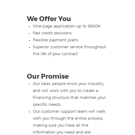
We Offer You
One-page application up to $600K
Fast credit decisions
Flexible payment plans
Superior customer service throughout
the life of your contract
Our Promise
Our sales people know your industry
and will work with you to create a
financing structure that matches your
specific needs.
Our customer support team will walk
with you through the entire process,
making sure you have all the
information you need and are