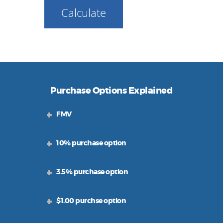
Calculate
Purchase Options Explained
FMV
10% purchase option
3.5% purchase option
$1.00 purchse option