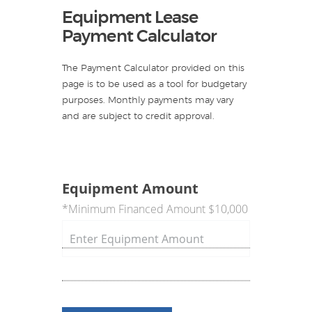
Equipment Lease
Payment Calculator
The Payment Calculator provided on this
page is to be used as a tool for budgetary
purposes. Monthly payments may vary
and are subject to credit approval.
Equipment Amount
*Minimum Financed Amount $10,000