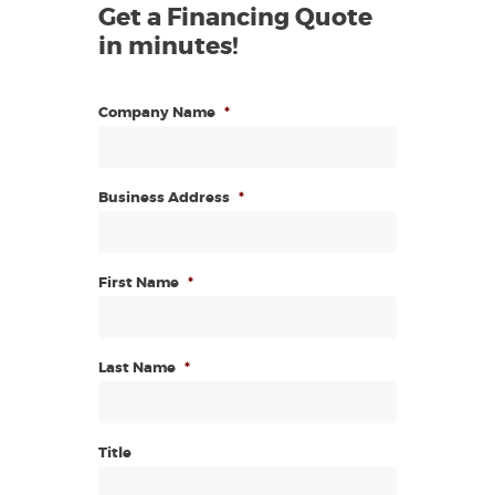
Get a Financing Quote
in minutes!
Company Name
*
Business Address
*
First Name
*
Last Name
*
Title