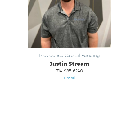
Providence Capital Funding
Justin Stream
714-985-6240
Email