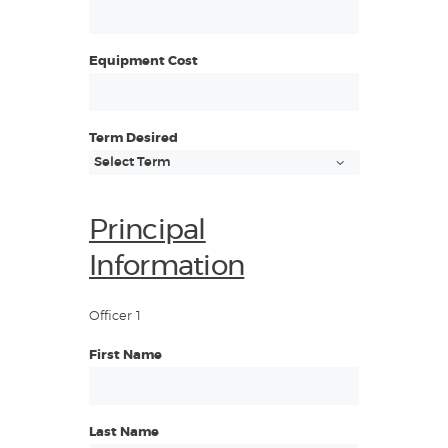
Equipment Cost
Term Desired
Principal
Information
Officer 1
First Name
Last Name