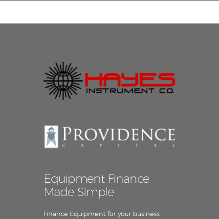
Equipment Leasing
Business Financing
Vendor Programs
About
Contact
Equipment Finance
Made Simple
Finance Equipment for your business