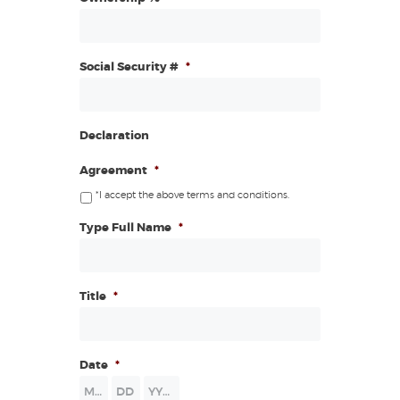
Social Security #
*
Declaration
Agreement
*
*I accept the above terms and conditions.
Type Full Name
*
Title
*
Date
*