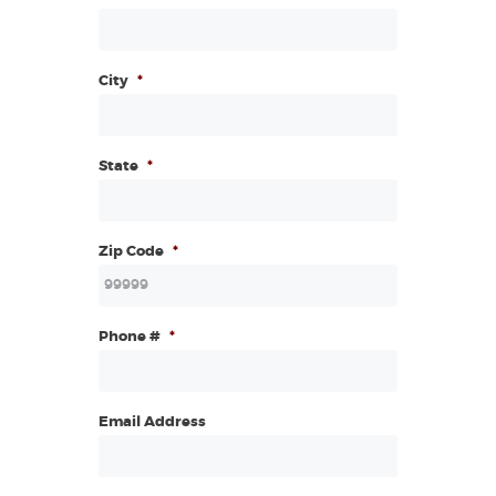
City
*
State
*
Zip Code
*
Phone #
*
Email Address