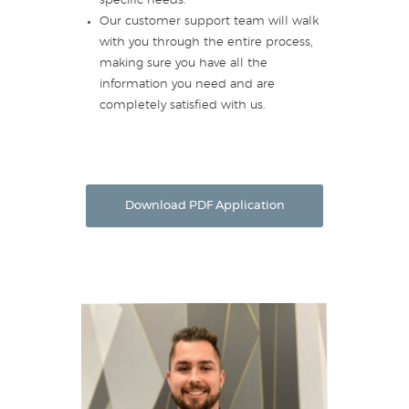
specific needs.
Our customer support team will walk
with you through the entire process,
making sure you have all the
information you need and are
completely satisfied with us.
Download PDF Application