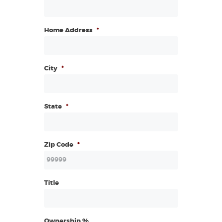
Home Address
*
City
*
State
*
Zip Code
*
Title
Ownership %