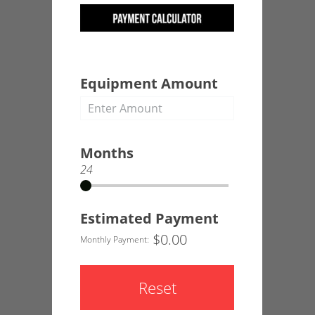
Equipment Amount
Months
24
Estimated Payment
$
0.00
Monthly Payment:
Reset