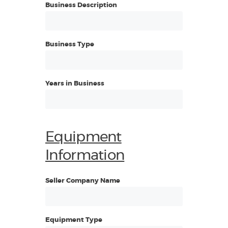
Business Description
Business Type
Years in Business
Equipment
Information
Seller Company Name
Equipment Type