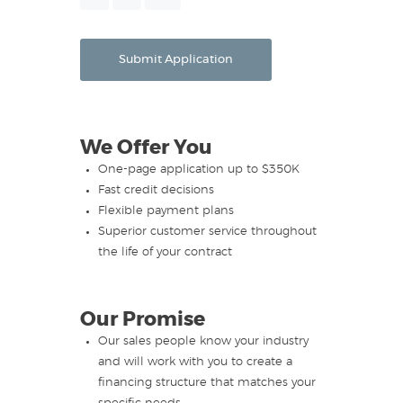
Month
Day
Year
Submit Application
We Offer You
One-page application up to $350K
Fast credit decisions
Flexible payment plans
Superior customer service throughout
the life of your contract
Our Promise
Our sales people know your industry
and will work with you to create a
financing structure that matches your