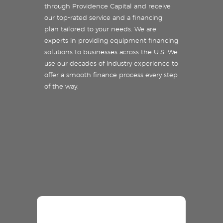
through Providence Capital and receive
our top-rated service and a financing
plan tailored to your needs. We are
experts in providing equipment financing
solutions to businesses across the U.S. We
use our decades of industry experience to
offer a smooth finance process every step
of the way.