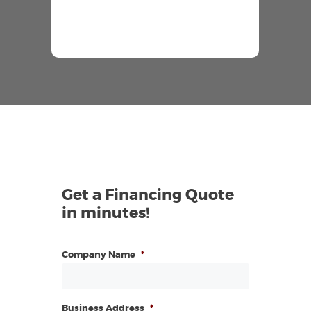
Get a Financing Quote
in minutes!
Company Name
*
Business Address
*