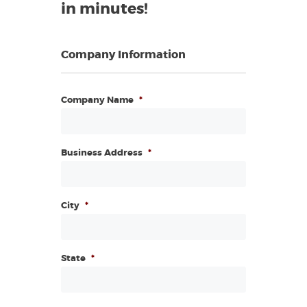
in minutes!
Company Information
Company Name
*
Business Address
*
City
*
State
*