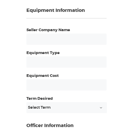
Equipment Information
Seller Company Name
Equipment Type
Equipment Cost
Term Desired
Officer Information