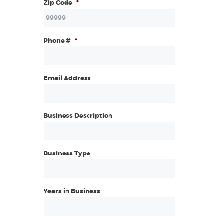
Zip Code
*
Phone #
*
Email Address
Business Description
Business Type
Years in Business