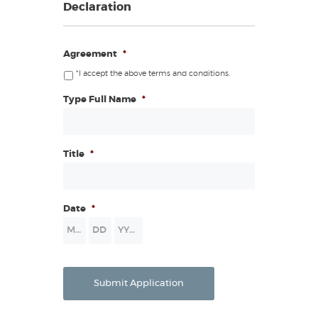
Declaration
Agreement
*
*I accept the above terms and conditions.
Type Full Name
*
Title
*
Date
*
Month
Day
Year
Submit Application