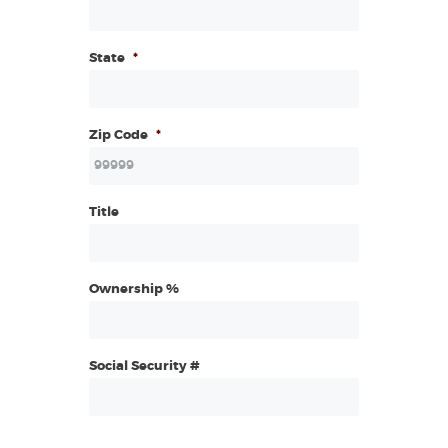
State
*
Zip Code
*
Title
Ownership %
Social Security #