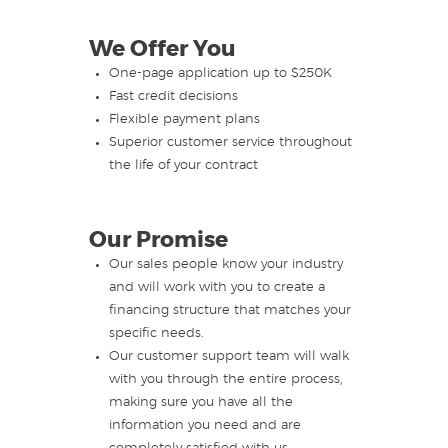
We Offer You
One-page application up to $250K
Fast credit decisions
Flexible payment plans
Superior customer service throughout
the life of your contract
Our Promise
Our sales people know your industry
and will work with you to create a
financing structure that matches your
specific needs.
Our customer support team will walk
with you through the entire process,
making sure you have all the
information you need and are