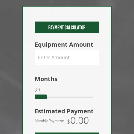
Equipment Amount
Months
24
Estimated Payment
0.00
$
Monthly Payment: