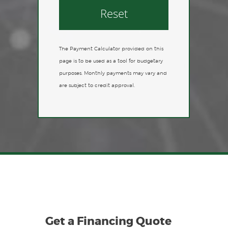
Reset
The Payment Calculator provided on this
page is to be used as a tool for budgetary
purposes. Monthly payments may vary and
are subject to credit approval.
Get a Financing Quote