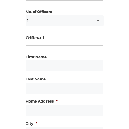
No. of Officers
Officer 1
First Name
Last Name
Home Address
*
City
*