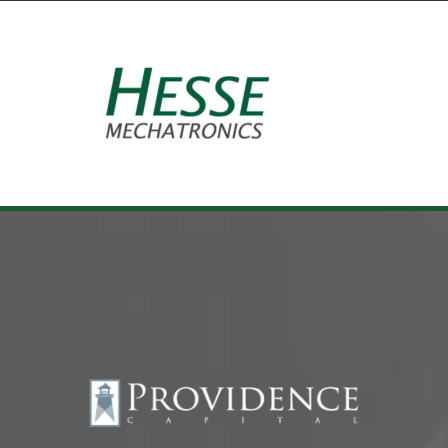
Equipment Leasing
Business Financing
Vendor Programs
About
Contact