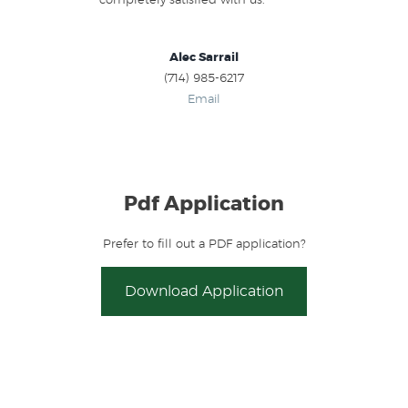
completely satisfied with us.
Alec Sarrail
(714) 985-6217
Email
Pdf Application
Prefer to fill out a PDF application?
Download Application