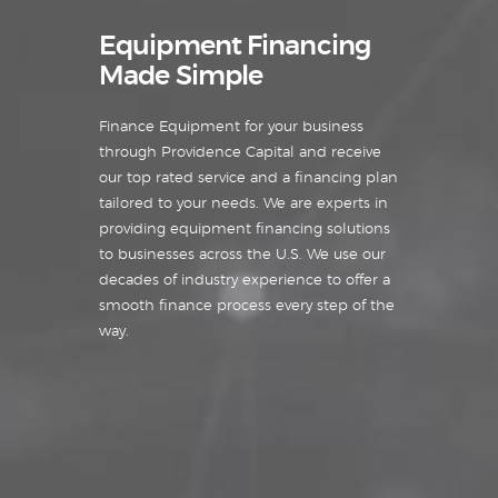
Equipment Financing
Made Simple
Finance Equipment for your business
through Providence Capital and receive
our top rated service and a financing plan
tailored to your needs. We are experts in
providing equipment financing solutions
to businesses across the U.S. We use our
decades of industry experience to offer a
smooth finance process every step of the
way.