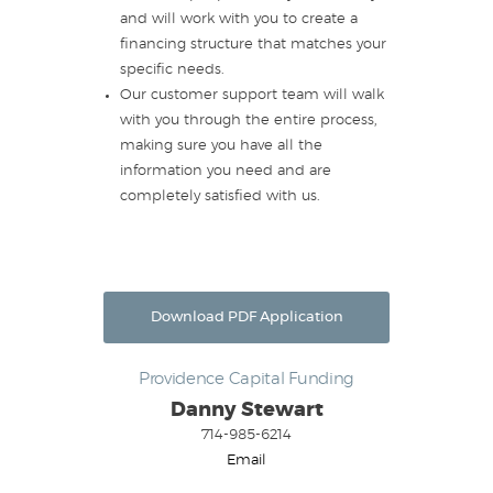
and will work with you to create a
financing structure that matches your
specific needs.
Our customer support team will walk
with you through the entire process,
making sure you have all the
information you need and are
completely satisfied with us.
Download PDF Application
Providence Capital Funding
Danny Stewart
714-985-6214
Email