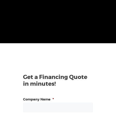
Get a Financing Quote
in minutes!
Company Name
*