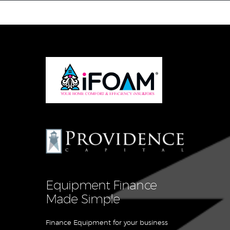
Equipment Leasing
Business Financing
Vendor Programs
About
Contact
Equipment Finance
Made Simple
Finance Equipment for your business