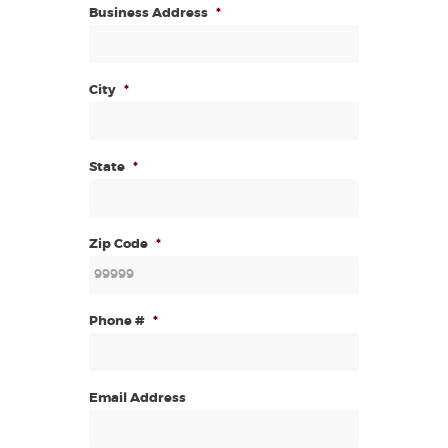
Business Address
*
City
*
State
*
Zip Code
*
Phone #
*
Email Address