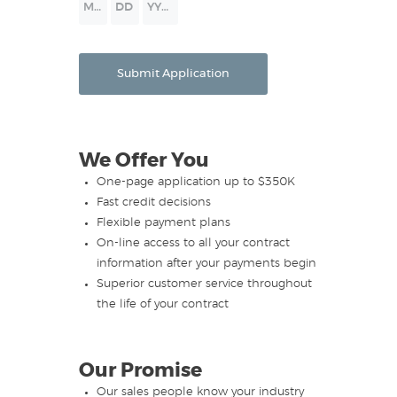
Month
Day
Year
Submit Application
We Offer You
One-page application up to $350K
Fast credit decisions
Flexible payment plans
On-line access to all your contract
information after your payments begin
Superior customer service throughout
the life of your contract
Our Promise
Our sales people know your industry