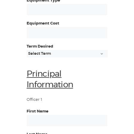
Equipment Type
Equipment Cost
Term Desired
Principal
Information
Officer 1
First Name