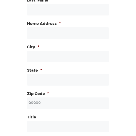
Last Name
Home Address
*
City
*
State
*
Zip Code
*
Title