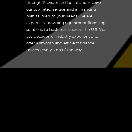
through Providence Capital and receive
our top-rated service and a financing
plan tailored to your needs. We are
experts in providing equipment financing
solutions to businesses across the U.S. We
use decades of industry experience to
offer a smooth and efficient finance
process every step of the way.