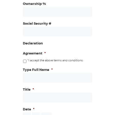
Ownership %
Social Security #
Declaration
Agreement
*
*I accept the above terms and conditions.
Type Full Name
*
Title
*
Date
*