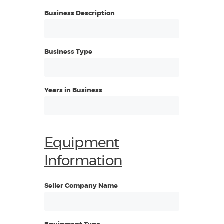
Business Description
Business Type
Years in Business
Equipment
Information
Seller Company Name