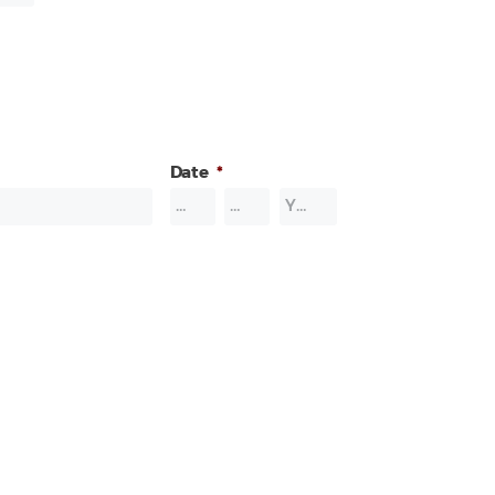
Date
*
Month
Day
Year