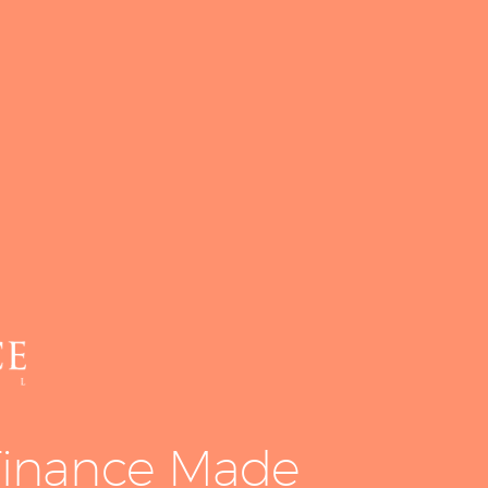
Equipment
Leasing
Business
Financing
Vendor Programs
About
Contact
inance Made