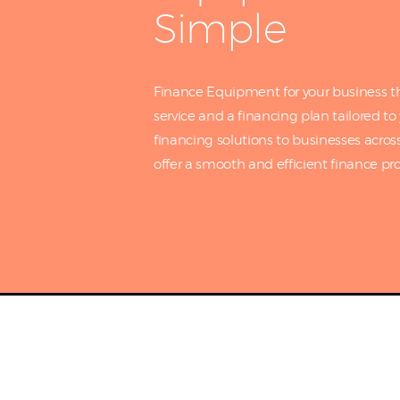
Simple
Finance Equipment for your business th
service and a financing plan tailored t
financing solutions to businesses acros
offer a smooth and efficient finance pro