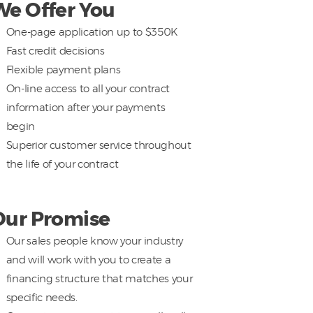
We Offer You
One-page application up to $350K
Fast credit decisions
Flexible payment plans
On-line access to all your contract
information after your payments
begin
Superior customer service throughout
the life of your contract
Our Promise
Our sales people know your industry
and will work with you to create a
financing structure that matches your
specific needs.