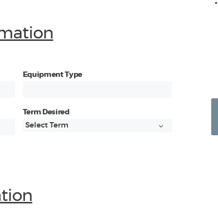
mation
Equipment Type
Term Desired
ation