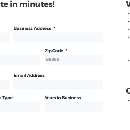
te in minutes!
Business Address
*
Zip Code
*
Email Address
s Type
Years in Business