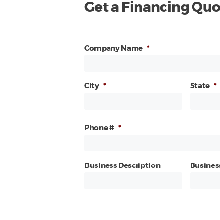
Get a Financing Quo
Company Name
*
City
*
State
*
Phone #
*
Business Description
Busines