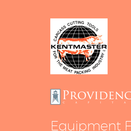
Equipment F