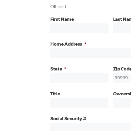
Officer 1
First Name
Last Na
Home Address
*
State
*
Zip Cod
Title
Owners
Social Security #