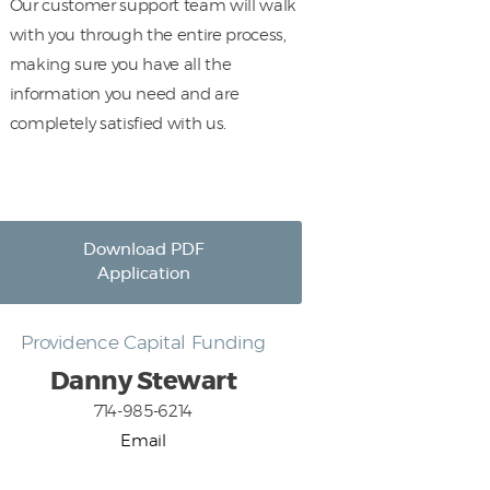
Our customer support team will walk
with you through the entire process,
making sure you have all the
information you need and are
completely satisfied with us.
Download PDF
Application
Providence Capital Funding
Danny Stewart
714-985-6214
Email