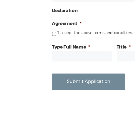
Declaration
Agreement
*
*I accept the above terms and conditions.
Type Full Name
*
Title
*
Submit Application