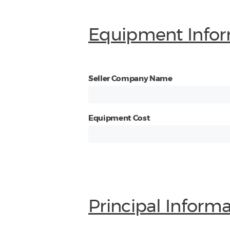
Equipment Infor
Seller Company Name
Equipment Cost
Principal Inform