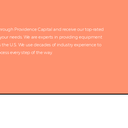
rough Providence Capital and receive our top-rated
o your needs. We are experts in providing equipment
s the U.S. We use decades of industry experience to
cess every step of the way.