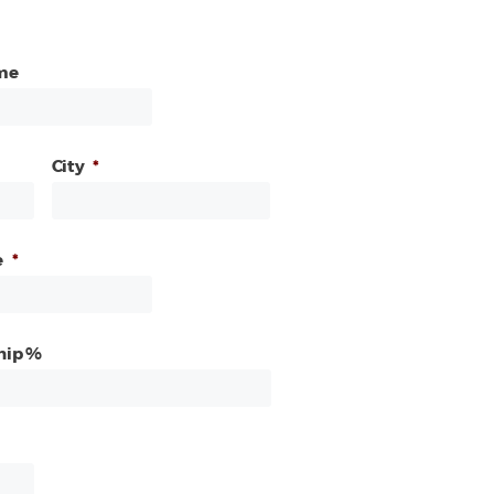
me
City
*
e
*
hip %