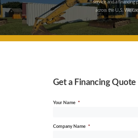
service and a financing 
across the U.S. We use
Get a Financing Quote 
Your Name
*
Company Name
*