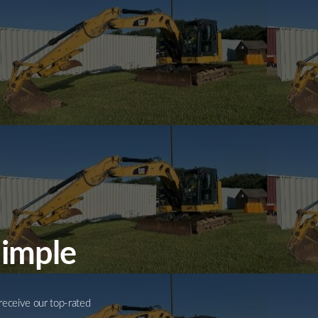
Simple
receive our top-rated