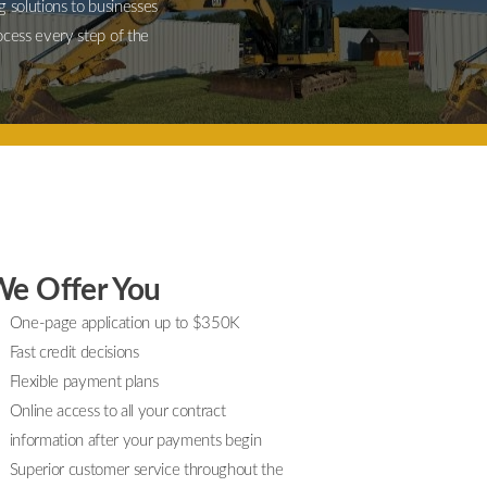
g solutions to businesses
ocess every step of the
e Offer You
One-page application up to $350K
Fast credit decisions
Flexible payment plans
Online access to all your contract
information after your payments begin
Superior customer service throughout the