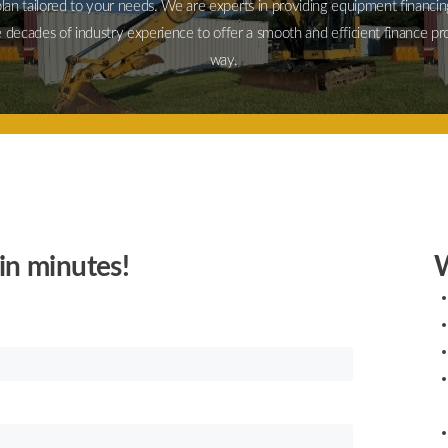
plan tailored to your needs. We are experts in providing equipment financin
 decades of industry experience to offer a smooth and efficient finance pr
way.
in minutes!
W