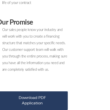
life of your contract
ur Promise
Our sales people know your industry and
will work with you to create a financing
structure that matches your specific needs.
Our customer support team will walk with
you through the entire process, making sure
you have all the information you need and
are completely satisfied with us.
Download PDF
Application