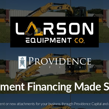
Equipment
Leasing
Business
Financing
Vendor Programs
About
Contact
ment Financing Made 
nt or new attachments for your business through Providence Capital and 