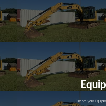
Equip
Finance your Equipme