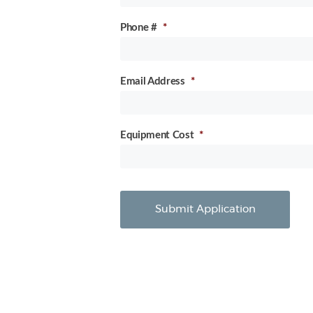
Phone #
*
Email Address
*
Equipment Cost
*
Submit Application