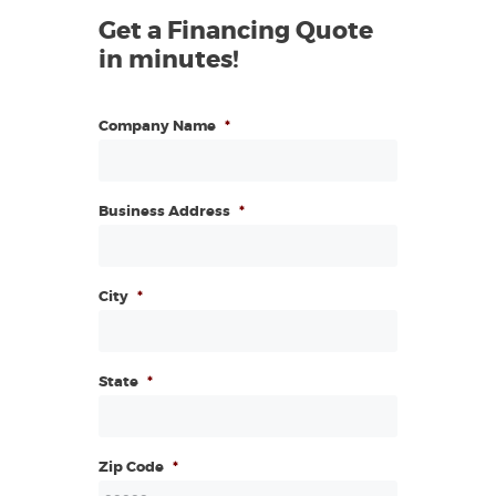
Get a Financing Quote
in minutes!
Company Name
*
Business Address
*
City
*
State
*
Zip Code
*