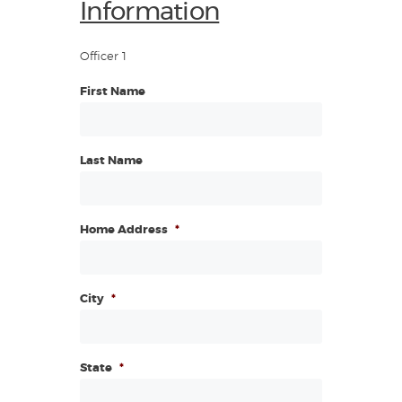
Information
Officer 1
First Name
Last Name
Home Address
*
City
*
State
*