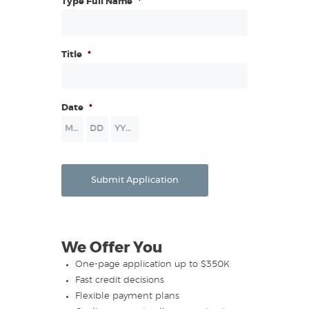
Type Full Name
*
Title
*
Date
*
Month
Day
Year
Submit Application
We Offer You
One-page application up to $350K
Fast credit decisions
Flexible payment plans