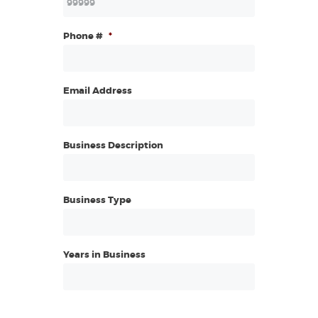
Phone #
*
Email Address
Business Description
Business Type
Years in Business