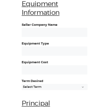
Equipment
Information
Seller Company Name
Equipment Type
Equipment Cost
Term Desired
Principal