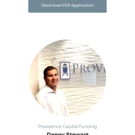
Download PDF Application
Providence Capital Funding