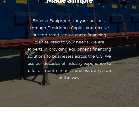
Made Simple
Finance Equipment for your business
through Providence Capital and receive
our top-rated service and a financing
plan tailored to your needs. We are
experts in providing equipment financing
solutions to businesses across the U.S. We
use our decades of industry experience to
offer a smooth finance process every step
of the way.