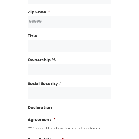
Zip Code
*
Title
Ownership %
Social Security #
Declaration
Agreement
*
*I accept the above terms and conditions.