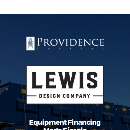
Equipment Leasing
Business Financing
Vendor Programs
About
Contact
Equipment Financing