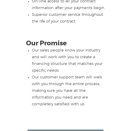
On-line access to all your contract
information after your payments begin
Superior customer service throughout
the life of your contract
Our Promise
Our sales people know your industry
and will work with you to create a
financing structure that matches your
specific needs.
Our customer support team will walk
with you through the entire process,
making sure you have all the
information you need and are
completely satisfied with us.