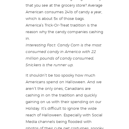
that you see at the grocery store? Average
American consumes 24lb of candy a year,
which is about 5x of those bags.
America’s Trick-Or-Treat tradition is the
reason why the candy companies cashing
in.
Interesting Fact: Candy Corn is the most
consumed candy in America with 22
million pounds of candy consumed,
Snickers is the runner up.
It shouldn’t be too spooky how much
Americans spend on Halloween. And we
aren’t the only ones, Canadians are
cashing in on the tradition and quickly
gaining on us with their spending on our
Holiday. It’s difficult to ignore the wide
reach of Halloween. Especially with Social
Media channels being flooded with
photos of their cute pet costumes, spooky