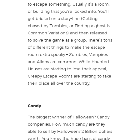
to escape something. Usually it’s a room,
or building that you’re locked into. You’ll
get briefed on a story-line (Getting
chased by Zombies, or Finding a ghost is
Common Variations) and then released
to solve the game as a group. There’s tons
of different things to make the escape
room extra spooky – Zombies, Vampires
and Aliens are common. While Haunted
Houses are starting to lose their appeal,
Creepy Escape Rooms are starting to take
their place all over the country.
Candy
The biggest winner of Halloween? Candy
companies. How much candy are they
able to sell by Halloween? 2 Billion dollars
worth. You know the huge bags of candy