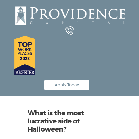
Equipment Leasing
Business Financing
Vendor Programs
About
Contact
Apply Today
What is the most
lucrative side of
Halloween?