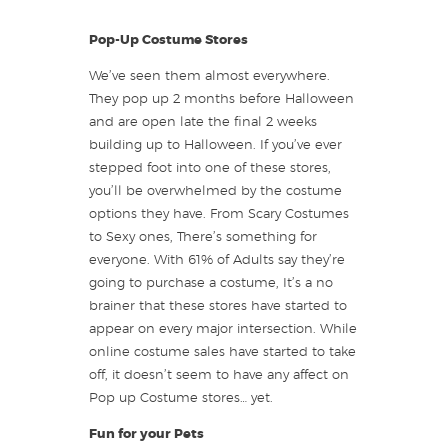
Pop-Up Costume Stores
We’ve seen them almost everywhere.
They pop up 2 months before Halloween
and are open late the final 2 weeks
building up to Halloween. If you’ve ever
stepped foot into one of these stores,
you’ll be overwhelmed by the costume
options they have. From Scary Costumes
to Sexy ones, There’s something for
everyone. With 61% of Adults say they’re
going to purchase a costume, It’s a no
brainer that these stores have started to
appear on every major intersection. While
online costume sales have started to take
off, it doesn’t seem to have any affect on
Pop up Costume stores… yet.
Fun for your Pets