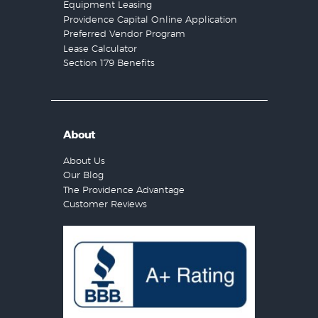
Equipment Leasing
Providence Capital Online Application
Preferred Vendor Program
Lease Calculator
Section 179 Benefits
About
About Us
Our Blog
The Providence Advantage
Customer Reviews