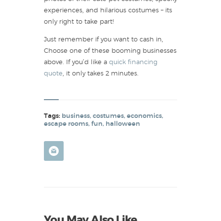
experiences, and hilarious costumes – its
only right to take part!
Just remember if you want to cash in,
Choose one of these booming businesses
above. If you’d like a
quick financing
quote
, it only takes 2 minutes.
Tags:
business
,
costumes
,
economics
,
escape rooms
,
fun
,
halloween
You May Also Like