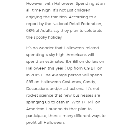
However, with Halloween Spending at an
all-time high, It’s not just children
enjoying the tradition. According to a
report by the National Retail Federation,
68% of Adults say they plan to celebrate
the spooky holiday.
It’s no wonder that Halloween-related
spending is sky high. Americans will
spend an estimated 8.4 Billion dollars on
Halloween this year ( Up from 6.9 Billion
in 2015 ). The Average person will spend
$83 on Halloween Costumes, Candy,
Decorations and/or attractions. It’s not
rocket science that new businesses are
springing up to cash in. With 171 Million
American Households that plan to
participate, there’s many different ways to
profit off Halloween.