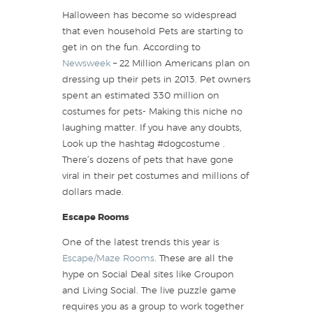
Halloween has become so widespread
that even household Pets are starting to
get in on the fun. According to
Newsweek
– 22 Million Americans plan on
dressing up their pets in 2013. Pet owners
spent an estimated 330 million on
costumes for pets- Making this niche no
laughing matter. If you have any doubts,
Look up the hashtag #dogcostume .
There’s dozens of pets that have gone
viral in their pet costumes and millions of
dollars made.
Escape Rooms
One of the latest trends this year is
Escape/Maze Rooms
. These are all the
hype on Social Deal sites like Groupon
and Living Social. The live puzzle game
requires you as a group to work together