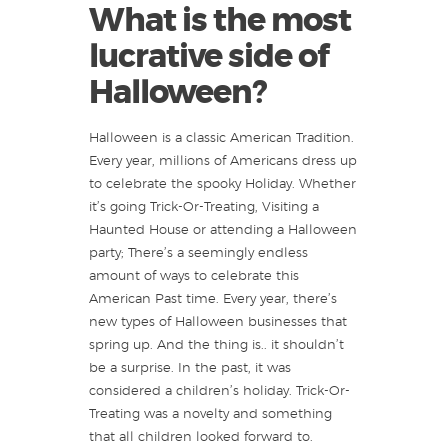
What is the most
lucrative side of
Halloween?
Halloween is a classic American Tradition.
Every year, millions of Americans dress up
to celebrate the spooky Holiday. Whether
it’s going Trick-Or-Treating, Visiting a
Haunted House or attending a Halloween
party; There’s a seemingly endless
amount of ways to celebrate this
American Past time. Every year, there’s
new types of Halloween businesses that
spring up. And the thing is.. it shouldn’t
be a surprise. In the past, it was
considered a children’s holiday. Trick-Or-
Treating was a novelty and something
that all children looked forward to.