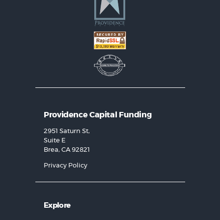
Providence Capital Funding
2951 Saturn St,
Suite E
Brea, CA 92821
Privacy Policy
Explore