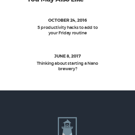
OCTOBER 24, 2016
5 productivity hacks to add to
your Friday routine
JUNE 8, 2017
Thinking about starting a Nano
brewery?