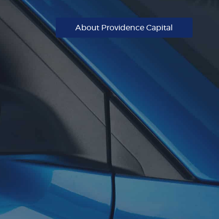
About Providence Capital