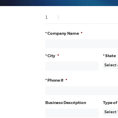
1
2
* Company Name
*
* City
*
* State
* Phone #
*
Business Description
Type of