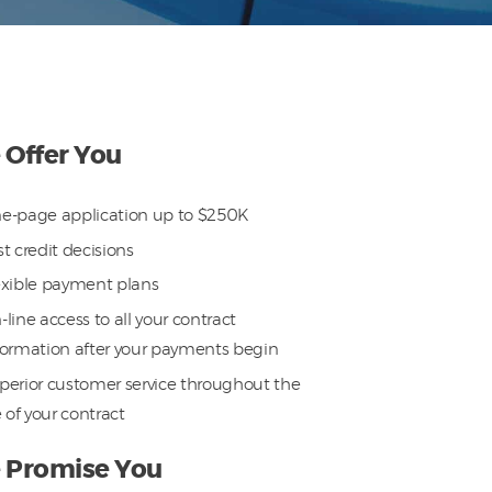
Offer You
e-page application up to $250K
st credit decisions
exible payment plans
-line access to all your contract
formation after your payments begin
perior customer service throughout the
e of your contract
 Promise You