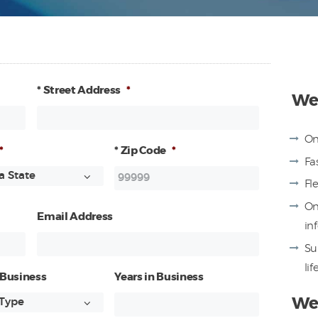
* Street Address
*
We 
On
*
* Zip Code
*
Fa
Fl
On
Email Address
in
Su
lif
 Business
Years in Business
We