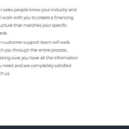
r sales people know your industry and
ll work with you to create a financing
ructure that matches your specific
eds.
r customer support team will walk
th you through the entire process,
king sure you have all the information
u need and are completely satisfied
th us.