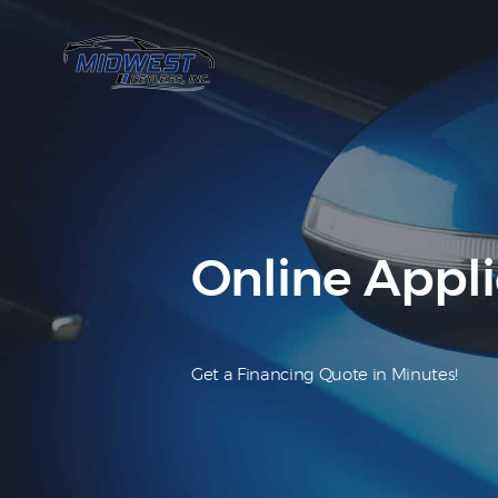
Online Appli
Get a Financing Quote in Minutes!