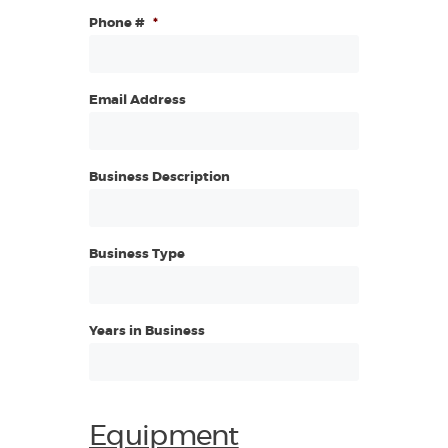
Phone #
*
Email Address
Business Description
Business Type
Years in Business
Equipment