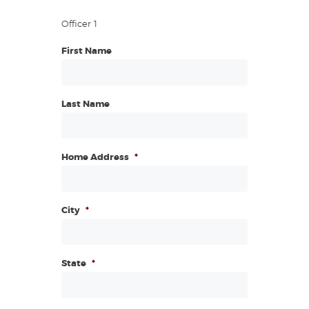
Officer 1
First Name
Last Name
Home Address
*
City
*
State
*