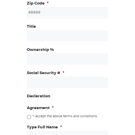
Zip Code
*
Title
Ownership %
Social Security #
*
Declaration
Agreement
*
*I accept the above terms and conditions.
Type Full Name
*