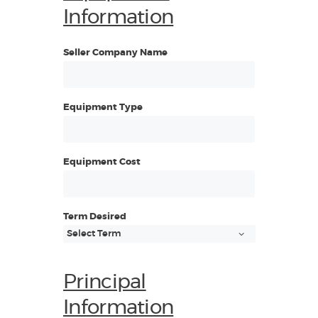
Information
Seller Company Name
Equipment Type
Equipment Cost
Term Desired
Principal
Information