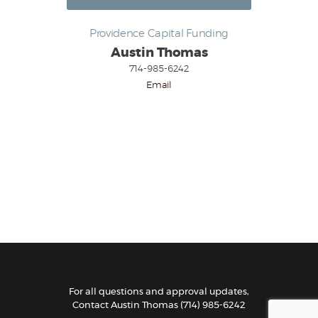
Providence Capital Funding
Austin Thomas
714-985-6242
Email
For all questions and approval updates,
Contact
Austin Thomas
(714) 985-6242