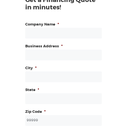
in minutes!
Company Name
*
Business Address
*
City
*
State
*
Zip Code
*