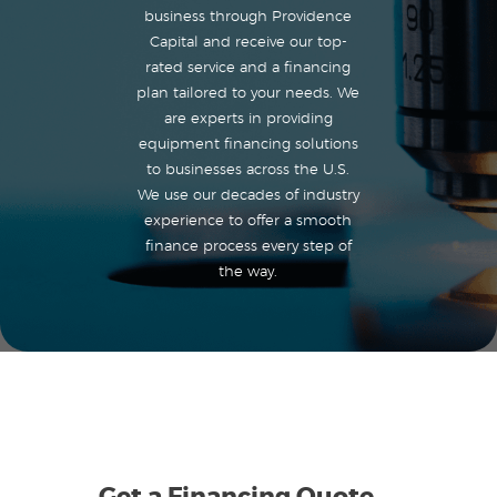
business through Providence
Capital and receive our top-
rated service and a financing
plan tailored to your needs. We
are experts in providing
equipment financing solutions
to businesses across the U.S.
We use our decades of industry
experience to offer a smooth
finance process every step of
the way.
Get a Financing Quote