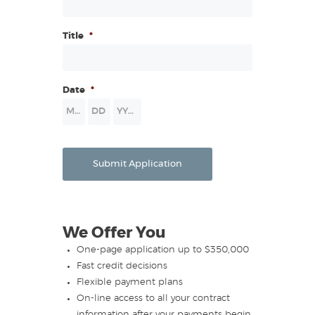
Title
*
Date
*
Month
Day
Year
Submit Application
We Offer You
One-page application up to $350,000
Fast credit decisions
Flexible payment plans
On-line access to all your contract
information after your payments begin