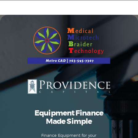
Equipment Leasing
Business Financing
Vendor Programs
About
Contact
Equipment Finance
Made Simple
Finance Equipment for your