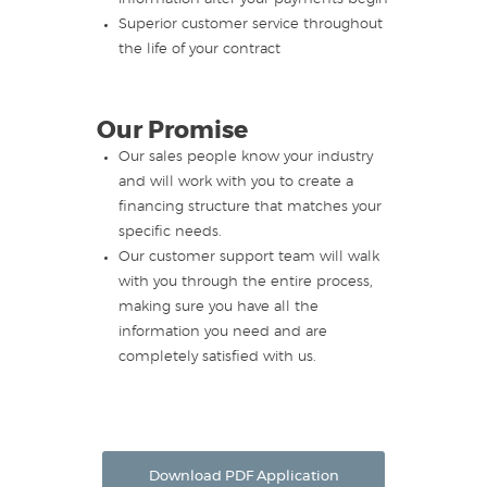
Superior customer service throughout
the life of your contract
Our Promise
Our sales people know your industry
and will work with you to create a
financing structure that matches your
specific needs.
Our customer support team will walk
with you through the entire process,
making sure you have all the
information you need and are
completely satisfied with us.
Download PDF Application