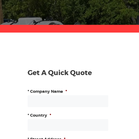
Get A Quick Quote
* Company Name
*
* Country
*