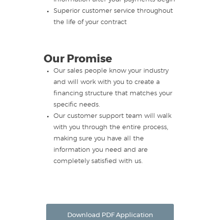
Superior customer service throughout
the life of your contract
Our Promise
Our sales people know your industry
and will work with you to create a
financing structure that matches your
specific needs.
Our customer support team will walk
with you through the entire process,
making sure you have all the
information you need and are
completely satisfied with us.
Download PDF Application