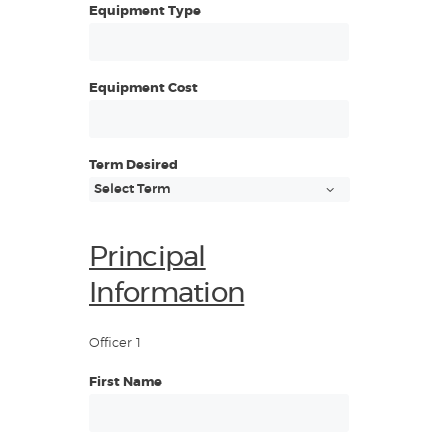
Equipment Type
Equipment Cost
Term Desired
Principal
Information
Officer 1
First Name