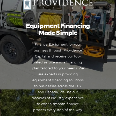
Equipment Financing
Made Simple
Finance Equipment for your
business through Providence
Capital and receive our top-
rated service and a financing
plan tailored to your needs. We
are experts in providing
equipment financing solutions
to businesses across the U.S.
and Canada. We use our
decades of industry experience
to offer a smooth finance
process every step of the way.