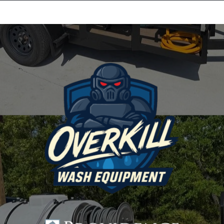
Equipment Leasing
Business Financing
Vendor Programs
About
Contact