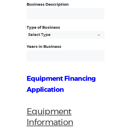
Business Description
Type of Business
Years in Business
Equipment Financing
Application
Equipment
Information