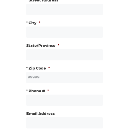
* Street Address
*
* City
*
State/Province
*
* Zip Code
*
* Phone #
*
Email Address