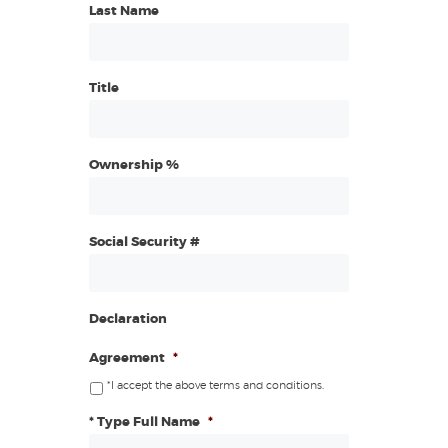
Last Name
Title
Ownership %
Social Security #
Declaration
Agreement
*
*I accept the above terms and conditions.
* Type Full Name
*