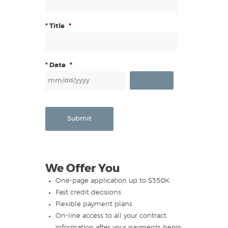
* Title
*
* Date
*
Submit
We Offer You
One-page application up to $350K
Fast credit decisions
Flexible payment plans
On-line access to all your contract
information after your payments begin